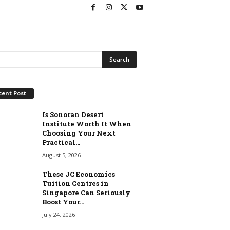
cent Post
Is Sonoran Desert
Institute Worth It When
Choosing Your Next
Practical...
August 5, 2026
These JC Economics
Tuition Centres in
Singapore Can Seriously
Boost Your...
July 24, 2026