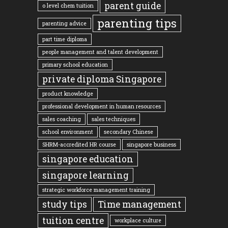
parent guide
o level chem tuition
parenting tips
parenting advice
part time diploma
people management and talent development
primary school education
private diploma Singapore
product knowledge
professional development in human resources
sales coaching
sales techniques
school environment
secondary Chinese
SHRM-accredited HR course
singapore business
singapore education
singapore learning
strategic workforce management training
study tips
Time management
tuition centre
workplace culture