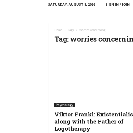
SATURDAY, AUGUST 8, 2026
SIGN IN / JOIN
C
T
T
E
Home
Tags
Worries concerning
E
Tag: worries concerni
d
u
c
a
t
i
o
n
Psychology
Viktor Frankl: Existentialis
along with the Father of
Logotherapy