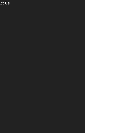
ct Us