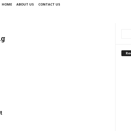
HOME
ABOUT US
CONTACT US
ng
Re
t