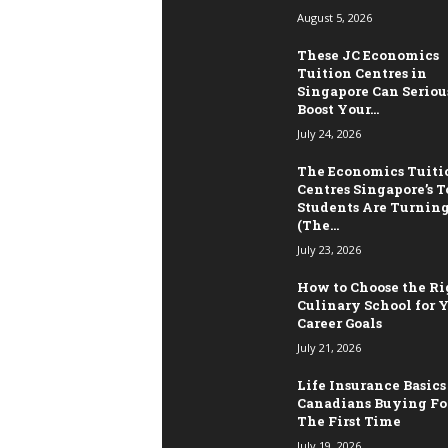
August 5, 2026
These JC Economics
Tuition Centres in
Singapore Can Seriou
Boost Your...
July 24, 2026
The Economics Tuiti
Centres Singapore’s T
Students Are Turning
(The...
July 23, 2026
How to Choose the Ri
Culinary School for 
Career Goals
July 21, 2026
Life Insurance Basics
Canadians Buying Fo
The First Time
July 19, 2026