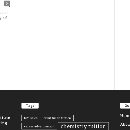
0
udent
yical
Tags
Qui
Hom
titute
b2b sales
bukit timah tuition
sing
Abou
chemistry tuition
career advancement