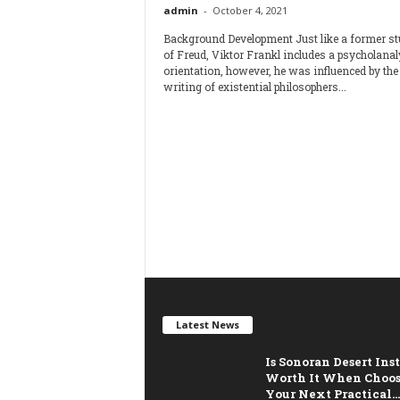
admin
-
October 4, 2021
Background Development Just like a former st
of Freud, Viktor Frankl includes a psycholanal
orientation, however, he was influenced by the
writing of existential philosophers...
Latest News
Is Sonoran Desert Ins
Worth It When Choo
Your Next Practical...