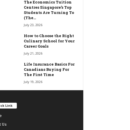
The Economics Tuition
Centres Singapore’s Top
Students Are Turning To
(The...
July 23, 2026
How to Choose the Right
Culinary School for Your
Career Goals
July 21, 2026
Life Insurance Basics For
Canadians Buying For
The First Time
July 19, 2026
ck Link
e
t Us