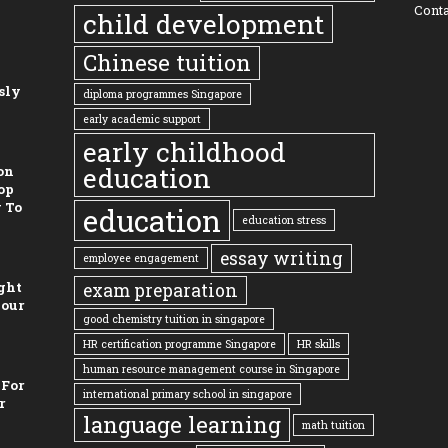
Conta
child development
Chinese tuition
sly
diploma programmes Singapore
early academic support
early childhood
education
on
op
 To
education
education stress
essay writing
employee engagement
ght
exam preparation
Your
good chemistry tuition in singapore
HR certification programme Singapore
HR skills
human resource management course in Singapore
 For
international primary school in singapore
r
language learning
math tuition