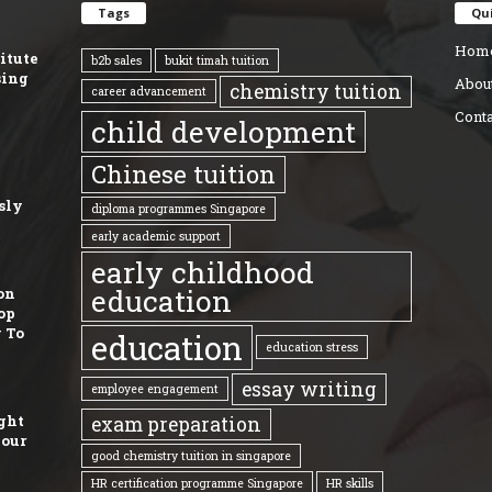
Tags
Qui
Hom
titute
b2b sales
bukit timah tuition
sing
Abou
chemistry tuition
career advancement
Conta
child development
Chinese tuition
sly
diploma programmes Singapore
early academic support
early childhood
education
on
op
 To
education
education stress
essay writing
employee engagement
ght
exam preparation
Your
good chemistry tuition in singapore
HR certification programme Singapore
HR skills