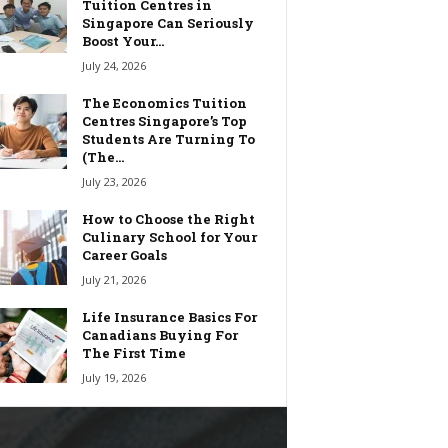
Tuition Centres in
Singapore Can Seriously
Boost Your...
July 24, 2026
The Economics Tuition
Centres Singapore’s Top
Students Are Turning To
(The...
July 23, 2026
How to Choose the Right
Culinary School for Your
Career Goals
July 21, 2026
Life Insurance Basics For
Canadians Buying For
The First Time
July 19, 2026