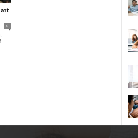
art
0
t
d