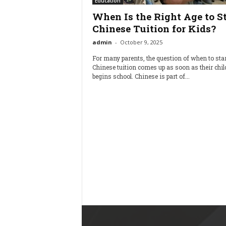
Education
When Is the Right Age to St
Chinese Tuition for Kids?
admin
-
October 9, 2025
For many parents, the question of when to star
Chinese tuition comes up as soon as their chil
begins school. Chinese is part of...