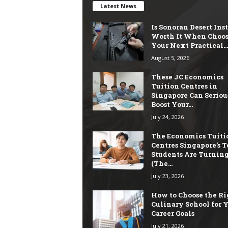
Latest News
Is Sonoran Desert Ins
Worth It When Choo
Your Next Practical...
August 5, 2026
These JC Economics
Tuition Centres in
Singapore Can Seriou
Boost Your...
July 24, 2026
The Economics Tuiti
Centres Singapore’s T
Students Are Turning
(The...
July 23, 2026
How to Choose the Ri
Culinary School for 
Career Goals
July 21, 2026