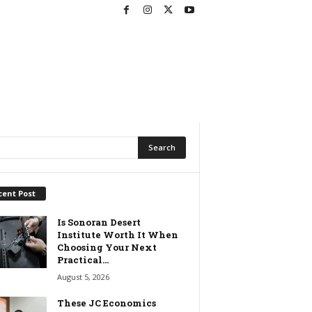
cent Post
Is Sonoran Desert
Institute Worth It When
Choosing Your Next
Practical...
August 5, 2026
These JC Economics