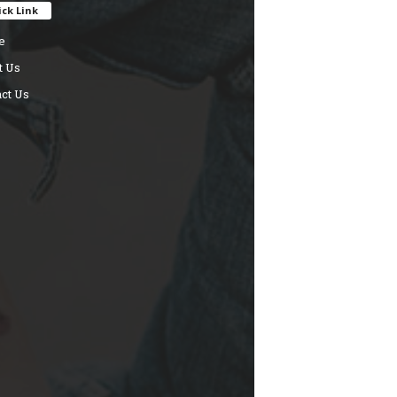
ck Link
e
t Us
ct Us