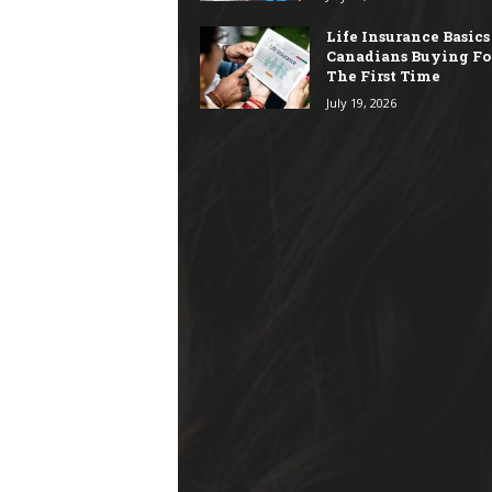
Life Insurance Basics
Canadians Buying Fo
The First Time
July 19, 2026