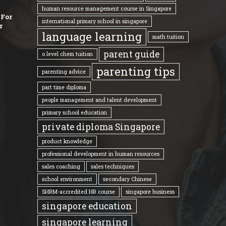
human resource management course in Singapore
 For
international primary school in singapore
r
language learning
math tuition
parent guide
o level chem tuition
parenting tips
parenting advice
part time diploma
people management and talent development
primary school education
private diploma Singapore
product knowledge
professional development in human resources
sales coaching
sales techniques
school environment
secondary Chinese
SHRM-accredited HR course
singapore business
singapore education
singapore learning