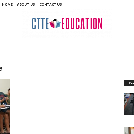
HOME
ABOUT US
CONTACT US
e
Re