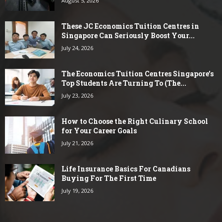
August 5, 2026
These JC Economics Tuition Centres in
Singapore Can Seriously Boost Your...
July 24, 2026
The Economics Tuition Centres Singapore’s
Top Students Are Turning To (The...
July 23, 2026
How to Choose the Right Culinary School
for Your Career Goals
July 21, 2026
Life Insurance Basics For Canadians
Buying For The First Time
July 19, 2026