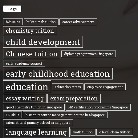
Tags
b2b sales
bukit timah tuition
career advancement
chemistry tuition
child development
Chinese tuition
diploma programmes Singapore
early academic support
early childhood education
education
education stress
employee engagement
essay writing
exam preparation
good chemistry tuition in singapore
HR certification programme Singapore
HR skills
human resource management course in Singapore
international primary school in singapore
language learning
math tuition
o level chem tuition