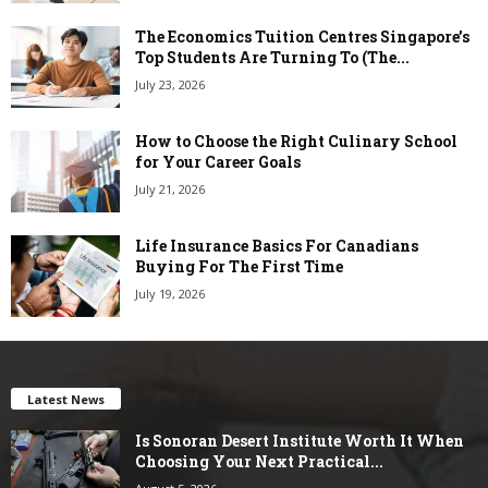
The Economics Tuition Centres Singapore’s
Top Students Are Turning To (The...
July 23, 2026
How to Choose the Right Culinary School
for Your Career Goals
July 21, 2026
Life Insurance Basics For Canadians
Buying For The First Time
July 19, 2026
Latest News
Is Sonoran Desert Institute Worth It When
Choosing Your Next Practical...