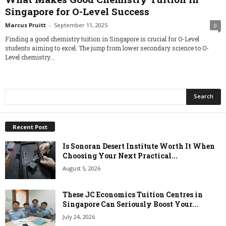
Singapore for O-Level Success
Marcus Pruitt
-
September 11, 2025
0
Finding a good chemistry tuition in Singapore is crucial for O-Level
students aiming to excel. The jump from lower secondary science to O-
Level chemistry...
Recent Post
Is Sonoran Desert Institute Worth It When
Choosing Your Next Practical...
August 5, 2026
These JC Economics Tuition Centres in
Singapore Can Seriously Boost Your...
July 24, 2026