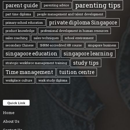
parenting tips
parent guide
parenting advice
part time diploma
people management and talent development
private diploma Singapore
primary school education
product knowledge
professional development in human resources
sales coaching
sales techniques
school environment
secondary Chinese
SHRM-accredited HR course
singapore business
singapore education
singapore learning
study tips
strategic workforce management training
Time management
tuition centre
workplace culture
work study diploma
Quick Link
Home
About Us