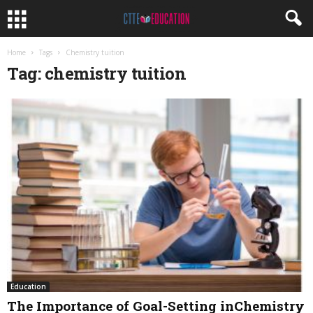
Home
Tags
Chemistry tuition
Tag: chemistry tuition
Education
The Importance of Goal-Setting inChemistry