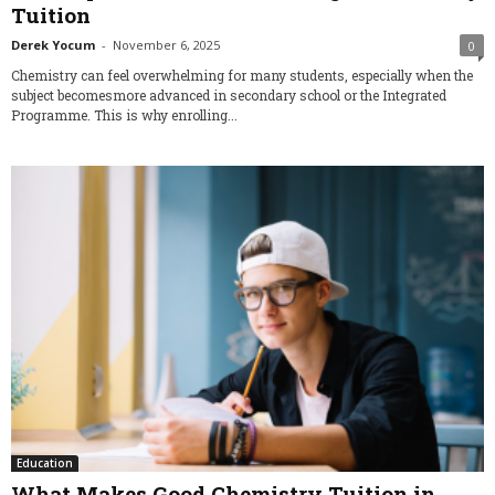
Tuition
Derek Yocum
-
November 6, 2025
0
Chemistry can feel overwhelming for many students, especially when the
subject becomesmore advanced in secondary school or the Integrated
Programme. This is why enrolling...
Education
What Makes Good Chemistry Tuition in