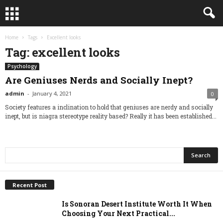
Home
Tags
Excellent looks
Tag: excellent looks
Psychology
Are Geniuses Nerds and Socially Inept?
admin
-
January 4, 2021
0
Society features a inclination to hold that geniuses are nerdy and socially
inept, but is niagra stereotype reality based? Really it has been established...
Recent Post
Is Sonoran Desert Institute Worth It When
Choosing Your Next Practical...