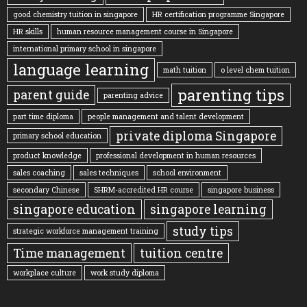
good chemistry tuition in singapore
HR certification programme Singapore
HR skills
human resource management course in Singapore
international primary school in singapore
language learning
math tuition
o level chem tuition
parenting tips
parent guide
parenting advice
part time diploma
people management and talent development
private diploma Singapore
primary school education
product knowledge
professional development in human resources
sales coaching
sales techniques
school environment
secondary Chinese
SHRM-accredited HR course
singapore business
singapore education
singapore learning
study tips
strategic workforce management training
Time management
tuition centre
workplace culture
work study diploma