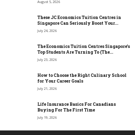
August 5, 2026
These JC Economics Tuition Centres in
Singapore Can Seriously Boost Your...
July 24, 2026
The Economics Tuition Centres Singapore’s
Top Students Are Turning To (The...
July 23, 2026
How to Choose the Right Culinary School
for Your Career Goals
July 21, 2026
Life Insurance Basics For Canadians
Buying For The First Time
July 19, 2026