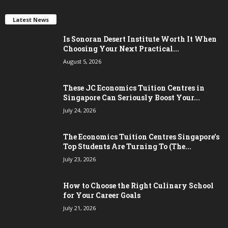
Latest News
Is Sonoran Desert Institute Worth It When
Choosing Your Next Practical...
August 5, 2026
These JC Economics Tuition Centres in
Singapore Can Seriously Boost Your...
July 24, 2026
The Economics Tuition Centres Singapore’s
Top Students Are Turning To (The...
July 23, 2026
How to Choose the Right Culinary School
for Your Career Goals
July 21, 2026