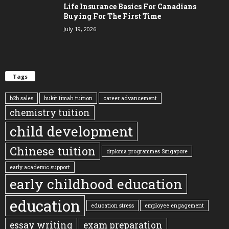
Life Insurance Basics For Canadians
Buying For The First Time
July 19, 2026
Tags
b2b sales
bukit timah tuition
career advancement
chemistry tuition
child development
Chinese tuition
diploma programmes Singapore
early academic support
early childhood education
education
education stress
employee engagement
essay writing
exam preparation