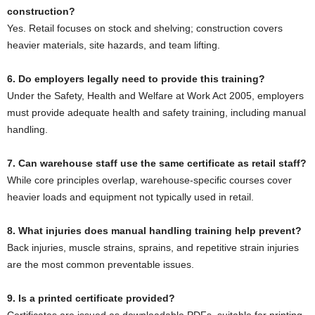
construction?
Yes. Retail focuses on stock and shelving; construction covers
heavier materials, site hazards, and team lifting.
6. Do employers legally need to provide this training?
Under the Safety, Health and Welfare at Work Act 2005, employers
must provide adequate health and safety training, including manual
handling.
7. Can warehouse staff use the same certificate as retail staff?
While core principles overlap, warehouse-specific courses cover
heavier loads and equipment not typically used in retail.
8. What injuries does manual handling training help prevent?
Back injuries, muscle strains, sprains, and repetitive strain injuries
are the most common preventable issues.
9. Is a printed certificate provided?
Certificates are issued as downloadable PDFs, suitable for printing