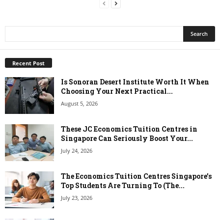
Recent Post
Is Sonoran Desert Institute Worth It When
Choosing Your Next Practical...
August 5, 2026
These JC Economics Tuition Centres in
Singapore Can Seriously Boost Your...
July 24, 2026
The Economics Tuition Centres Singapore’s
Top Students Are Turning To (The...
July 23, 2026