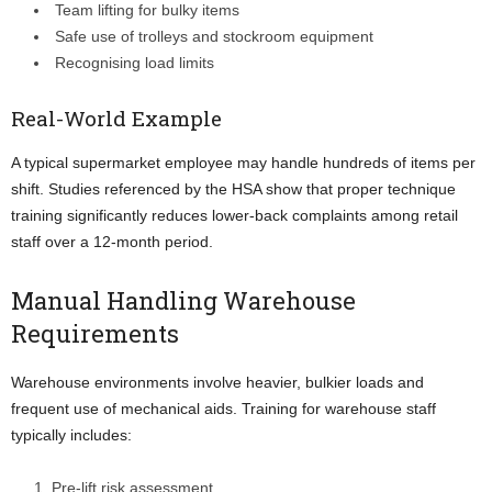
Team lifting for bulky items
Safe use of trolleys and stockroom equipment
Recognising load limits
Real-World Example
A typical supermarket employee may handle hundreds of items per
shift. Studies referenced by the HSA show that proper technique
training significantly reduces lower-back complaints among retail
staff over a 12-month period.
Manual Handling Warehouse
Requirements
Warehouse environments involve heavier, bulkier loads and
frequent use of mechanical aids. Training for warehouse staff
typically includes:
Pre-lift risk assessment