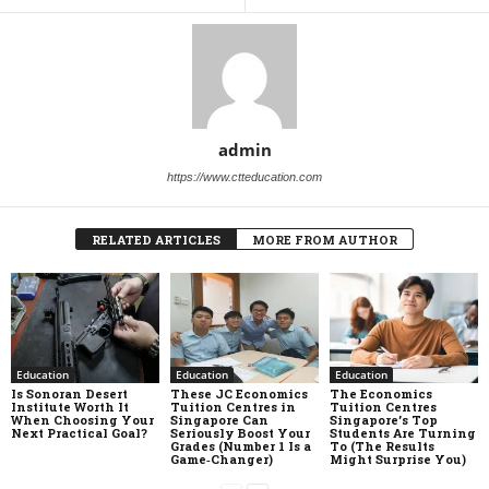
admin
https://www.ctteducation.com
RELATED ARTICLES
MORE FROM AUTHOR
Education
Education
Education
Is Sonoran Desert
These JC Economics
The Economics
Institute Worth It
Tuition Centres in
Tuition Centres
When Choosing Your
Singapore Can
Singapore’s Top
Next Practical Goal?
Seriously Boost Your
Students Are Turning
Grades (Number 1 Is a
To (The Results
Game‑Changer)
Might Surprise You)