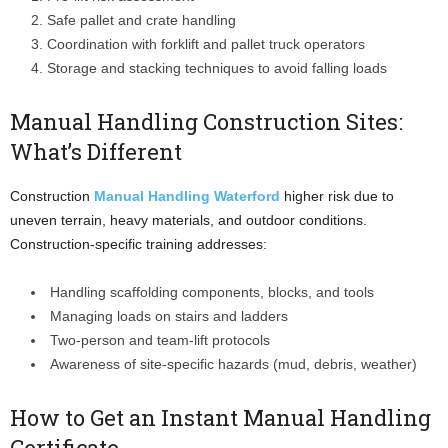
Safe pallet and crate handling
Coordination with forklift and pallet truck operators
Storage and stacking techniques to avoid falling loads
Manual Handling Construction Sites:
What’s Different
Construction
Manual Handling Waterford
higher risk due to
uneven terrain, heavy materials, and outdoor conditions.
Construction-specific training addresses:
Handling scaffolding components, blocks, and tools
Managing loads on stairs and ladders
Two-person and team-lift protocols
Awareness of site-specific hazards (mud, debris, weather)
How to Get an Instant Manual Handling
Certificate