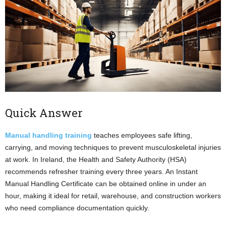
Quick Answer
Manual handling training
teaches employees safe lifting,
carrying, and moving techniques to prevent musculoskeletal injuries
at work. In Ireland, the Health and Safety Authority (HSA)
recommends refresher training every three years. An Instant
Manual Handling Certificate can be obtained online in under an
hour, making it ideal for retail, warehouse, and construction workers
who need compliance documentation quickly.