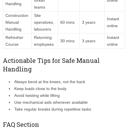
forklift
online
Handling
teams
Construction
Site
Instant
Manual
operatives,
60 mins
3 years
online
Handling
labourers
Refresher
Returning
Instant
30 mins
3 years
Course
employees
online
Actionable Tips for Safe Manual
Handling
Always bend at the knees, not the back
Keep loads close to the body
Avoid twisting while lifting
Use mechanical aids whenever available
Take regular breaks during repetitive tasks
FAQ Section