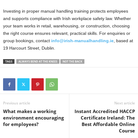
Investing in proper manual handling training protects employees
and supports compliance with Irish workplace safety law. Whether
your team works in retail, warehousing, or construction, choosing
the right course ensures relevant, practical skills. For enquiries or
group bookings, contact
info@irish-manualhandling.ie
, based at
19 Harcourt Street, Dublin.
TAGS
ALWAYS BEND AT THE KNEES
NOT THE BACK
Previous article
Next article
What makes a working
Instant Accredited HACCP
environment encouraging
Certificate Ireland: The
for employees?
Best Affordable Online
Course