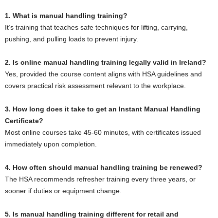
1. What is manual handling training?
It’s training that teaches safe techniques for lifting, carrying,
pushing, and pulling loads to prevent injury.
2. Is online manual handling training legally valid in Ireland?
Yes, provided the course content aligns with HSA guidelines and
covers practical risk assessment relevant to the workplace.
3. How long does it take to get an Instant Manual Handling
Certificate?
Most online courses take 45-60 minutes, with certificates issued
immediately upon completion.
4. How often should manual handling training be renewed?
The HSA recommends refresher training every three years, or
sooner if duties or equipment change.
5. Is manual handling training different for retail and