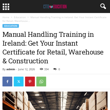
Home
Education
Manual Handling Training in Ireland: Get Your Instant Certificate
for Retail, Warehouse...
EDUCATION
Manual Handling Training in
Ireland: Get Your Instant
Certificate for Retail, Warehouse
& Construction
By
admin
-
June 12, 2026
334
0