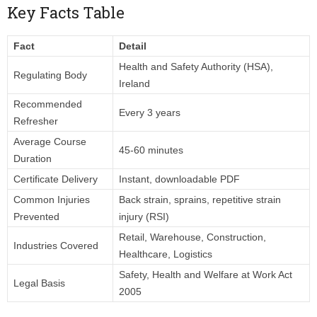
Key Facts Table
Fact
Detail
Health and Safety Authority (HSA),
Regulating Body
Ireland
Recommended
Every 3 years
Refresher
Average Course
45-60 minutes
Duration
Certificate Delivery
Instant, downloadable PDF
Common Injuries
Back strain, sprains, repetitive strain
Prevented
injury (RSI)
Retail, Warehouse, Construction,
Industries Covered
Healthcare, Logistics
Safety, Health and Welfare at Work Act
Legal Basis
2005