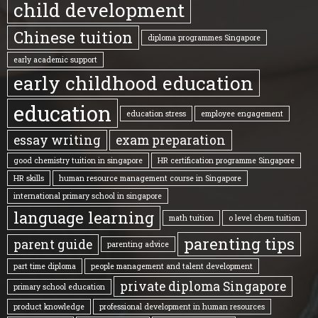
child development
Chinese tuition
diploma programmes Singapore
early academic support
early childhood education
education
education stress
employee engagement
essay writing
exam preparation
good chemistry tuition in singapore
HR certification programme Singapore
HR skills
human resource management course in Singapore
international primary school in singapore
language learning
math tuition
o level chem tuition
parenting tips
parent guide
parenting advice
part time diploma
people management and talent development
private diploma Singapore
primary school education
product knowledge
professional development in human resources