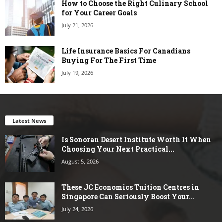
How to Choose the Right Culinary School
for Your Career Goals
July 21, 2026
Life Insurance Basics For Canadians
Buying For The First Time
July 19, 2026
Latest News
Is Sonoran Desert Institute Worth It When
Choosing Your Next Practical...
August 5, 2026
These JC Economics Tuition Centres in
Singapore Can Seriously Boost Your...
July 24, 2026