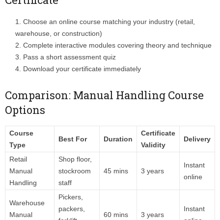
Choose an online course matching your industry (retail,
warehouse, or construction)
Complete interactive modules covering theory and technique
Pass a short assessment quiz
Download your certificate immediately
Comparison: Manual Handling Course
Options
Course
Certificate
Best For
Duration
Delivery
Type
Validity
Retail
Shop floor,
Instant
Manual
stockroom
45 mins
3 years
online
Handling
staff
Pickers,
Warehouse
packers,
Instant
Manual
60 mins
3 years