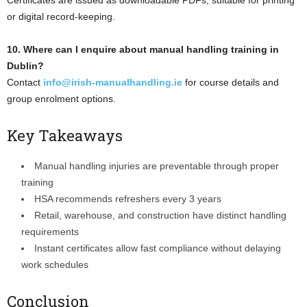
or digital record-keeping.
10. Where can I enquire about manual handling training in
Dublin?
Contact
info@irish-manualhandling.ie
for course details and
group enrolment options.
Key Takeaways
Manual handling injuries are preventable through proper
training
HSA recommends refreshers every 3 years
Retail, warehouse, and construction have distinct handling
requirements
Instant certificates allow fast compliance without delaying
work schedules
Conclusion