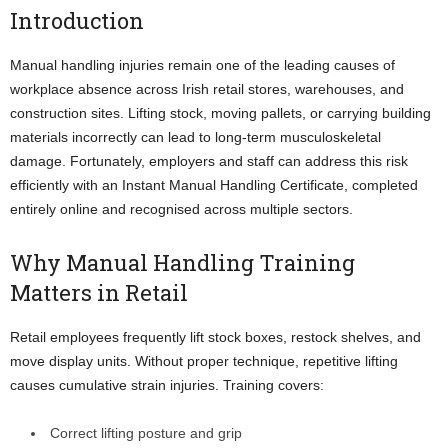
Introduction
Manual handling injuries remain one of the leading causes of
workplace absence across Irish retail stores, warehouses, and
construction sites. Lifting stock, moving pallets, or carrying building
materials incorrectly can lead to long-term musculoskeletal
damage. Fortunately, employers and staff can address this risk
efficiently with an Instant Manual Handling Certificate, completed
entirely online and recognised across multiple sectors.
Why Manual Handling Training
Matters in Retail
Retail employees frequently lift stock boxes, restock shelves, and
move display units. Without proper technique, repetitive lifting
causes cumulative strain injuries. Training covers:
Correct lifting posture and grip