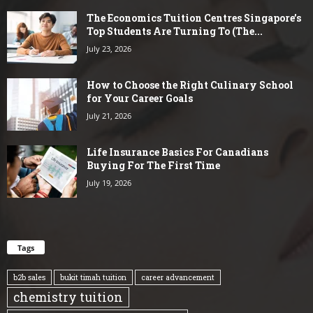
The Economics Tuition Centres Singapore’s
Top Students Are Turning To (The...
July 23, 2026
How to Choose the Right Culinary School
for Your Career Goals
July 21, 2026
Life Insurance Basics For Canadians
Buying For The First Time
July 19, 2026
Tags
b2b sales
bukit timah tuition
career advancement
chemistry tuition