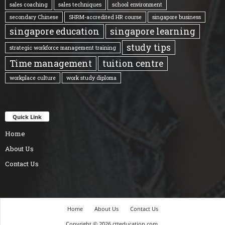
sales coaching
sales techniques
school environment
secondary Chinese
SHRM-accredited HR course
singapore business
singapore education
singapore learning
study tips
strategic workforce management training
Time management
tuition centre
workplace culture
work study diploma
Quick Link
Home
About Us
Contact Us
Home
About Us
Contact Us
Copyright © 2026 ctteducation.com.