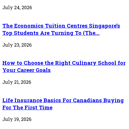
July 24, 2026
The Economics Tuition Centres Singapore’s
Top Students Are Turning To (The...
July 23, 2026
How to Choose the Right Culinary School for
Your Career Goals
July 21, 2026
Life Insurance Basics For Canadians Buying
For The First Time
July 19, 2026