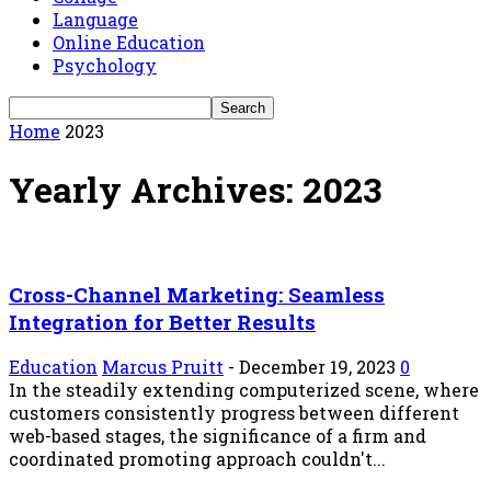
Language
Online Education
Psychology
Home
2023
Yearly Archives: 2023
Cross-Channel Marketing: Seamless
Integration for Better Results
Education
Marcus Pruitt
-
December 19, 2023
0
In the steadily extending computerized scene, where
customers consistently progress between different
web-based stages, the significance of a firm and
coordinated promoting approach couldn't...