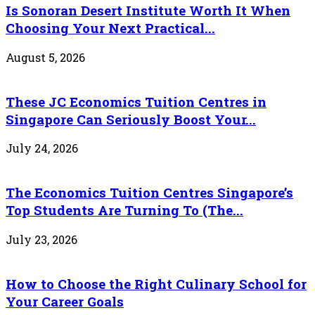
Is Sonoran Desert Institute Worth It When
Choosing Your Next Practical...
August 5, 2026
These JC Economics Tuition Centres in
Singapore Can Seriously Boost Your...
July 24, 2026
The Economics Tuition Centres Singapore’s
Top Students Are Turning To (The...
July 23, 2026
How to Choose the Right Culinary School for
Your Career Goals