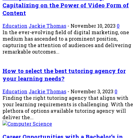
Capitalizing on the Power of Video Form of
Content
Education
Jackie Thomas
-
November 10, 2023
0
In the ever-evolving field of digital marketing, one
medium has ascended to a prominent position,
capturing the attention of audiences and delivering
remarkable outcomes...
How to select the best tutoring agency for
your learning needs?
Education
Jackie Thomas
-
November 3, 2023
0
Finding the right tutoring agency that aligns with
your learning requirements is challenging. With the
plethora of options available tutoring agency will
deliver the...
Career Opportunities with a Bachelor’s in