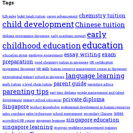
Tags
chemistry tuition
b2b sales
bukit timah tuition
career advancement
child development
Chinese tuition
early
diploma programmes Singapore
early academic support
education
childhood education
essay writing
exam
education stress
employee engagement
preparation
good chemistry tuition in singapore
HR certification
programme Singapore
HR skills
human resource management course in Singapore
language learning
international primary school in singapore
parent guide
math tuition
o level chem tuition
parenting advice
parenting tips
part time diploma
people management and talent
private diploma
development
primary school education
Singapore
product knowledge
professional development in human resources
sales coaching
sales techniques
school environment
secondary Chinese
SHRM-
singapore education
accredited HR course
singapore business
singapore learning
strategic workforce management training