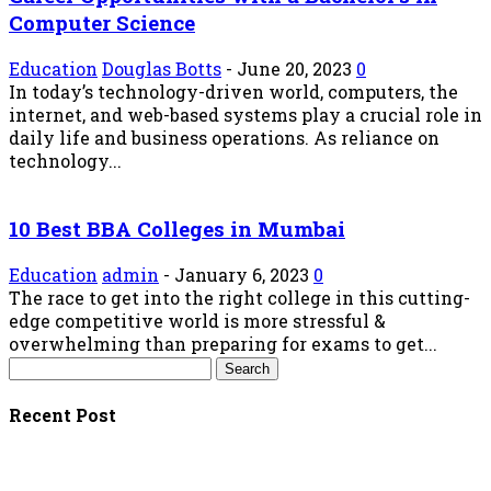
Computer Science
Education
Douglas Botts
-
June 20, 2023
0
In today’s technology-driven world, computers, the
internet, and web-based systems play a crucial role in
daily life and business operations. As reliance on
technology...
10 Best BBA Colleges in Mumbai
Education
admin
-
January 6, 2023
0
The race to get into the right college in this cutting-
edge competitive world is more stressful &
overwhelming than preparing for exams to get...
Recent Post