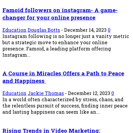
Famoid followers on instagram- A game-
changer for your online presence
Education
Douglas Botts
-
December 14, 2023
0
Instagram following is no longer just a vanity metric
but a strategic move to enhance your online
presence. Famoid, a leading platform offering
Instagram...
A Course in Miracles Offers a Path to Peace
and Happiness
Education
Jackie Thomas
-
December 12, 2023
0
In a world often characterized by stress, chaos, and
the relentless pursuit of success, finding inner peace
and lasting happiness can seem like an...
Rising Trends in Video Marketing: