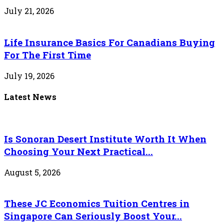
July 21, 2026
Life Insurance Basics For Canadians Buying
For The First Time
July 19, 2026
Latest News
Is Sonoran Desert Institute Worth It When
Choosing Your Next Practical...
August 5, 2026
These JC Economics Tuition Centres in
Singapore Can Seriously Boost Your...