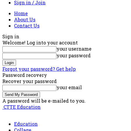
Sign in / Join
Home
About Us
Contact Us
Sign in
Welcome! Log into your account
your username
your password
Forgot your password? Get help
Password recovery
Recover your password
your email
A password will be e-mailed to you.
CTTE Education
Education
Collage