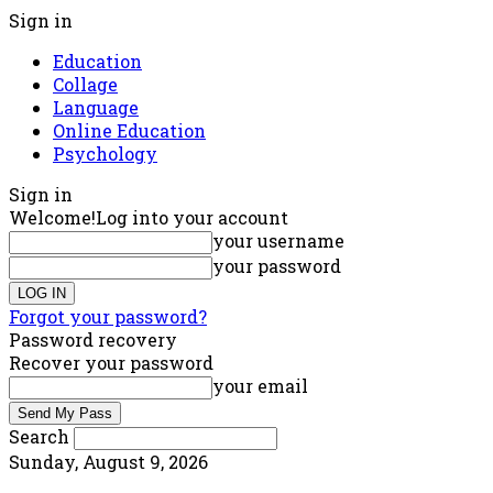
Sign in
Education
Collage
Language
Online Education
Psychology
Sign in
Welcome!
Log into your account
your username
your password
Forgot your password?
Password recovery
Recover your password
your email
Search
Sunday, August 9, 2026