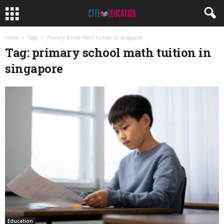
Home
Tags
Primary school math tuition in singapore
Tag: primary school math tuition in
singapore
Education