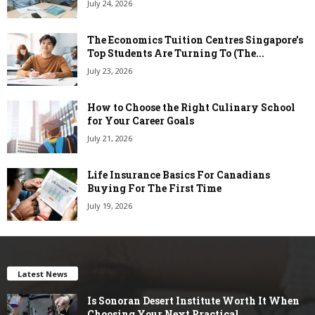
July 24, 2026
The Economics Tuition Centres Singapore’s
Top Students Are Turning To (The...
July 23, 2026
How to Choose the Right Culinary School
for Your Career Goals
July 21, 2026
Life Insurance Basics For Canadians
Buying For The First Time
July 19, 2026
Latest News
Is Sonoran Desert Institute Worth It When
Choosing Your Next Practical...