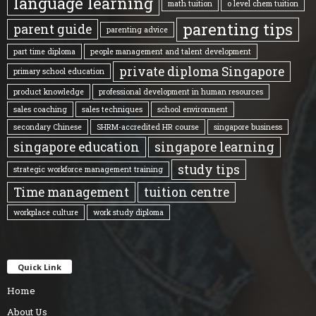
language learning
math tuition
o level chem tuition
parenting tips
parent guide
parenting advice
part time diploma
people management and talent development
private diploma Singapore
primary school education
product knowledge
professional development in human resources
sales coaching
sales techniques
school environment
secondary Chinese
SHRM-accredited HR course
singapore business
singapore education
singapore learning
study tips
strategic workforce management training
Time management
tuition centre
workplace culture
work study diploma
Quick Link
Home
About Us