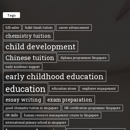
Tags
b2b sales
bukit timah tuition
career advancement
chemistry tuition
child development
Chinese tuition
diploma programmes Singapore
early academic support
early childhood education
education
education stress
employee engagement
essay writing
exam preparation
good chemistry tuition in singapore
HR certification programme Singapore
HR skills
human resource management course in Singapore
international primary school in singapore