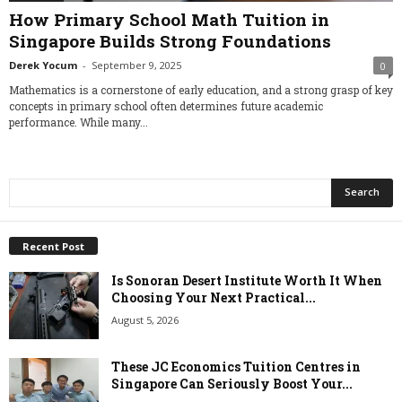
How Primary School Math Tuition in
Singapore Builds Strong Foundations
Derek Yocum
-
September 9, 2025
0
Mathematics is a cornerstone of early education, and a strong grasp of key
concepts in primary school often determines future academic
performance. While many...
Recent Post
Is Sonoran Desert Institute Worth It When
Choosing Your Next Practical...
August 5, 2026
These JC Economics Tuition Centres in
Singapore Can Seriously Boost Your...