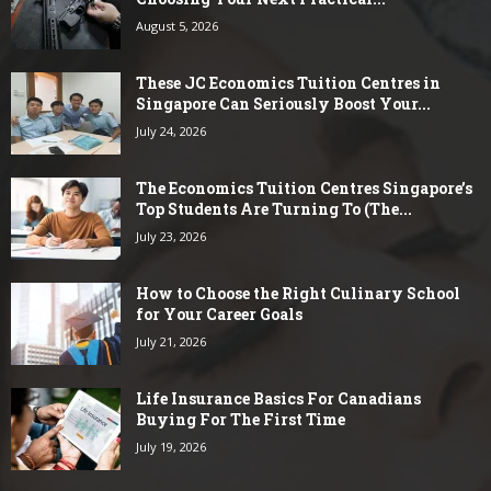
August 5, 2026
These JC Economics Tuition Centres in
Singapore Can Seriously Boost Your...
July 24, 2026
The Economics Tuition Centres Singapore’s
Top Students Are Turning To (The...
July 23, 2026
How to Choose the Right Culinary School
for Your Career Goals
July 21, 2026
Life Insurance Basics For Canadians
Buying For The First Time
July 19, 2026