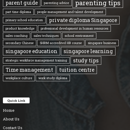
parenting tips
parent guide
parenting advice
part time diploma
people management and talent development
private diploma Singapore
primary school education
product knowledge
professional development in human resources
sales coaching
sales techniques
school environment
secondary Chinese
SHRM-accredited HR course
singapore business
singapore education
singapore learning
study tips
strategic workforce management training
Time management
tuition centre
workplace culture
work study diploma
Quick Link
Home
About Us
Contact Us