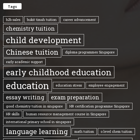
Tags
b2b sales
bukit timah tuition
career advancement
chemistry tuition
child development
Chinese tuition
diploma programmes Singapore
early academic support
early childhood education
education
education stress
employee engagement
essay writing
exam preparation
good chemistry tuition in singapore
HR certification programme Singapore
HR skills
human resource management course in Singapore
international primary school in singapore
language learning
math tuition
o level chem tuition