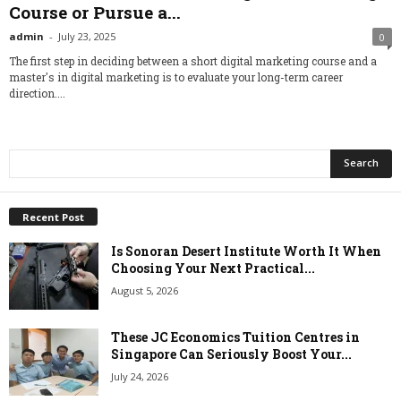
Course or Pursue a...
admin
-
July 23, 2025
0
The first step in deciding between a short digital marketing course and a
master's in digital marketing is to evaluate your long-term career
direction....
Recent Post
Is Sonoran Desert Institute Worth It When
Choosing Your Next Practical...
August 5, 2026
These JC Economics Tuition Centres in
Singapore Can Seriously Boost Your...
July 24, 2026