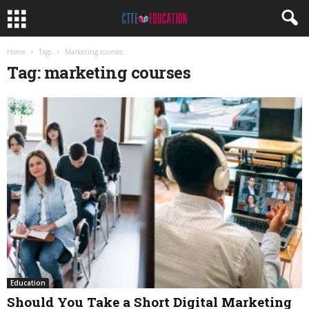
Home
Tags
Marketing courses
Tag: marketing courses
Education
Should You Take a Short Digital Marketing