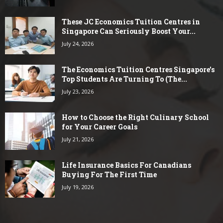
These JC Economics Tuition Centres in
Singapore Can Seriously Boost Your...
July 24, 2026
The Economics Tuition Centres Singapore’s
Top Students Are Turning To (The...
July 23, 2026
How to Choose the Right Culinary School
for Your Career Goals
July 21, 2026
Life Insurance Basics For Canadians
Buying For The First Time
July 19, 2026