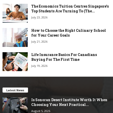
The Economics Tuition Centres Singapore’s
Top Students Are Turning To (The...
July 23, 2026
How to Choose the Right Culinary School
for Your Career Goals
July 21, 2026
Life Insurance Basics For Canadians
Buying For The First Time
July 19, 2026
Latest News
Is Sonoran Desert Institute Worth It When
Choosing Your Next Practical...
August 5, 2026