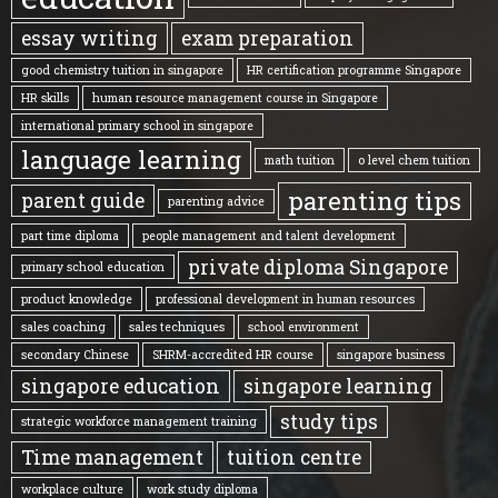
essay writing
exam preparation
good chemistry tuition in singapore
HR certification programme Singapore
HR skills
human resource management course in Singapore
international primary school in singapore
language learning
math tuition
o level chem tuition
parenting tips
parent guide
parenting advice
part time diploma
people management and talent development
private diploma Singapore
primary school education
product knowledge
professional development in human resources
sales coaching
sales techniques
school environment
secondary Chinese
SHRM-accredited HR course
singapore business
singapore education
singapore learning
study tips
strategic workforce management training
Time management
tuition centre
workplace culture
work study diploma