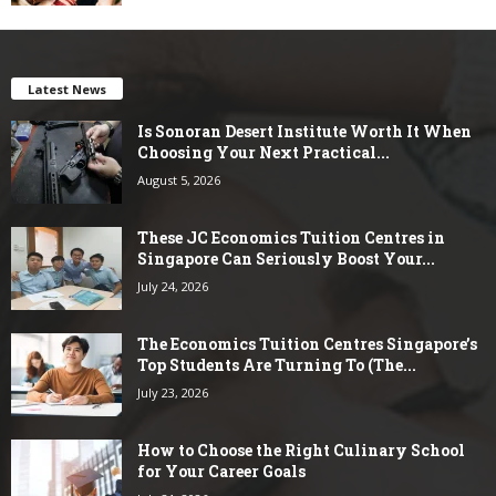
Latest News
Is Sonoran Desert Institute Worth It When
Choosing Your Next Practical...
August 5, 2026
These JC Economics Tuition Centres in
Singapore Can Seriously Boost Your...
July 24, 2026
The Economics Tuition Centres Singapore’s
Top Students Are Turning To (The...
July 23, 2026
How to Choose the Right Culinary School
for Your Career Goals