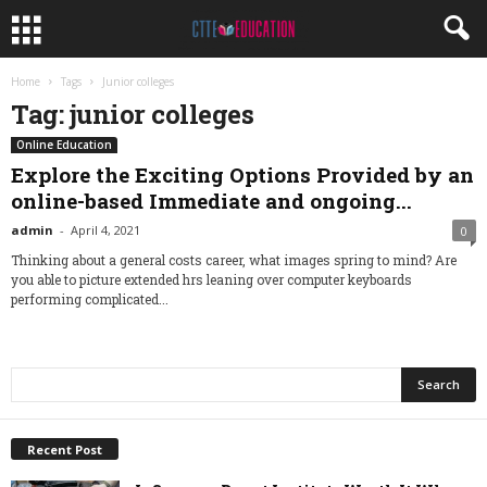
Home
Tags
Junior colleges
Tag: junior colleges
Online Education
Explore the Exciting Options Provided by an
online-based Immediate and ongoing...
admin
-
April 4, 2021
0
Thinking about a general costs career, what images spring to mind? Are
you able to picture extended hrs leaning over computer keyboards
performing complicated...
Recent Post