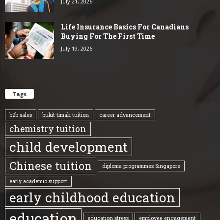
July 21, 2026
Life Insurance Basics For Canadians
Buying For The First Time
July 19, 2026
Tags
b2b sales
bukit timah tuition
career advancement
chemistry tuition
child development
Chinese tuition
diploma programmes Singapore
early academic support
early childhood education
education
education stress
employee engagement