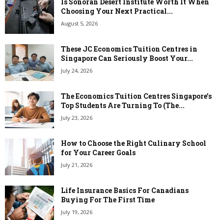
Is Sonoran Desert Institute Worth It When
Choosing Your Next Practical...
August 5, 2026
These JC Economics Tuition Centres in
Singapore Can Seriously Boost Your...
July 24, 2026
The Economics Tuition Centres Singapore’s
Top Students Are Turning To (The...
July 23, 2026
How to Choose the Right Culinary School
for Your Career Goals
July 21, 2026
Life Insurance Basics For Canadians
Buying For The First Time
July 19, 2026