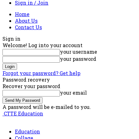
Sign in / Join
Home
About Us
Contact Us
Sign in
Welcome! Log into your account
your username
your password
Forgot your password? Get help
Password recovery
Recover your password
your email
A password will be e-mailed to you.
CTTE Education
Education
Collage