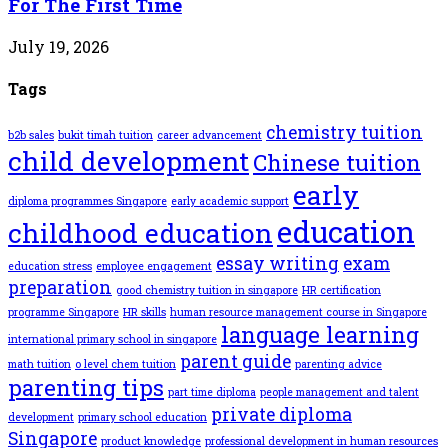
For The First Time
July 19, 2026
Tags
chemistry tuition
b2b sales
bukit timah tuition
career advancement
child development
Chinese tuition
early
diploma programmes Singapore
early academic support
education
childhood education
essay writing
exam
education stress
employee engagement
preparation
good chemistry tuition in singapore
HR certification
programme Singapore
HR skills
human resource management course in Singapore
language learning
international primary school in singapore
parent guide
math tuition
o level chem tuition
parenting advice
parenting tips
part time diploma
people management and talent
private diploma
development
primary school education
Singapore
product knowledge
professional development in human resources