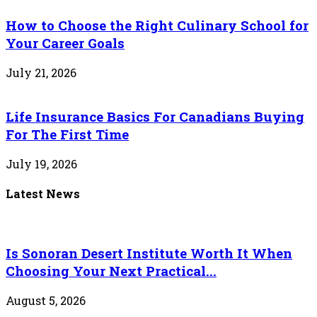
How to Choose the Right Culinary School for
Your Career Goals
July 21, 2026
Life Insurance Basics For Canadians Buying
For The First Time
July 19, 2026
Latest News
Is Sonoran Desert Institute Worth It When
Choosing Your Next Practical...
August 5, 2026