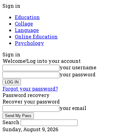
Sign in
Education
Collage
Language
Online Education
Psychology
Sign in
Welcome!
Log into your account
your username
your password
Forgot your password?
Password recovery
Recover your password
your email
Search
Sunday, August 9, 2026