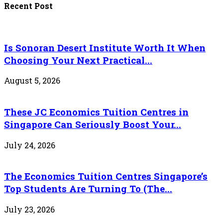
Recent Post
Is Sonoran Desert Institute Worth It When
Choosing Your Next Practical...
August 5, 2026
These JC Economics Tuition Centres in
Singapore Can Seriously Boost Your...
July 24, 2026
The Economics Tuition Centres Singapore’s
Top Students Are Turning To (The...
July 23, 2026