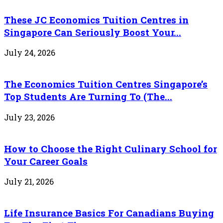
These JC Economics Tuition Centres in
Singapore Can Seriously Boost Your...
July 24, 2026
The Economics Tuition Centres Singapore’s
Top Students Are Turning To (The...
July 23, 2026
How to Choose the Right Culinary School for
Your Career Goals
July 21, 2026
Life Insurance Basics For Canadians Buying