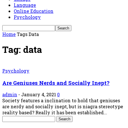
Language
Online Education
Psychology
Home
Tags
Data
Tag: data
Psychology
Are Geniuses Nerds and Socially Inept?
admin
-
January 4, 2021
0
Society features a inclination to hold that geniuses
are nerdy and socially inept, but is niagra stereotype
reality based? Really it has been established...