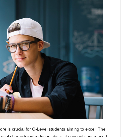
ore is crucial for O-Level students aiming to excel. The
evel chemistry introduces abstract concepts, increased