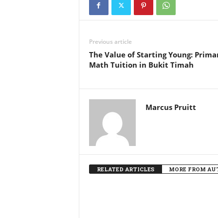
Previous article
The Value of Starting Young: Prima
Math Tuition in Bukit Timah
Marcus Pruitt
RELATED ARTICLES
MORE FROM AU