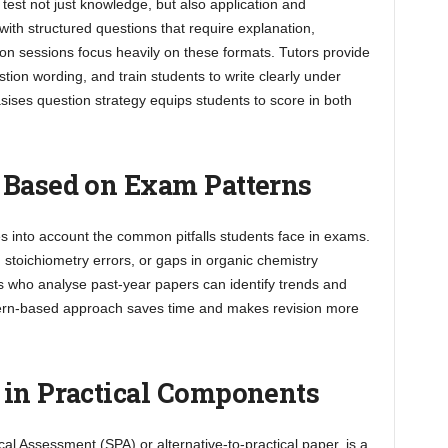
est not just knowledge, but also application and
 with structured questions that require explanation,
uition sessions focus heavily on these formats. Tutors provide
on wording, and train students to write clearly under
sises question strategy equips students to score in both
 Based on Exam Patterns
es into account the common pitfalls students face in exams.
stoichiometry errors, or gaps in organic chemistry
s who analyse past-year papers can identify trends and
ttern-based approach saves time and makes revision more
 in Practical Components
al Assessment (SPA) or alternative-to-practical paper, is a