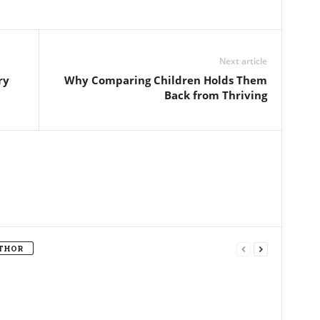
Next article
ry
Why Comparing Children Holds Them
Back from Thriving
THOR