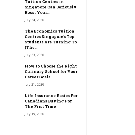
Tuition Centres in
Singapore Can Seriously
Boost Your...
July 24, 2026
The Economics Tuition
Centres Singapore’s Top
Students Are Turning To
(The...
July 23, 2026
How to Choose the Right
Culinary School for Your
Career Goals
July 21, 2026
Life Insurance Basics For
Canadians Buying For
The First Time
July 19, 2026