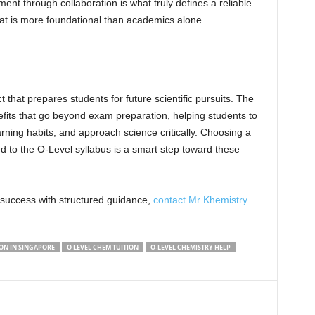
ent through collaboration is what truly defines a reliable
that is more foundational than academics alone.
 that prepares students for future scientific pursuits. The
efits that go beyond exam preparation, helping students to
rning habits, and approach science critically. Choosing a
ed to the O-Level syllabus is a smart step toward these
 success with structured guidance,
contact Mr Khemistry
ON IN SINGAPORE
O LEVEL CHEM TUITION
O-LEVEL CHEMISTRY HELP