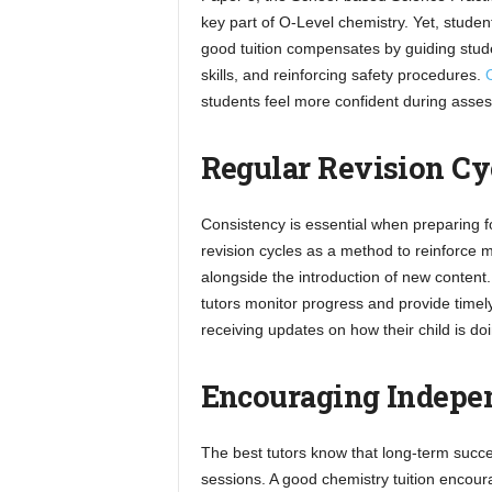
key part of O-Level chemistry. Yet, studen
good tuition compensates by guiding stude
skills, and reinforcing safety procedures.
O
students feel more confident during asse
Regular Revision Cy
Consistency is essential when preparing f
revision cycles as a method to reinforce m
alongside the introduction of new content
tutors monitor progress and provide timely 
receiving updates on how their child is 
Encouraging Indepen
The best tutors know that long-term succe
sessions. A good chemistry tuition encour