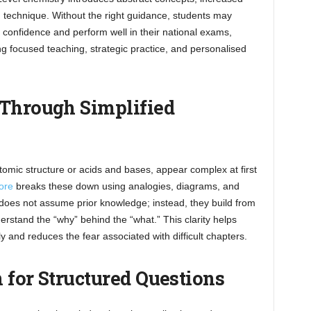
technique. Without the right guidance, students may
 confidence and perform well in their national exams,
ding focused teaching, strategic practice, and personalised
 Through Simplified
omic structure or acids and bases, appear complex at first
ore
breaks these down using analogies, diagrams, and
 does not assume prior knowledge; instead, they build from
rstand the “why” behind the “what.” This clarity helps
y and reduces the fear associated with difficult chapters.
 for Structured Questions