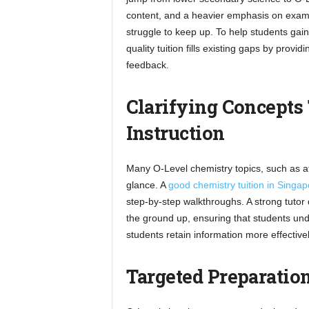
content, and a heavier emphasis on exam 
struggle to keep up. To help students gain
quality tuition fills existing gaps by provi
feedback.
Clarifying Concepts
Instruction
Many O-Level chemistry topics, such as at
glance. A
good chemistry tuition in Singap
step-by-step walkthroughs. A strong tutor
the ground up, ensuring that students unde
students retain information more effectivel
Targeted Preparation