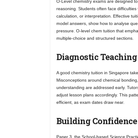
O-Level chemistry exams are designed to t
reasoning. Students often face difficulties
calculation, or interpretation. Effective t
model answers, show how to analyse questi
pressure. O-level chem tuition that empha
multiple-choice and structured sections.
Diagnostic Teaching
A good chemistry tuition in Singapore tak
Misconceptions around chemical bonding, 
understanding are addressed early. Tutor
adjust lesson plans accordingly. This pa
efficient, as exam dates draw near.
Building Confidence
Paper 3, the School-based Science Practic