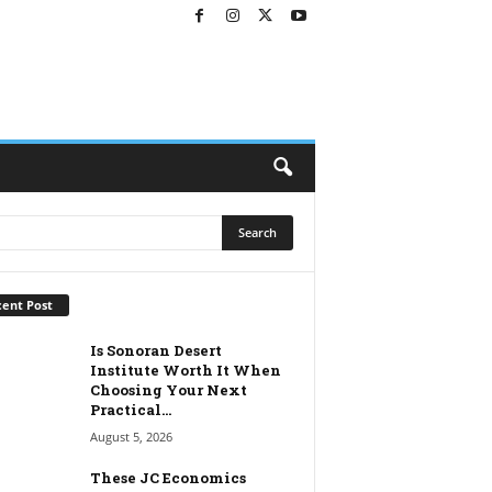
ent Post
Is Sonoran Desert
Institute Worth It When
Choosing Your Next
Practical...
August 5, 2026
These JC Economics