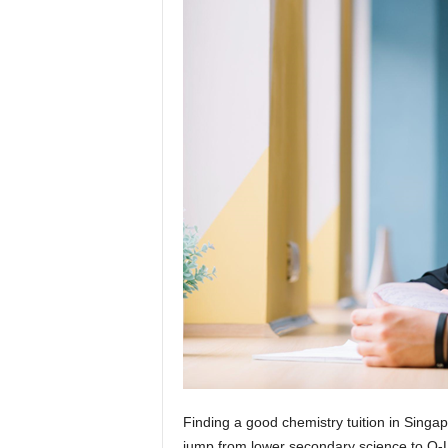
Finding a good chemistry tuition in Singap
jump from lower secondary science to O-L