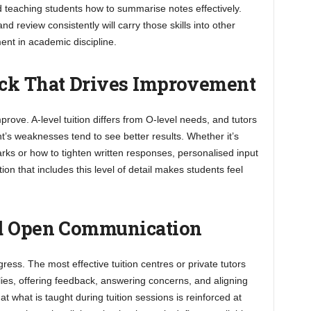
eaching students how to summarise notes effectively.
 review consistently will carry those skills into other
ent in academic discipline.
ack That Drives Improvement
rove. A-level tuition differs from O-level needs, and tutors
’s weaknesses tend to see better results. Whether it’s
rks or how to tighten written responses, personalised input
on that includes this level of detail makes students feel
nd Open Communication
ess. The most effective tuition centres or private tutors
ies, offering feedback, answering concerns, and aligning
t what is taught during tuition sessions is reinforced at