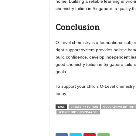
home. Building a reliable learning environm
chemistry tuition in Singapore, a quality 
Conclusion
O-Level chemistry is a foundational subject
right support system provides holistic ben
build confidence, develop independent lea
good chemistry tuition in Singapore tailor
goals.
To support your child’s O-Level chemistry
today.
TAGS
CHEMISTRY TUITION
GOOD CHEMISTRY TUITI
SCIENCE TUITION SINGAPORE