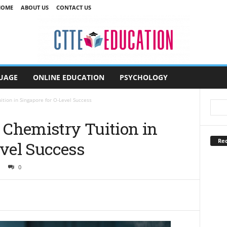
HOME
ABOUT US
CONTACT US
UAGE
ONLINE EDUCATION
PSYCHOLOGY
ion in Singapore for O-Level Success
Chemistry Tuition in
Rec
evel Success
0