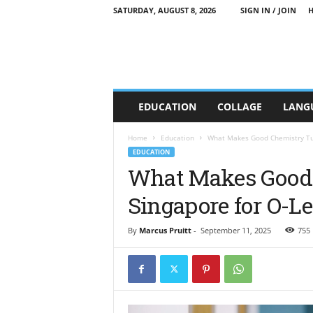
SATURDAY, AUGUST 8, 2026
SIGN IN / JOIN
C
EDUCATION
COLLAGE
LANG
T
T
E
Home
Education
What Makes Good Chemistry Tuit
E
EDUCATION
d
What Makes Good 
u
Singapore for O-L
c
a
t
By
Marcus Pruitt
-
September 11, 2025
755
i
o
n