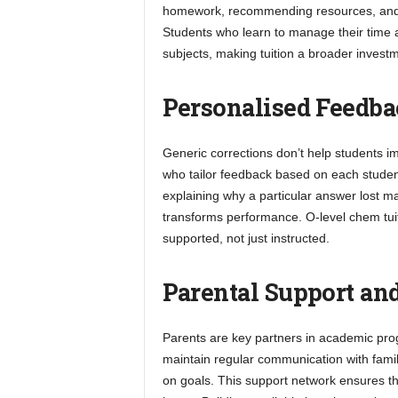
homework, recommending resources, and t
Students who learn to manage their time and
subjects, making tuition a broader investm
Personalised Feedb
Generic corrections don’t help students imp
who tailor feedback based on each student
explaining why a particular answer lost ma
transforms performance. O-level chem tuiti
supported, not just instructed.
Parental Support a
Parents are key partners in academic progr
maintain regular communication with famil
on goals. This support network ensures tha