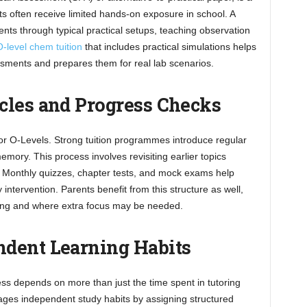
ts often receive limited hands-on exposure in school. A
nts through typical practical setups, teaching observation
-level chem tuition
that includes practical simulations helps
ssments and prepares them for real lab scenarios.
cles and Progress Checks
or O-Levels. Strong tuition programmes introduce regular
emory. This process involves revisiting earlier topics
. Monthly quizzes, chapter tests, and mock exams help
intervention. Parents benefit from this structure as well,
doing and where extra focus may be needed.
dent Learning Habits
ss depends on more than just the time spent in tutoring
ages independent study habits by assigning structured