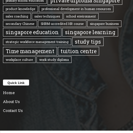
private diploma Singapore
primary school education
product knowledge
professional development in human resources
sales coaching
sales techniques
school environment
secondary Chinese
SHRM-accredited HR course
singapore business
singapore education
singapore learning
study tips
strategic workforce management training
Time management
tuition centre
workplace culture
work study diploma
Quick Link
Home
About Us
Contact Us