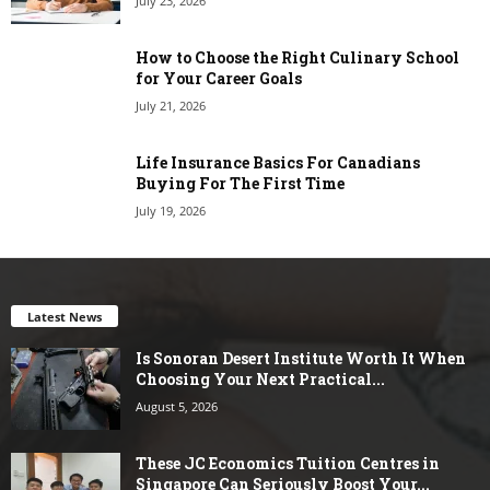
July 23, 2026
How to Choose the Right Culinary School
for Your Career Goals
July 21, 2026
Life Insurance Basics For Canadians
Buying For The First Time
July 19, 2026
Latest News
Is Sonoran Desert Institute Worth It When
Choosing Your Next Practical...
August 5, 2026
These JC Economics Tuition Centres in
Singapore Can Seriously Boost Your...