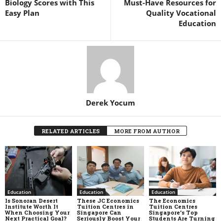
Biology Scores with This
Must-Have Resources for
Easy Plan
Quality Vocational
Education
Derek Yocum
RELATED ARTICLES
MORE FROM AUTHOR
Education
Education
Education
Is Sonoran Desert
These JC Economics
The Economics
Institute Worth It
Tuition Centres in
Tuition Centres
When Choosing Your
Singapore Can
Singapore’s Top
Next Practical Goal?
Seriously Boost Your
Students Are Turning