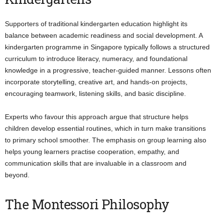
Supporters of traditional kindergarten education highlight its
balance between academic readiness and social development. A
kindergarten programme in Singapore typically follows a structured
curriculum to introduce literacy, numeracy, and foundational
knowledge in a progressive, teacher-guided manner. Lessons often
incorporate storytelling, creative art, and hands-on projects,
encouraging teamwork, listening skills, and basic discipline.
Experts who favour this approach argue that structure helps
children develop essential routines, which in turn make transitions
to primary school smoother. The emphasis on group learning also
helps young learners practise cooperation, empathy, and
communication skills that are invaluable in a classroom and
beyond.
The Montessori Philosophy