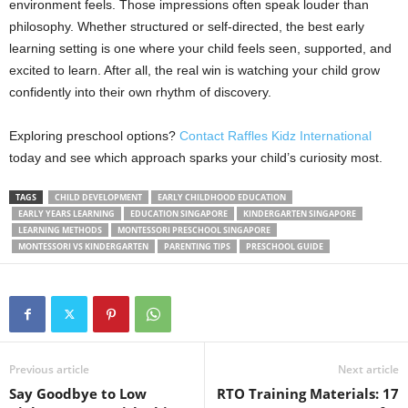
environment feels. Those impressions often speak louder than
philosophy. Whether structured or self-directed, the best early
learning setting is one where your child feels seen, supported, and
excited to learn. After all, the real win is watching your child grow
confidently into their own rhythm of discovery.
Exploring preschool options?
Contact Raffles Kidz International
today and see which approach sparks your child’s curiosity most.
TAGS
CHILD DEVELOPMENT
EARLY CHILDHOOD EDUCATION
EARLY YEARS LEARNING
EDUCATION SINGAPORE
KINDERGARTEN SINGAPORE
LEARNING METHODS
MONTESSORI PRESCHOOL SINGAPORE
MONTESSORI VS KINDERGARTEN
PARENTING TIPS
PRESCHOOL GUIDE
Previous article
Next article
Say Goodbye to Low
RTO Training Materials: 17