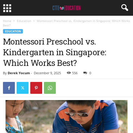
Home
Education
Montessori Preschool vs. Kindergarten in Singapore: Which Works
Best?
EDUCATION
Montessori Preschool vs.
Kindergarten in Singapore:
Which Works Best?
By
Derek Yocum
-
December 9, 2025
556
0