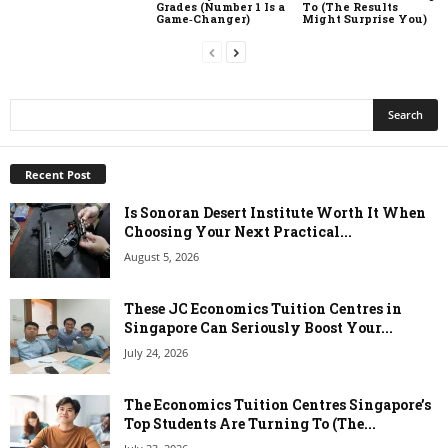
Grades (Number 1 Is a
To (The Results
Game‑Changer)
Might Surprise You)
Recent Post
Is Sonoran Desert Institute Worth It When
Choosing Your Next Practical...
August 5, 2026
These JC Economics Tuition Centres in
Singapore Can Seriously Boost Your...
July 24, 2026
The Economics Tuition Centres Singapore’s
Top Students Are Turning To (The...