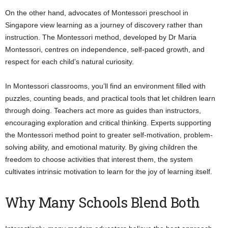
On the other hand, advocates of Montessori preschool in
Singapore view learning as a journey of discovery rather than
instruction. The Montessori method, developed by Dr Maria
Montessori, centres on independence, self-paced growth, and
respect for each child’s natural curiosity.
In Montessori classrooms, you’ll find an environment filled with
puzzles, counting beads, and practical tools that let children learn
through doing. Teachers act more as guides than instructors,
encouraging exploration and critical thinking. Experts supporting
the Montessori method point to greater self-motivation, problem-
solving ability, and emotional maturity. By giving children the
freedom to choose activities that interest them, the system
cultivates intrinsic motivation to learn for the joy of learning itself.
Why Many Schools Blend Both