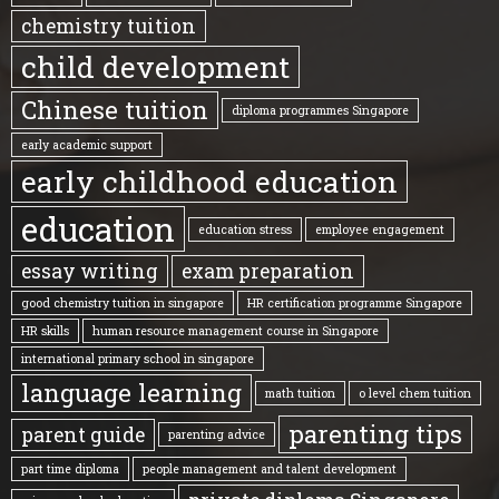
chemistry tuition
child development
Chinese tuition
diploma programmes Singapore
early academic support
early childhood education
education
education stress
employee engagement
essay writing
exam preparation
good chemistry tuition in singapore
HR certification programme Singapore
HR skills
human resource management course in Singapore
international primary school in singapore
language learning
math tuition
o level chem tuition
parenting tips
parent guide
parenting advice
part time diploma
people management and talent development