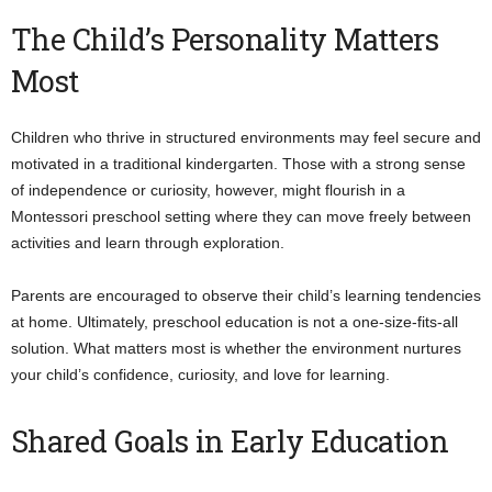
The Child’s Personality Matters
Most
Children who thrive in structured environments may feel secure and
motivated in a traditional kindergarten. Those with a strong sense
of independence or curiosity, however, might flourish in a
Montessori preschool setting where they can move freely between
activities and learn through exploration.
Parents are encouraged to observe their child’s learning tendencies
at home. Ultimately, preschool education is not a one-size-fits-all
solution. What matters most is whether the environment nurtures
your child’s confidence, curiosity, and love for learning.
Shared Goals in Early Education