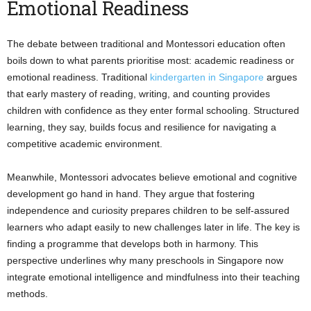
Emotional Readiness
The debate between traditional and Montessori education often
boils down to what parents prioritise most: academic readiness or
emotional readiness. Traditional
kindergarten in Singapore
argues
that early mastery of reading, writing, and counting provides
children with confidence as they enter formal schooling. Structured
learning, they say, builds focus and resilience for navigating a
competitive academic environment.
Meanwhile, Montessori advocates believe emotional and cognitive
development go hand in hand. They argue that fostering
independence and curiosity prepares children to be self-assured
learners who adapt easily to new challenges later in life. The key is
finding a programme that develops both in harmony. This
perspective underlines why many preschools in Singapore now
integrate emotional intelligence and mindfulness into their teaching
methods.