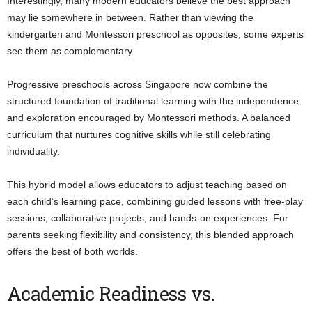
Interestingly, many modern educators believe the best approach
may lie somewhere in between. Rather than viewing the
kindergarten and Montessori preschool as opposites, some experts
see them as complementary.
Progressive preschools across Singapore now combine the
structured foundation of traditional learning with the independence
and exploration encouraged by Montessori methods. A balanced
curriculum that nurtures cognitive skills while still celebrating
individuality.
This hybrid model allows educators to adjust teaching based on
each child’s learning pace, combining guided lessons with free-play
sessions, collaborative projects, and hands-on experiences. For
parents seeking flexibility and consistency, this blended approach
offers the best of both worlds.
Academic Readiness vs.