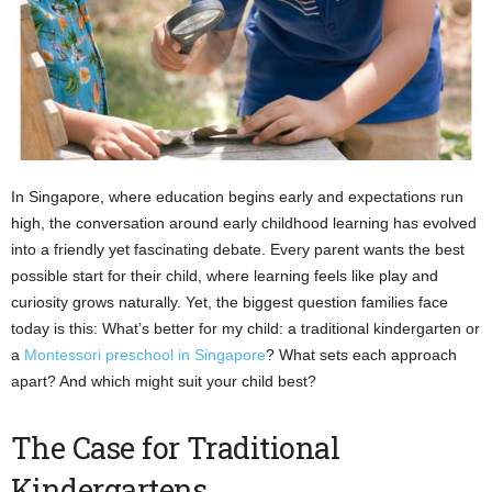
In Singapore, where education begins early and expectations run
high, the conversation around early childhood learning has evolved
into a friendly yet fascinating debate. Every parent wants the best
possible start for their child, where learning feels like play and
curiosity grows naturally. Yet, the biggest question families face
today is this: What’s better for my child: a traditional kindergarten or
a
Montessori preschool in Singapore
? What sets each approach
apart? And which might suit your child best?
The Case for Traditional
Kindergartens