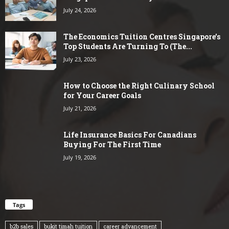
July 24, 2026
The Economics Tuition Centres Singapore’s
Top Students Are Turning To (The...
July 23, 2026
How to Choose the Right Culinary School
for Your Career Goals
July 21, 2026
Life Insurance Basics For Canadians
Buying For The First Time
July 19, 2026
Tags
b2b sales
bukit timah tuition
career advancement