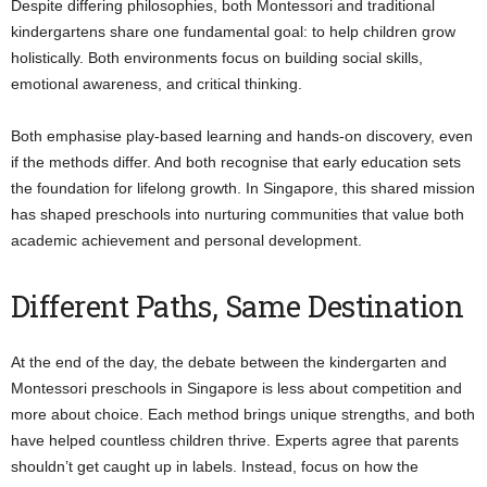
Despite differing philosophies, both Montessori and traditional
kindergartens share one fundamental goal: to help children grow
holistically. Both environments focus on building social skills,
emotional awareness, and critical thinking.
Both emphasise play-based learning and hands-on discovery, even
if the methods differ. And both recognise that early education sets
the foundation for lifelong growth. In Singapore, this shared mission
has shaped preschools into nurturing communities that value both
academic achievement and personal development.
Different Paths, Same Destination
At the end of the day, the debate between the kindergarten and
Montessori preschools in Singapore is less about competition and
more about choice. Each method brings unique strengths, and both
have helped countless children thrive. Experts agree that parents
shouldn’t get caught up in labels. Instead, focus on how the