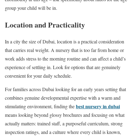
group your child will be in.
Location and Practicality
In a city the size of Dubai, location is a practical consideration
that carries real weight. A nursery that is too far from home or
work adds stress to the morning routine and can affect a child’s
experience of settling in. Look for options that are genuinely
convenient for your daily schedule.
For families across Dubai looking for an early years setting that
combines genuine developmental expertise with a warm and
best nursery in dubai
stimulating environment, finding the
means looking beyond glossy brochures and focusing on what
actually matters: trained staff, a purposeful curriculum, strong
inspection ratings, and a culture where every child is known,