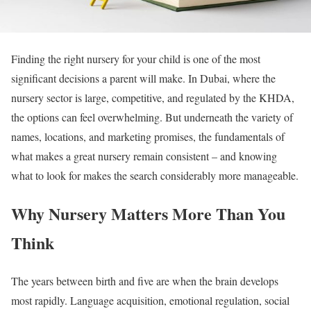
Finding the right nursery for your child is one of the most
significant decisions a parent will make. In Dubai, where the
nursery sector is large, competitive, and regulated by the KHDA,
the options can feel overwhelming. But underneath the variety of
names, locations, and marketing promises, the fundamentals of
what makes a great nursery remain consistent – and knowing
what to look for makes the search considerably more manageable.
Why Nursery Matters More Than You
Think
The years between birth and five are when the brain develops
most rapidly. Language acquisition, emotional regulation, social