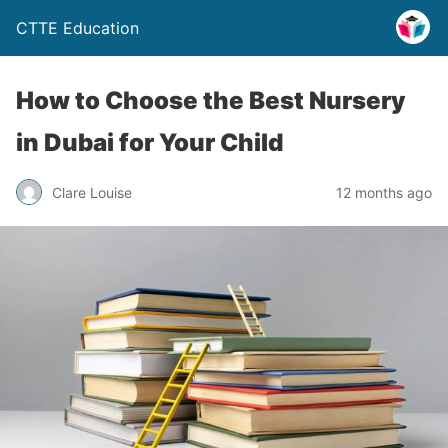
CTTE Education
How to Choose the Best Nursery
in Dubai for Your Child
Clare Louise
12 months ago