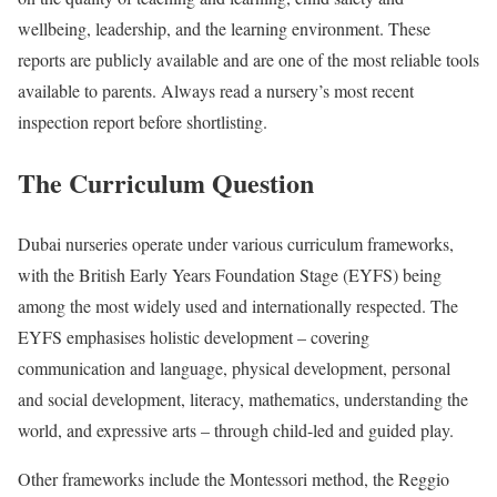
wellbeing, leadership, and the learning environment. These
reports are publicly available and are one of the most reliable tools
available to parents. Always read a nursery’s most recent
inspection report before shortlisting.
The Curriculum Question
Dubai nurseries operate under various curriculum frameworks,
with the British Early Years Foundation Stage (EYFS) being
among the most widely used and internationally respected. The
EYFS emphasises holistic development – covering
communication and language, physical development, personal
and social development, literacy, mathematics, understanding the
world, and expressive arts – through child-led and guided play.
Other frameworks include the Montessori method, the Reggio