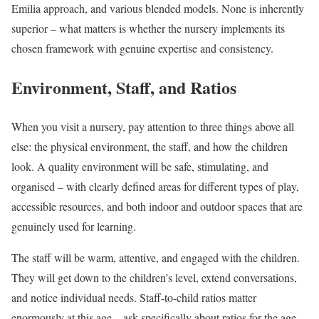
Emilia approach, and various blended models. None is inherently
superior – what matters is whether the nursery implements its
chosen framework with genuine expertise and consistency.
Environment, Staff, and Ratios
When you visit a nursery, pay attention to three things above all
else: the physical environment, the staff, and how the children
look. A quality environment will be safe, stimulating, and
organised – with clearly defined areas for different types of play,
accessible resources, and both indoor and outdoor spaces that are
genuinely used for learning.
The staff will be warm, attentive, and engaged with the children.
They will get down to the children’s level, extend conversations,
and notice individual needs. Staff-to-child ratios matter
enormously at this age – ask specifically about ratios for the age