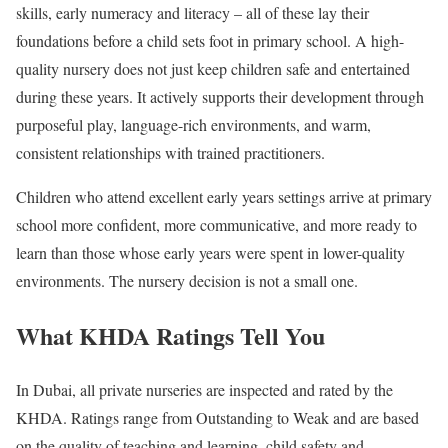
skills, early numeracy and literacy – all of these lay their
foundations before a child sets foot in primary school. A high-
quality nursery does not just keep children safe and entertained
during these years. It actively supports their development through
purposeful play, language-rich environments, and warm,
consistent relationships with trained practitioners.
Children who attend excellent early years settings arrive at primary
school more confident, more communicative, and more ready to
learn than those whose early years were spent in lower-quality
environments. The nursery decision is not a small one.
What KHDA Ratings Tell You
In Dubai, all private nurseries are inspected and rated by the
KHDA. Ratings range from Outstanding to Weak and are based
on the quality of teaching and learning, child safety and