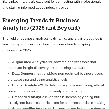
like LinkedIn are truly excellent for connecting with professionals
and staying informed about industry trends.
Emerging Trends in Business
Analytics (2025 and Beyond)
The field of business analytics is dynamic, and staying updated is
key to long-term success. Here are some trends shaping the
profession in 2025:
Augmented Analytics:
AI-powered analytics tools that
automate insight discovery are becoming standard.
Data Democratisation:
More non-technical business users
are accessing and using analytics tools.
Ethical Analytics:
With data privacy concerns rising, ethical
considerations are integral to analytics practices.
Embedded Analytics:
Analytics is increasingly being built
directly into business applications for seamless decision-making.
Sustainability Analytics:
Businesses are leveraging data to