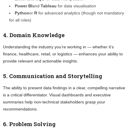
Power BI
and
Tableau
for data visualisation
Python
or
R
for advanced analytics (though not mandatory
for all roles)
4. Domain Knowledge
Understanding the industry you’re working in — whether it’s
finance, healthcare, retail, or logistics — enhances your ability to
provide relevant and actionable insights.
5. Communication and Storytelling
The ability to present data findings in a clear, compelling narrative
is a critical differentiator. Visual dashboards and executive
summaries help non-technical stakeholders grasp your
recommendations.
6. Problem Solving