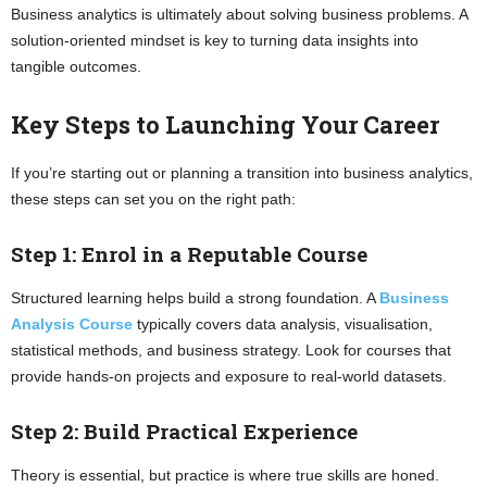
Business analytics is ultimately about solving business problems. A
solution-oriented mindset is key to turning data insights into
tangible outcomes.
Key Steps to Launching Your Career
If you’re starting out or planning a transition into business analytics,
these steps can set you on the right path:
Step 1: Enrol in a Reputable Course
Structured learning helps build a strong foundation. A
Business
Analysis Course
typically covers data analysis, visualisation,
statistical methods, and business strategy. Look for courses that
provide hands-on projects and exposure to real-world datasets.
Step 2: Build Practical Experience
Theory is essential, but practice is where true skills are honed.