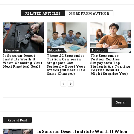
RELATED ARTICLES
MORE FROM AUTHOR
Education
Education
Education
Is Sonoran Desert
These JC Economics
The Economics
Institute Worth It
Tuition Centres in
Tuition Centres
When Choosing Your
Singapore Can
Singapore’s Top
Next Practical Goal?
Seriously Boost Your
Students Are Turning
Grades (Number 1 Is a
To (The Results
Game‑Changer)
Might Surprise You)
Recent Post
Is Sonoran Desert Institute Worth It When