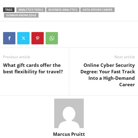
TAGS
ANALYTICS TOOLS
BUSINESS ANALYTICS
DATA-DRIVEN CAREER
DOMAIN KNOWLEDGE
Previous article
Next article
What gift cards offer the
Online Cyber Security
best flexibility for travel?
Degree: Your Fast Track
Into a High-Demand
Career
Marcus Pruitt