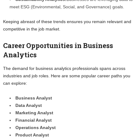
meet ESG (Environmental, Social, and Governance) goals.
Keeping abreast of these trends ensures you remain relevant and
competitive in the job market.
Career Opportunities in Business
Analytics
The demand for business analytics professionals spans across
industries and job roles. Here are some popular career paths you
can explore:
Business Analyst
Data Analyst
Marketing Analyst
Financial Analyst
Operations Analyst
Product Analyst