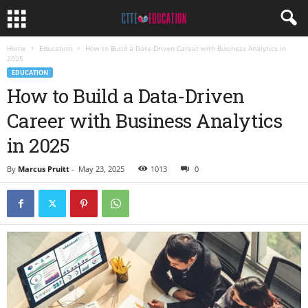
Home
Education
How to Build a Data-Driven Career with Business Analytics in
2025
EDUCATION
How to Build a Data-Driven
Career with Business Analytics
in 2025
By
Marcus Pruitt
-
May 23, 2025
1013
0