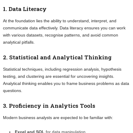
1. Data Literacy
At the foundation lies the ability to understand, interpret, and
communicate data effectively. Data literacy ensures you can work
with various datasets, recognise patterns, and avoid common
analytical pitfalls.
2. Statistical and Analytical Thinking
Statistical techniques, including regression analysis, hypothesis
testing, and clustering are essential for uncovering insights.
Analytical thinking enables you to frame business problems as data
questions.
3. Proficiency in Analytics Tools
Modern business analysts are expected to be familiar with:
Excel and SQL
for data manipulation