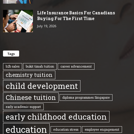
Life Insurance Basics For Canadians
Buying For The First Time
July 19, 2026
Tags
b2b sales
bukit timah tuition
career advancement
chemistry tuition
child development
Chinese tuition
diploma programmes Singapore
early academic support
early childhood education
education
education stress
employee engagement