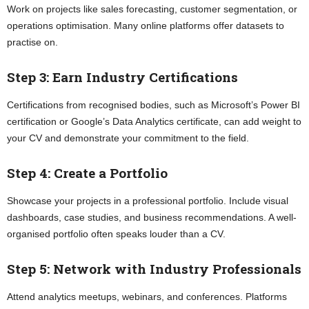
Work on projects like sales forecasting, customer segmentation, or
operations optimisation. Many online platforms offer datasets to
practise on.
Step 3: Earn Industry Certifications
Certifications from recognised bodies, such as Microsoft’s Power BI
certification or Google’s Data Analytics certificate, can add weight to
your CV and demonstrate your commitment to the field.
Step 4: Create a Portfolio
Showcase your projects in a professional portfolio. Include visual
dashboards, case studies, and business recommendations. A well-
organised portfolio often speaks louder than a CV.
Step 5: Network with Industry Professionals
Attend analytics meetups, webinars, and conferences. Platforms