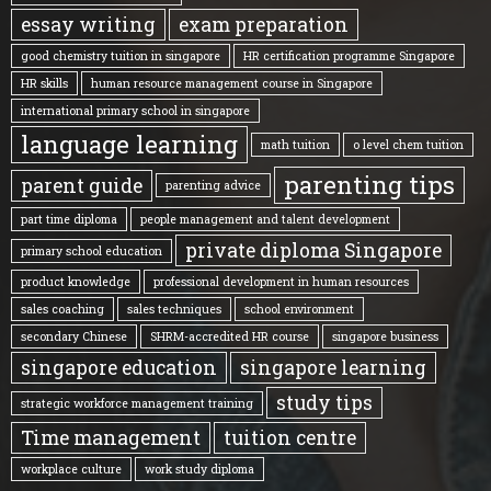
essay writing
exam preparation
good chemistry tuition in singapore
HR certification programme Singapore
HR skills
human resource management course in Singapore
international primary school in singapore
language learning
math tuition
o level chem tuition
parenting tips
parent guide
parenting advice
part time diploma
people management and talent development
private diploma Singapore
primary school education
product knowledge
professional development in human resources
sales coaching
sales techniques
school environment
secondary Chinese
SHRM-accredited HR course
singapore business
singapore education
singapore learning
study tips
strategic workforce management training
Time management
tuition centre
workplace culture
work study diploma