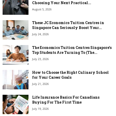
Choosing Your Next Practical...
August 5, 2026
These JC Economics Tuition Centres in
Singapore Can Seriously Boost Your...
July 24, 2026
The Economics Tuition Centres Singapore’s
Top Students Are Turning To (The...
July 23, 2026
How to Choose the Right Culinary School
for Your Career Goals
July 21, 2026
Life Insurance Basics For Canadians
Buying For The First Time
July 19, 2026