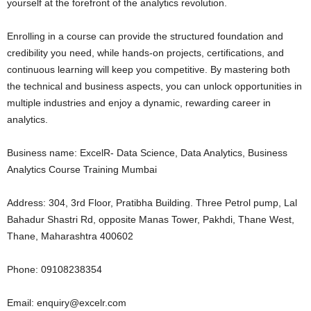
yourself at the forefront of the analytics revolution.
Enrolling in a course can provide the structured foundation and
credibility you need, while hands-on projects, certifications, and
continuous learning will keep you competitive. By mastering both
the technical and business aspects, you can unlock opportunities in
multiple industries and enjoy a dynamic, rewarding career in
analytics.
Business name: ExcelR- Data Science, Data Analytics, Business
Analytics Course Training Mumbai
Address: 304, 3rd Floor, Pratibha Building. Three Petrol pump, Lal
Bahadur Shastri Rd, opposite Manas Tower, Pakhdi, Thane West,
Thane, Maharashtra 400602
Phone: 09108238354
Email: enquiry@excelr.com