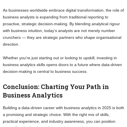
As businesses worldwide embrace digital transformation, the role of
business analysts is expanding from traditional reporting to
proactive, strategic decision-making. By blending analytical rigour
with business intuition, today’s analysts are not merely number
crunchers — they are strategic partners who shape organisational
direction.
Whether you’re just starting out or looking to upskill, investing in
business analytics skills opens doors to a future where data-driven
decision-making is central to business success.
Conclusion: Charting Your Path in
Business Analytics
Building a data-driven career with business analytics in 2025 is both
a promising and strategic choice. With the right mix of skills,
practical experience, and industry awareness, you can position