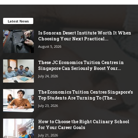
Latest News
Is Sonoran Desert Institute Worth It When
Choosing Your Next Practical...
August 5, 2026
These JC Economics Tuition Centres in
Singapore Can Seriously Boost Your...
July 24, 2026
The Economics Tuition Centres Singapore’s
Top Students Are Turning To (The...
July 23, 2026
How to Choose the Right Culinary School
for Your Career Goals
July 21, 2026