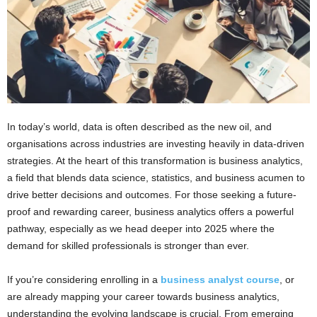
In today’s world, data is often described as the new oil, and
organisations across industries are investing heavily in data-driven
strategies. At the heart of this transformation is business analytics,
a field that blends data science, statistics, and business acumen to
drive better decisions and outcomes. For those seeking a future-
proof and rewarding career, business analytics offers a powerful
pathway, especially as we head deeper into 2025 where the
demand for skilled professionals is stronger than ever.
If you’re considering enrolling in a
business analyst course
, or
are already mapping your career towards business analytics,
understanding the evolving landscape is crucial. From emerging