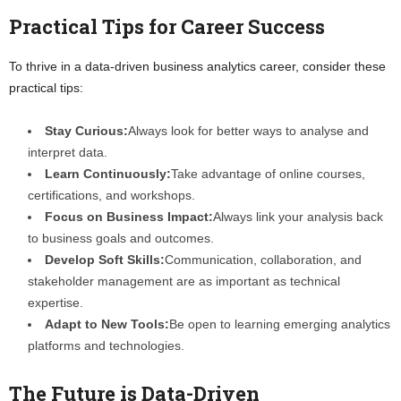
Practical Tips for Career Success
To thrive in a data-driven business analytics career, consider these
practical tips:
Stay Curious:
Always look for better ways to analyse and
interpret data.
Learn Continuously:
Take advantage of online courses,
certifications, and workshops.
Focus on Business Impact:
Always link your analysis back
to business goals and outcomes.
Develop Soft Skills:
Communication, collaboration, and
stakeholder management are as important as technical
expertise.
Adapt to New Tools:
Be open to learning emerging analytics
platforms and technologies.
The Future is Data-Driven