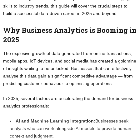
skills to industry trends, this guide will cover the crucial steps to
build a successful data-driven career in 2025 and beyond.
Why Business Analytics is Booming in
2025
The explosive growth of data generated from online transactions,
mobile apps, IoT devices, and social media has created a goldmine
of insights waiting to be unlocked. Businesses that can effectively
analyse this data gain a significant competitive advantage — from
predicting customer behaviour to optimising operations.
In 2025, several factors are accelerating the demand for business
analytics professionals:
AI and Machine Learning Integration:
Businesses seek
analysts who can work alongside AI models to provide human
context and judgment.