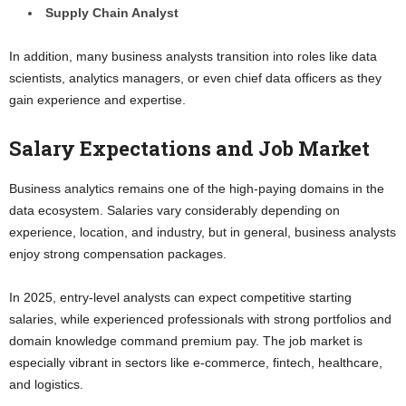
Supply Chain Analyst
In addition, many business analysts transition into roles like data
scientists, analytics managers, or even chief data officers as they
gain experience and expertise.
Salary Expectations and Job Market
Business analytics remains one of the high-paying domains in the
data ecosystem. Salaries vary considerably depending on
experience, location, and industry, but in general, business analysts
enjoy strong compensation packages.
In 2025, entry-level analysts can expect competitive starting
salaries, while experienced professionals with strong portfolios and
domain knowledge command premium pay. The job market is
especially vibrant in sectors like e-commerce, fintech, healthcare,
and logistics.