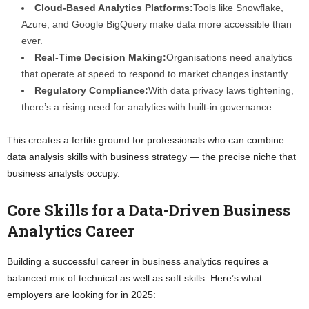
Cloud-Based Analytics Platforms:
Tools like Snowflake,
Azure, and Google BigQuery make data more accessible than
ever.
Real-Time Decision Making:
Organisations need analytics
that operate at speed to respond to market changes instantly.
Regulatory Compliance:
With data privacy laws tightening,
there’s a rising need for analytics with built-in governance.
This creates a fertile ground for professionals who can combine
data analysis skills with business strategy — the precise niche that
business analysts occupy.
Core Skills for a Data-Driven Business
Analytics Career
Building a successful career in business analytics requires a
balanced mix of technical as well as soft skills. Here’s what
employers are looking for in 2025: