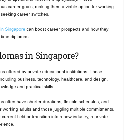
ous career goals, making them a viable option for working
 seeking career switches.
 in Singapore
can boost career prospects and how they
-time diplomas.
lomas in Singapore?
ns offered by private educational institutions. These
cluding business, technology, healthcare, and design.
wledge and practical skills.
mas often have shorter durations, flexible schedules, and
or working adults and those juggling multiple commitments.
urrent field or transition into a new industry, a private
erience.