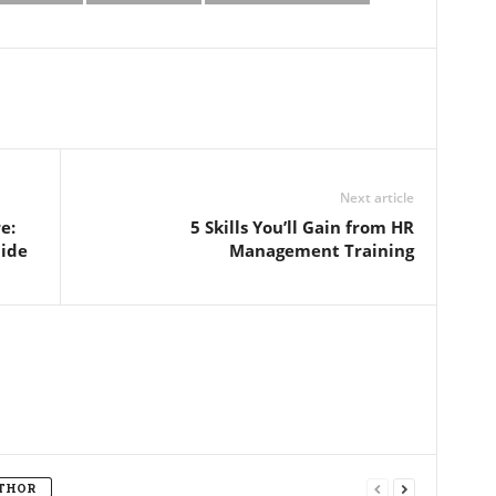
Next article
e:
5 Skills You’ll Gain from HR
uide
Management Training
THOR