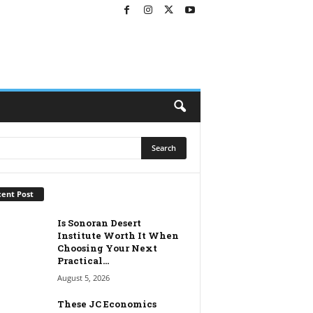
ent Post
Is Sonoran Desert
Institute Worth It When
Choosing Your Next
Practical...
August 5, 2026
These JC Economics