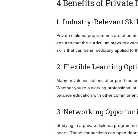
4 Benefits of Private
1. Industry-Relevant Skil
Private diploma programmes are often deve
ensures that the curriculum stays relevan
skills that can be immediately applied to 
2. Flexible Learning Opt
Many private institutions offer part-tim
Whether you’re a working professional or p
balance education with other commitments 
3. Networking Opportuni
Studying in a private diploma programme 
peers. These connections can open doors t