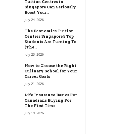
Tuition Centres in
Singapore Can Seriously
Boost Your...
July 24, 2026
The Economics Tuition
Centres Singapore’s Top
Students Are Turning To
(The...
July 23, 2026
How to Choose the Right
Culinary School for Your
Career Goals
July 21, 2026
Life Insurance Basics For
Canadians Buying For
The First Time
July 19, 2026