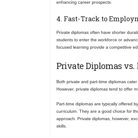
enhancing career prospects.
4. Fast-Track to Employ
Private diplomas often have shorter dura
students to enter the workforce or advanc
focused learning provide a competitive e
Private Diplomas vs.
Both private and part-time diplomas cater
However, private diplomas tend to offer mo
Part-time diplomas are typically offered b
curriculum. They are a good choice for th
approach. Private diplomas, however, excel
skills.