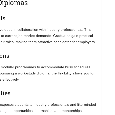
 Diplomas
ls
loped in collaboration with industry professionals. This
t to current job market demands. Graduates gain practical
their roles, making them attractive candidates for employers.
ions
e or modular programmes to accommodate busy schedules.
ursuing a work-study diploma, the flexibility allows you to
effectively.
ties
exposes students to industry professionals and like-minded
o job opportunities, internships, and mentorships,