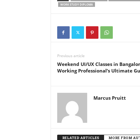
WORK STUDY DIPLOMA
Previous article
Weekend UI/UX Classes in Bangalor
Working Professional’s Ultimate G
Marcus Pruitt
RELATED ARTICLES
MORE FROM AU