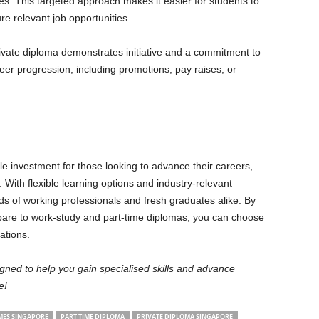
ries. This targeted approach makes it easier for students to
ure relevant job opportunities.
ivate diploma demonstrates initiative and a commitment to
reer progression, including promotions, pay raises, or
le investment for those looking to advance their careers,
s. With flexible learning options and industry-relevant
eds of working professionals and fresh graduates alike. By
are to work-study and part-time diplomas, you can choose
ations.
ned to help you gain specialised skills and advance
e!
ES SINGAPORE
PART TIME DIPLOMA
PRIVATE DIPLOMA SINGAPORE