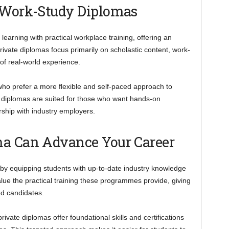
. Work-Study Diplomas
arning with practical workplace training, offering an
ivate diplomas focus primarily on scholastic content, work-
of real-world experience.
 who prefer a more flexible and self-paced approach to
 diplomas are suited for those who want hands-on
rship with industry employers.
ma Can Advance Your Career
 by equipping students with up-to-date industry knowledge
alue the practical training these programmes provide, giving
ed candidates.
ivate diplomas offer foundational skills and certifications