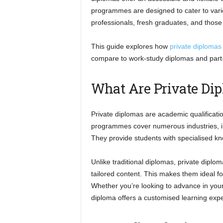
programmes are designed to cater to vari
professionals, fresh graduates, and those
This guide explores how
private diplomas
compare to work-study diplomas and part
What Are Private Dip
Private diplomas are academic qualificatio
programmes cover numerous industries, in
They provide students with specialised kno
Unlike traditional diplomas, private diplo
tailored content. This makes them ideal f
Whether you’re looking to advance in your c
diploma offers a customised learning exp