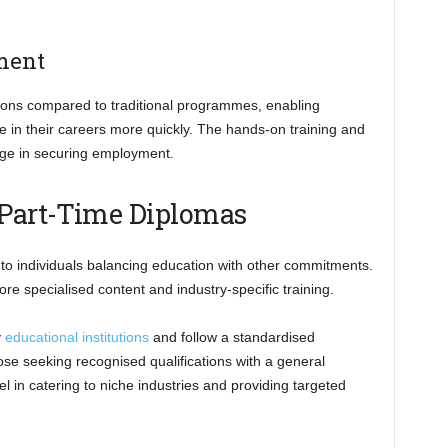
ment
tions compared to traditional programmes, enabling
e in their careers more quickly. The hands-on training and
dge in securing employment.
 Part-Time Diplomas
 to individuals balancing education with other commitments.
re specialised content and industry-specific training.
y
educational institutions
and follow a standardised
ose seeking recognised qualifications with a general
 in catering to niche industries and providing targeted