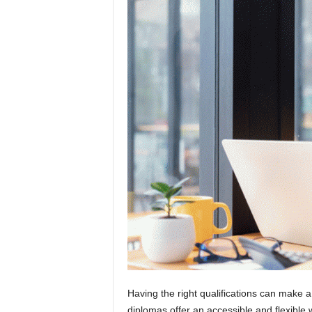
Having the right qualifications can make 
diplomas offer an accessible and flexible 