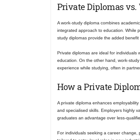
Private Diplomas vs
A work-study diploma combines academic le
integrated approach to education. While pr
study diplomas provide the added benefit 
Private diplomas are ideal for individuals
education. On the other hand, work-study
experience while studying, often in partne
How a Private Diplo
A private diploma enhances employability
and specialised skills. Employers highly v
graduates an advantage over less-qualifi
For individuals seeking a career change, pr