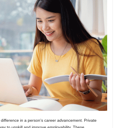
a difference in a person’s career advancement. Private
way to upskill and improve employability. These