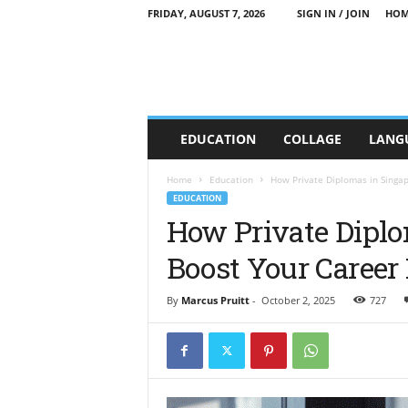
FRIDAY, AUGUST 7, 2026
SIGN IN / JOIN
HOM
C
EDUCATION
COLLAGE
LANG
T
T
E
Home
Education
How Private Diplomas in Singa
E
EDUCATION
d
How Private Diplo
u
Boost Your Career
c
a
t
By
Marcus Pruitt
-
October 2, 2025
727
i
o
n