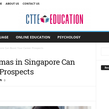
E
ABOUT US
CONTACT US
UAGE
ONLINE EDUCATION
PSYCHOLOGY
pore Can Boost Your Career Prospects
mas in Singapore Can
Rec
 Prospects
0