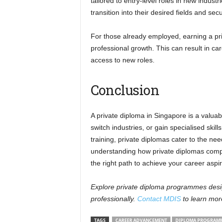
tailored to entry-level roles in new indust
transition into their desired fields and sec
For those already employed, earning a pr
professional growth. This can result in ca
access to new roles.
Conclusion
A private diploma in Singapore is a valuab
switch industries, or gain specialised skill
training, private diplomas cater to the ne
understanding how private diplomas comp
the right path to achieve your career aspir
Explore private diploma programmes desig
professionally.
Contact MDIS
to learn mor
TAGS
CAREER ADVANCEMENT
DIPLOMA PROGRAMM