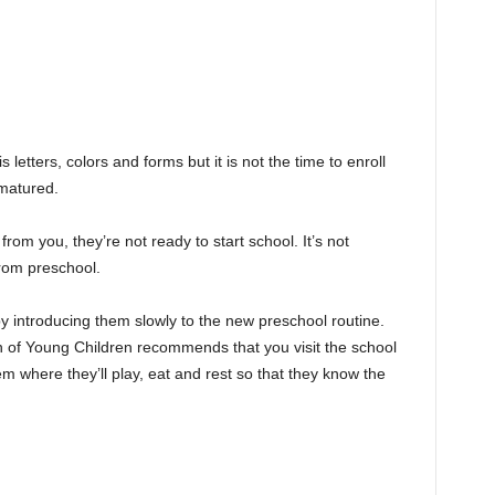
letters, colors and forms but it is not the time to enroll
 matured.
 from you, they’re not ready to start school. It’s not
from preschool.
 by introducing them slowly to the new preschool routine.
n of Young Children recommends that you visit the school
em where they’ll play, eat and rest so that they know the