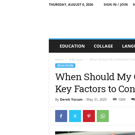
THURSDAY, AUGUST 6, 2026
SIGN IN / JOIN
C
EDUCATION
COLLAGE
LANG
T
T
E
Home
Education
When Should My Child Start Pre
E
EDUCATION
d
When Should My C
u
Key Factors to Con
c
a
t
By
Derek Yocum
-
May 31, 2025
1009
i
o
n