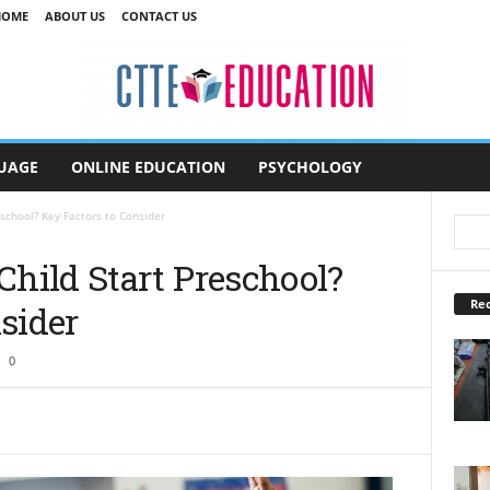
HOME
ABOUT US
CONTACT US
UAGE
ONLINE EDUCATION
PSYCHOLOGY
school? Key Factors to Consider
hild Start Preschool?
Rec
sider
0