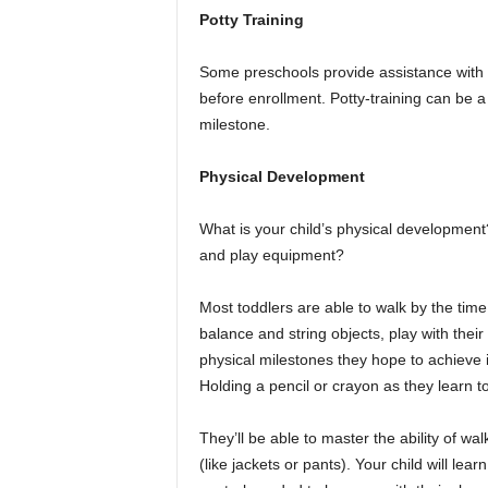
Potty Training
Some preschools provide assistance with pot
before enrollment. Potty-training can be a
milestone.
Physical Development
What is your child’s physical development
and play equipment?
Most toddlers are able to walk by the time
balance and string objects, play with the
physical milestones they hope to achieve i
Holding a pencil or crayon as they learn t
They’ll be able to master the ability of wa
(like jackets or pants). Your child will lea