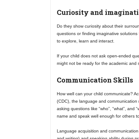
Curiosity and imaginat
Do they show curiosity about their surrou
questions or finding imaginative solutions 
to explore, learn and interact.
If your child does not ask open-ended qu
might not be ready for the academic and s
Communication Skills
How well can your child communicate? Acc
(CDC), the language and communication m
asking questions like “who”, “what”, and 
name and speak well enough for others t
Language acquisition and communication ski
and writing) and speaking ability during 