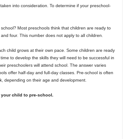
taken into consideration. To determine if your preschool-
r school? Most preschools think that children are ready to
and four. This number does not apply to all children.
h child grows at their own pace. Some children are ready
ime to develop the skills they will need to be successful in
heir preschoolers will attend school. The answer varies
 offer half-day and full-day classes. Pre-school is often
ek, depending on their age and development.
your child to pre-school.