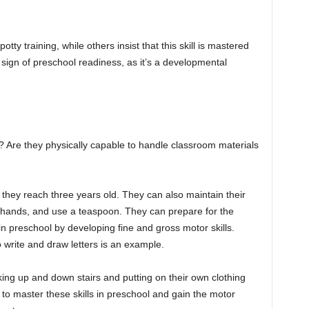
ty training, while others insist that this skill is mastered
 sign of preschool readiness, as it’s a developmental
? Are they physically capable to handle classroom materials
 they reach three years old. They can also maintain their
ir hands, and use a teaspoon. They can prepare for the
n preschool by developing fine and gross motor skills.
o write and draw letters is an example.
lking up and down stairs and putting on their own clothing
rn to master these skills in preschool and gain the motor