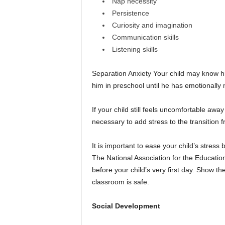
Nap necessity
Persistence
Curiosity and imagination
Communication skills
Listening skills
Separation Anxiety Your child may know his 
him in preschool until he has emotionally
If your child still feels uncomfortable away
necessary to add stress to the transition 
It is important to ease your child’s stress
The National Association for the Educatio
before your child’s very first day. Show th
classroom is safe.
Social Development