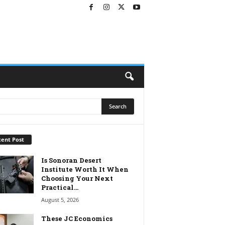
ent Post
Is Sonoran Desert
Institute Worth It When
Choosing Your Next
Practical...
August 5, 2026
These JC Economics