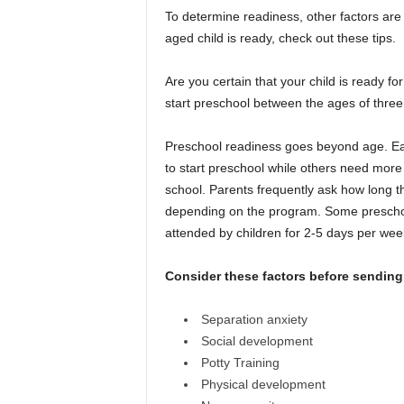
To determine readiness, other factors are 
aged child is ready, check out these tips.
Are you certain that your child is ready fo
start preschool between the ages of three 
Preschool readiness goes beyond age. Eac
to start preschool while others need more t
school. Parents frequently ask how long t
depending on the program. Some preschools
attended by children for 2-5 days per we
Consider these factors before sending 
Separation anxiety
Social development
Potty Training
Physical development