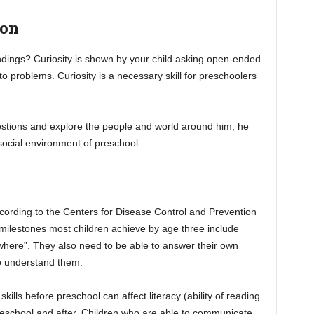
ion
ndings? Curiosity is shown by your child asking open-ended
to problems. Curiosity is a necessary skill for preschoolers
estions and explore the people and world around him, he
ocial environment of preschool.
ording to the Centers for Disease Control and Prevention
ilestones most children achieve by age three include
“where”. They also need to be able to answer their own
o understand them.
lls before preschool can affect literacy (ability of reading
preschool and after. Children who are able to communicate