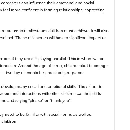
r caregivers can influence their emotional and social
en feel more confident in forming relationships, expressing
ere are certain milestones children must achieve. It will also
eschool. These milestones will have a significant impact on
room if they are still playing parallel. This is when two or
teraction. Around the age of three, children start to engage
s – two key elements for preschool programs.
ld develop many social and emotional skills. They learn to
sroom and interactions with other children can help kids
 turns and saying “please” or “thank you”.
ey need to be familiar with social norms as well as
 children.