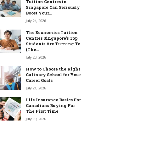
Tuition Centres in
Singapore Can Seriously
Boost Your...
July 24, 2026
The Economics Tuition
Centres Singapore’s Top
Students Are Turning To
(The...
July 23, 2026
How to Choose the Right
Culinary School for Your
Career Goals
July 21, 2026
Life Insurance Basics For
Canadians Buying For
The First Time
July 19, 2026