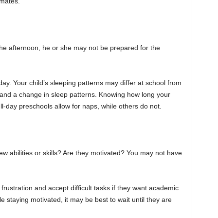
smates.
n the afternoon, he or she may not be prepared for the
ay. Your child’s sleeping patterns may differ at school from
ty and a change in sleep patterns. Knowing how long your
ll-day preschools allow for naps, while others do not.
ew abilities or skills? Are they motivated? You may not have
 frustration and accept difficult tasks if they want academic
le staying motivated, it may be best to wait until they are