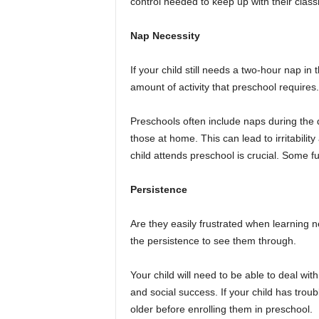
control needed to keep up with their clas
Nap Necessity
If your child still needs a two-hour nap i
amount of activity that preschool requires.
Preschools often include naps during the d
those at home. This can lead to irritabili
child attends preschool is crucial. Some fu
Persistence
Are they easily frustrated when learning n
the persistence to see them through.
Your child will need to be able to deal with
and social success. If your child has troub
older before enrolling them in preschool.