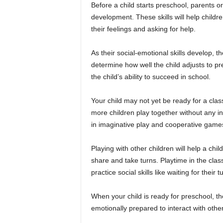
Before a child starts preschool, parents o
development. These skills will help childr
their feelings and asking for help.
As their social-emotional skills develop, th
determine how well the child adjusts to pr
the child’s ability to succeed in school.
Your child may not yet be ready for a class
more children play together without any in
in imaginative play and cooperative game
Playing with other children will help a chi
share and take turns. Playtime in the clas
practice social skills like waiting for their
When your child is ready for preschool, th
emotionally prepared to interact with other