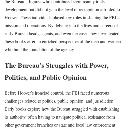
the Bureau—figures who contributed significantly to its
development but did not gain the level of recognition afforded to
Hoover. These individuals played key roles in shaping the FBI’s
mission and operations. By delving into the lives and careers of
early Bureau heads, agents, and even the cases they investigated,
these books offer an enriched perspective of the men and women
who built the foundation of the agency.
The Bureau’s Struggles with Power,
Politics, and Public Opinion
Before Hoover’s ironclad control, the FBI faced numerous
challenges related to politics, public opinion, and jurisdiction.
Early books explore how the Bureau struggled with establishing
its authority, often having to navigate political resistance from
other government branches or state and local law enforcement