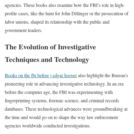
agencies. These books also examine how the FBI’s role in high-
profile cases, like the hunt for John Dillinger or the prosecution of
labor unions, shaped its relationship with the public and
government leaders.
The Evolution of Investigative
Techniques and Technology
Books on the fbi before j edgar hoover
also highlight the Bureau’s
pioneering role in advancing investigative technology. In an era
before the computer age, the FBI was experimenting with
fingerprinting systems, forensic science, and criminal records
databases. These technological advances were groundbreaking at
the time and would go on to shape the way law enforcement
agencies worldwide conducted investigations.