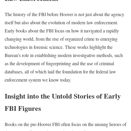
The history of the FBI before Hoover is not just about the agency
itself but also about the evolution of modern law enforcement.
Early books about the FBI focus on how it navigated a rapidly
changing world, from the rise of organized crime to emerging
technologies in forensic science. These works highlight the
Bureau’s role in establishing modern investigative methods, such
as the development of fingerprinting and the use of criminal
databases, all of which laid the foundation for the federal law
enforcement system we know today.
Insight into the Untold Stories of Early
FBI Figures
Books on the pre-Hoover FBI often focus on the unsung heroes of