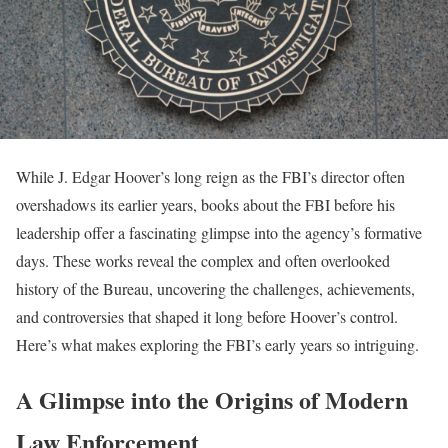
While J. Edgar Hoover’s long reign as the FBI’s director often
overshadows its earlier years, books about the FBI before his
leadership offer a fascinating glimpse into the agency’s formative
days. These works reveal the complex and often overlooked
history of the Bureau, uncovering the challenges, achievements,
and controversies that shaped it long before Hoover’s control.
Here’s what makes exploring the FBI’s early years so intriguing.
A Glimpse into the Origins of Modern
Law Enforcement