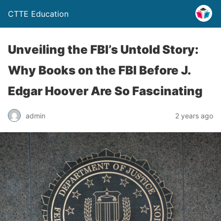
CTTE Education
Unveiling the FBI’s Untold Story:
Why Books on the FBI Before J.
Edgar Hoover Are So Fascinating
admin
2 years ago