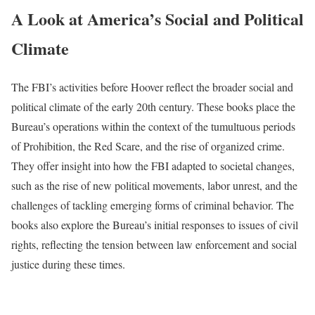
A Look at America’s Social and Political
Climate
The FBI’s activities before Hoover reflect the broader social and
political climate of the early 20th century. These books place the
Bureau’s operations within the context of the tumultuous periods
of Prohibition, the Red Scare, and the rise of organized crime.
They offer insight into how the FBI adapted to societal changes,
such as the rise of new political movements, labor unrest, and the
challenges of tackling emerging forms of criminal behavior. The
books also explore the Bureau’s initial responses to issues of civil
rights, reflecting the tension between law enforcement and social
justice during these times.