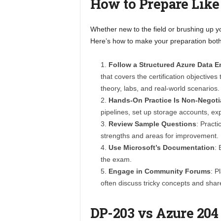
How to Prepare Like
Whether new to the field or brushing up yo
Here’s how to make your preparation both
Follow a Structured Azure Data 
that covers the certification objectiv
theory, labs, and real-world scenarios.
Hands-On Practice Is Non-Negoti
pipelines, set up storage accounts, e
Review Sample Questions
: Pract
strengths and areas for improvement.
Use Microsoft’s Documentation
: 
the exam.
Engage in Community Forums
: P
often discuss tricky concepts and share
DP-203 vs Azure 204 