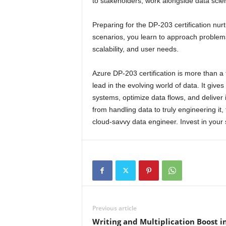
to stakeholders, work alongside data scie
Preparing for the DP-203 certification nurtu
scenarios, you learn to approach problems
scalability, and user needs.
Azure DP-203 certification is more than a 
lead in the evolving world of data. It gives
systems, optimize data flows, and deliver 
from handling data to truly engineering i
cloud-savvy data engineer. Invest in your s
Previous article
Writing and Multiplication Boost i