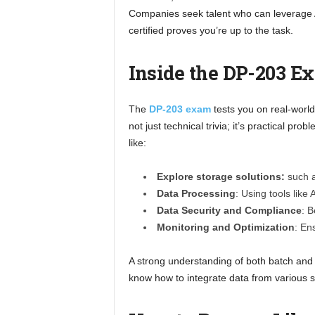
Companies seek talent who can leverage
certified proves you’re up to the task.
Inside the DP-203 E
The
DP-203 exam
tests you on real-world
not just technical trivia; it’s practical p
like:
Explore storage solutions:
such a
Data Processing
: Using tools like
Data Security and Compliance
: B
Monitoring and Optimization
: En
A strong understanding of both batch and 
know how to integrate data from various s