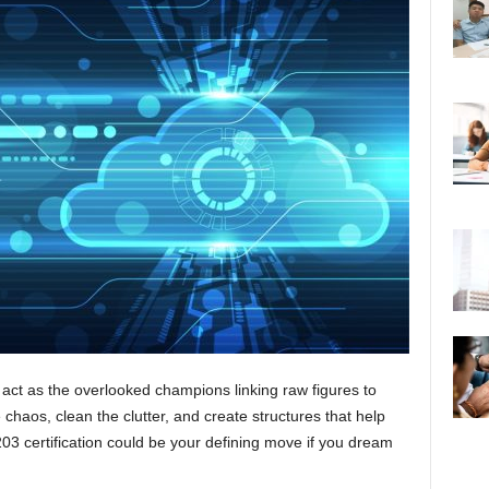
 act as the overlooked champions linking raw figures to
 chaos, clean the clutter, and create structures that help
03 certification could be your defining move if you dream