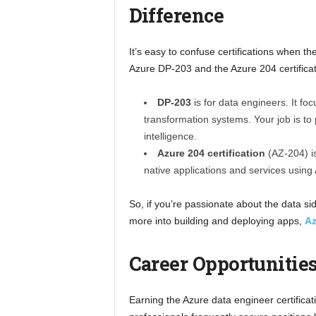
Difference
It’s easy to confuse certifications when th
Azure DP-203 and the Azure 204 certificat
DP-203
is for data engineers. It fo
transformation systems. Your job is to
intelligence.
Azure 204 certification
(AZ-204) is
native applications and services using
So, if you’re passionate about the data sid
more into building and deploying apps,
Az
Career Opportunities
Earning the Azure data engineer certificat