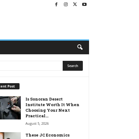
ent Post
Is Sonoran Desert
Institute Worth It When
Choosing Your Next
Practical...
August 5, 2026
These JC Economics