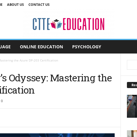
E
ABOUT US
CONTACT US
UAGE
ONLINE EDUCATION
PSYCHOLOGY
astering the Azure DP-203 Certification
’s Odyssey: Mastering the
Rec
fication
0