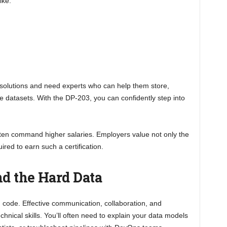
ike:
 solutions and need experts who can help them store,
 datasets. With the DP-203, you can confidently step into
often command higher salaries. Employers value not only the
uired to earn such a certification.
nd the Hard Data
d code. Effective communication, collaboration, and
chnical skills. You’ll often need to explain your data models