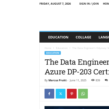
FRIDAY, AUGUST 7, 2026
SIGN IN / JOIN
HOM
C
EDUCATION
COLLAGE
LANG
T
T
E
Home
Education
The Data Engineer’s Odyssey: M
E
EDUCATION
d
The Data Engineer
u
Azure DP-203 Certi
c
a
t
By
Marcus Pruitt
-
June 11, 2025
839
i
o
n