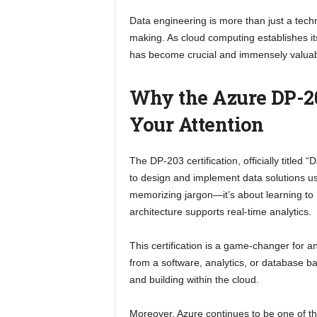
Data engineering is more than just a tech
making. As cloud computing establishes itse
has become crucial and immensely valuab
Why the Azure DP-20
Your Attention
The DP-203 certification, officially titled 
to design and implement data solutions usi
memorizing jargon—it’s about learning to bu
architecture supports real-time analytics.
This certification is a game-changer for a
from a software, analytics, or database b
and building within the cloud.
Moreover, Azure continues to be one of t