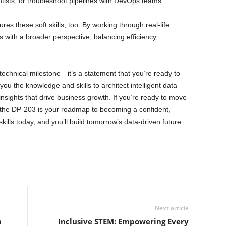
ntists, or troubleshoot pipelines with DevOps teams.
res these soft skills, too. By working through real-life
 with a broader perspective, balancing efficiency,
technical milestone—it’s a statement that you’re ready to
 you the knowledge and skills to architect intelligent data
insights that drive business growth. If you’re ready to move
t, the DP-203 is your roadmap to becoming a confident,
kills today, and you’ll build tomorrow’s data-driven future.
Next article
n
Inclusive STEM: Empowering Every