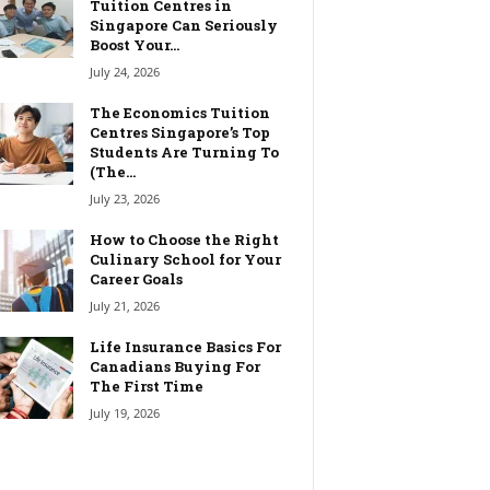
Tuition Centres in
Singapore Can Seriously
Boost Your...
July 24, 2026
The Economics Tuition
Centres Singapore’s Top
Students Are Turning To
(The...
July 23, 2026
How to Choose the Right
Culinary School for Your
Career Goals
July 21, 2026
Life Insurance Basics For
Canadians Buying For
The First Time
July 19, 2026