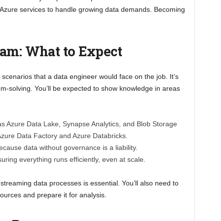
 Azure services to handle growing data demands. Becoming
xam: What to Expect
 scenarios that a data engineer would face on the job. It’s
roblem-solving. You’ll be expected to show knowledge in areas
s Azure Data Lake, Synapse Analytics, and Blob Storage
 Azure Data Factory and Azure Databricks.
ecause data without governance is a liability.
suring everything runs efficiently, even at scale.
streaming data processes is essential. You’ll also need to
ources and prepare it for analysis.