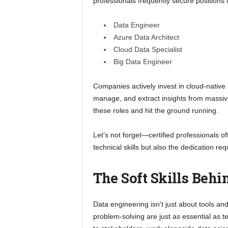
professionals frequently secure positions l
Data Engineer
Azure Data Architect
Cloud Data Specialist
Big Data Engineer
Companies actively invest in cloud-native
manage, and extract insights from massive
these roles and hit the ground running.
Let’s not forget—certified professionals 
technical skills but also the dedication req
The Soft Skills Behi
Data engineering isn’t just about tools an
problem-solving are just as essential as te