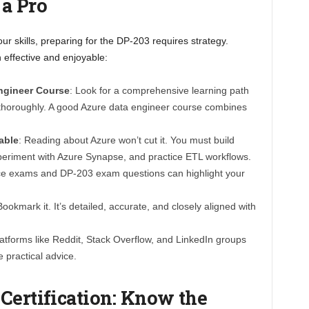
 a Pro
ur skills, preparing for the DP-203 requires strategy.
 effective and enjoyable:
Engineer Course
: Look for a comprehensive learning path
es thoroughly. A good Azure data engineer course combines
able
: Reading about Azure won’t cut it. You must build
xperiment with Azure Synapse, and practice ETL workflows.
ice exams and DP-203 exam questions can highlight your
Bookmark it. It’s detailed, accurate, and closely aligned with
latforms like Reddit, Stack Overflow, and LinkedIn groups
 practical advice.
Certification: Know the