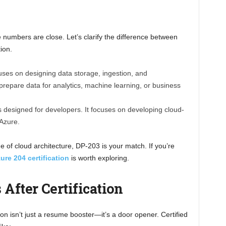
e numbers are close. Let’s clarify the difference between
ion.
cuses on designing data storage, ingestion, and
 prepare data for analytics, machine learning, or business
 designed for developers. It focuses on developing cloud-
 Azure.
e of cloud architecture, DP-203 is your match. If you’re
ure 204 certification
is worth exploring.
 After Certification
ion isn’t just a resume booster—it’s a door opener. Certified