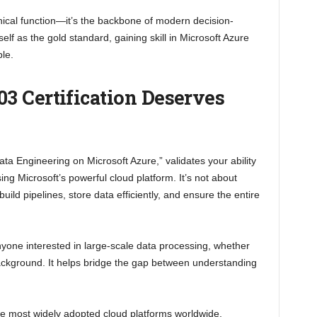
nical function—it’s the backbone of modern decision-
lf as the gold standard, gaining skill in Microsoft Azure
le.
3 Certification Deserves
“Data Engineering on Microsoft Azure,” validates your ability
ng Microsoft’s powerful cloud platform. It’s not about
ild pipelines, store data efficiently, and ensure the entire
nyone interested in large-scale data processing, whether
ackground. It helps bridge the gap between understanding
he most widely adopted cloud platforms worldwide.