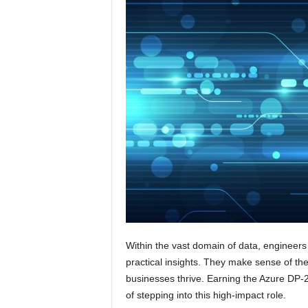
Within the vast domain of data, engineers
practical insights. They make sense of the
businesses thrive. Earning the Azure DP-2
of stepping into this high-impact role.