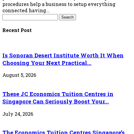
procedures help a business to setup everything
connected having...
Recent Post
Is Sonoran Desert Institute Worth It When
Choosing Your Next Practical...
August 5, 2026
These JC Economics Tuition Centres in
Singapore Can Seriously Boost Your...
July 24, 2026
The Economics Tuition Centres Singapore’s