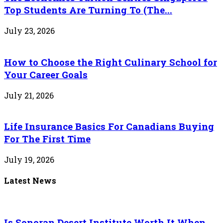
Top Students Are Turning To (The...
July 23, 2026
How to Choose the Right Culinary School for
Your Career Goals
July 21, 2026
Life Insurance Basics For Canadians Buying
For The First Time
July 19, 2026
Latest News
Is Sonoran Desert Institute Worth It When