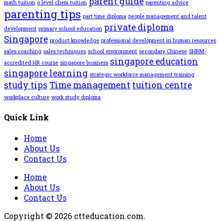
parent guide
math tuition
o level chem tuition
parenting advice
parenting tips
part time diploma
people management and talent
private diploma
development
primary school education
Singapore
product knowledge
professional development in human resources
sales coaching
sales techniques
school environment
secondary Chinese
SHRM-
singapore education
accredited HR course
singapore business
singapore learning
strategic workforce management training
study tips
Time management
tuition centre
workplace culture
work study diploma
Quick Link
Home
About Us
Contact Us
Home
About Us
Contact Us
Copyright © 2026 ctteducation.com.