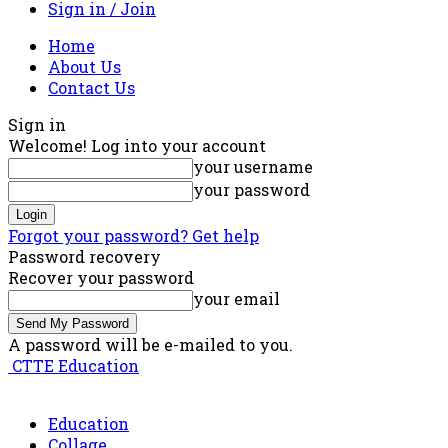
Sign in / Join
Home
About Us
Contact Us
Sign in
Welcome! Log into your account
your username
your password
Forgot your password? Get help
Password recovery
Recover your password
your email
A password will be e-mailed to you.
CTTE Education
Education
Collage