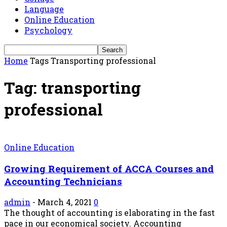
Language
Online Education
Psychology
Home
Tags
Transporting professional
Tag: transporting
professional
Online Education
Growing Requirement of ACCA Courses and
Accounting Technicians
admin
-
March 4, 2021
0
The thought of accounting is elaborating in the fast
pace in our economical society. Accounting