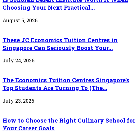
Choosing Your Next Practical...
August 5, 2026
These JC Economics Tuition Centres in
Singapore Can Seriously Boost Your...
July 24, 2026
The Economics Tuition Centres Singapore’s
Top Students Are Turning To (The...
July 23, 2026
How to Choose the Right Culinary School for
Your Career Goals