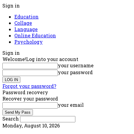
Sign in
Education
Collage
Language
Online Education
Psychology
Sign in
Welcome!
Log into your account
your username
your password
Forgot your password?
Password recovery
Recover your password
your email
Search
Monday, August 10, 2026