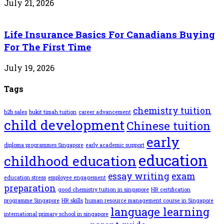
July 21, 2026
Life Insurance Basics For Canadians Buying
For The First Time
July 19, 2026
Tags
chemistry tuition
b2b sales
bukit timah tuition
career advancement
child development
Chinese tuition
early
diploma programmes Singapore
early academic support
education
childhood education
essay writing
exam
education stress
employee engagement
preparation
good chemistry tuition in singapore
HR certification
programme Singapore
HR skills
human resource management course in Singapore
language learning
international primary school in singapore