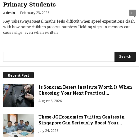
Primary Students
admin
-
February 23, 2026
0
Key TakeawaysMental maths feels difficult when speed expectations clash
with how some children process numbers.Holding steps in memory can
cause slips, even when written...
Recent Post
Is Sonoran Desert Institute Worth It When
Choosing Your Next Practical...
August 5, 2026
These JC Economics Tuition Centres in
Singapore Can Seriously Boost Your...
July 24, 2026