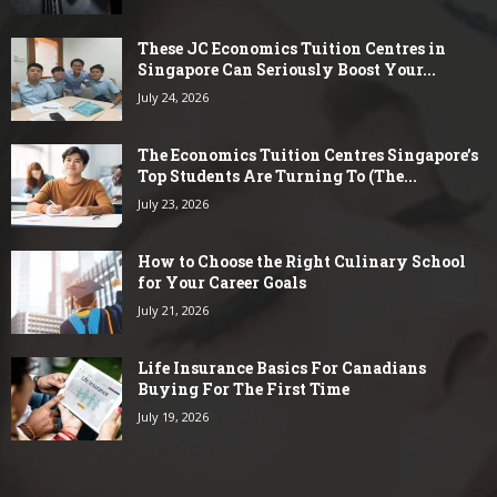
These JC Economics Tuition Centres in
Singapore Can Seriously Boost Your...
July 24, 2026
The Economics Tuition Centres Singapore’s
Top Students Are Turning To (The...
July 23, 2026
How to Choose the Right Culinary School
for Your Career Goals
July 21, 2026
Life Insurance Basics For Canadians
Buying For The First Time
July 19, 2026