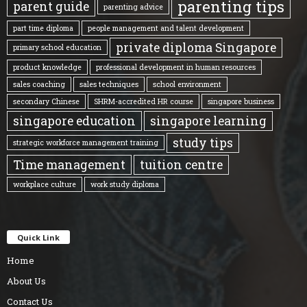
parenting tips
parent guide
parenting advice
part time diploma
people management and talent development
private diploma Singapore
primary school education
product knowledge
professional development in human resources
sales coaching
sales techniques
school environment
secondary Chinese
SHRM-accredited HR course
singapore business
singapore education
singapore learning
study tips
strategic workforce management training
Time management
tuition centre
workplace culture
work study diploma
Quick Link
Home
About Us
Contact Us