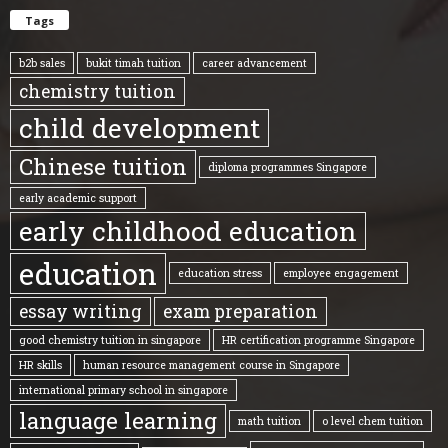
Tags
b2b sales
bukit timah tuition
career advancement
chemistry tuition
child development
Chinese tuition
diploma programmes Singapore
early academic support
early childhood education
education
education stress
employee engagement
essay writing
exam preparation
good chemistry tuition in singapore
HR certification programme Singapore
HR skills
human resource management course in Singapore
international primary school in singapore
language learning
math tuition
o level chem tuition