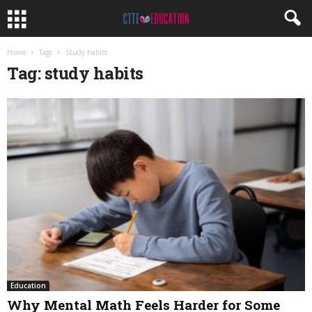
Home
Tags
Study habits
Tag: study habits
Education
Why Mental Math Feels Harder for Some