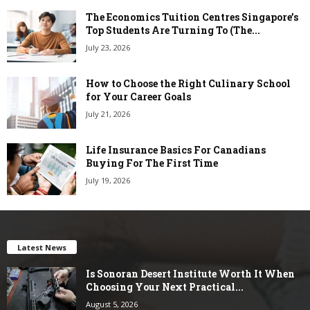
The Economics Tuition Centres Singapore’s
Top Students Are Turning To (The...
July 23, 2026
How to Choose the Right Culinary School
for Your Career Goals
July 21, 2026
Life Insurance Basics For Canadians
Buying For The First Time
July 19, 2026
Latest News
Is Sonoran Desert Institute Worth It When
Choosing Your Next Practical...
August 5, 2026