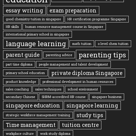
essay writing
exam preparation
good chemistry tuition in singapore
HR certification programme Singapore
HR skills
human resource management course in Singapore
international primary school in singapore
language learning
math tuition
o level chem tuition
parenting tips
parent guide
parenting advice
part time diploma
people management and talent development
private diploma Singapore
primary school education
product knowledge
professional development in human resources
sales coaching
sales techniques
school environment
secondary Chinese
SHRM-accredited HR course
singapore business
singapore education
singapore learning
study tips
strategic workforce management training
Time management
tuition centre
workplace culture
work study diploma