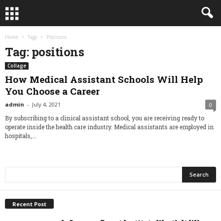
Home
Tags
Positions
Tag: positions
Collage
How Medical Assistant Schools Will Help
You Choose a Career
admin
-
July 4, 2021
0
By subscribing to a clinical assistant school, you are receiving ready to
operate inside the health care industry. Medical assistants are employed in
hospitals,...
Recent Post