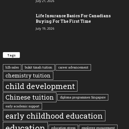
July 21, 2026
Life Insurance Basics For Canadians
Buying For The First Time
July 19, 2026
Tags
b2b sales
bukit timah tuition
career advancement
chemistry tuition
child development
Chinese tuition
diploma programmes Singapore
early academic support
early childhood education
education
education stress
employee engagement