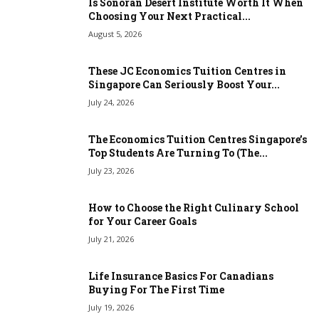
Is Sonoran Desert Institute Worth It When
Choosing Your Next Practical...
August 5, 2026
These JC Economics Tuition Centres in
Singapore Can Seriously Boost Your...
July 24, 2026
The Economics Tuition Centres Singapore’s
Top Students Are Turning To (The...
July 23, 2026
How to Choose the Right Culinary School
for Your Career Goals
July 21, 2026
Life Insurance Basics For Canadians
Buying For The First Time
July 19, 2026