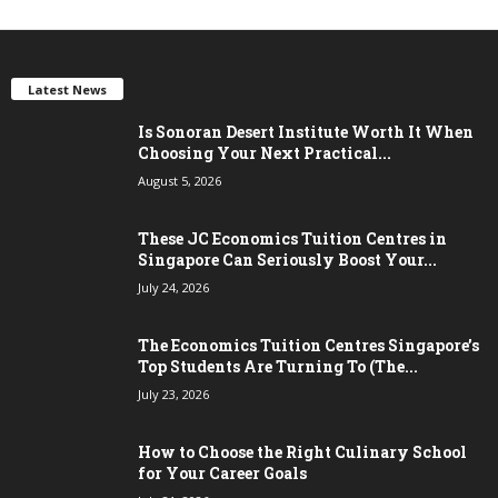
Latest News
Is Sonoran Desert Institute Worth It When
Choosing Your Next Practical...
August 5, 2026
These JC Economics Tuition Centres in
Singapore Can Seriously Boost Your...
July 24, 2026
The Economics Tuition Centres Singapore’s
Top Students Are Turning To (The...
July 23, 2026
How to Choose the Right Culinary School
for Your Career Goals