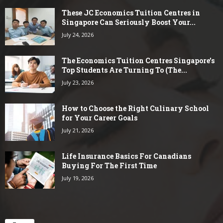
These JC Economics Tuition Centres in
Singapore Can Seriously Boost Your...
July 24, 2026
The Economics Tuition Centres Singapore’s
Top Students Are Turning To (The...
July 23, 2026
How to Choose the Right Culinary School
for Your Career Goals
July 21, 2026
Life Insurance Basics For Canadians
Buying For The First Time
July 19, 2026