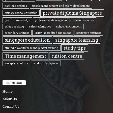
part time diploma
people management and talent development
private diploma Singapore
primary school education
product knowledge
professional development in human resources
sales coaching
sales techniques
school environment
secondary Chinese
SHRM-accredited HR course
singapore business
singapore education
singapore learning
study tips
strategic workforce management training
Time management
tuition centre
workplace culture
work study diploma
Quick Link
Home
About Us
Contact Us