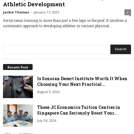
Athletic Development
Jackie Thomas
-
January 17, 2025
0
Swim team training is more than just a few laps in the pool. It involves a
systematic approach to developing athletes in various physical...
Recent Post
Is Sonoran Desert Institute Worth It When
Choosing Your Next Practical...
August 5, 2026
These JC Economics Tuition Centres in
Singapore Can Seriously Boost Your...
July 24, 2026