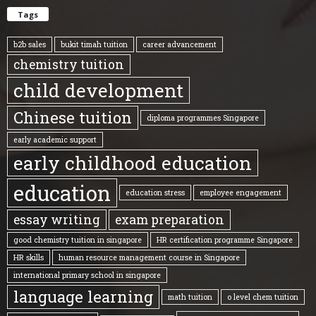
Tags
b2b sales
bukit timah tuition
career advancement
chemistry tuition
child development
Chinese tuition
diploma programmes Singapore
early academic support
early childhood education
education
education stress
employee engagement
essay writing
exam preparation
good chemistry tuition in singapore
HR certification programme Singapore
HR skills
human resource management course in Singapore
international primary school in singapore
language learning
math tuition
o level chem tuition