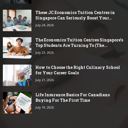
These JC Economics Tuition Centres in
Singapore Can Seriously Boost Your...
July 24, 2026
The Economics Tuition Centres Singapore’s
Top Students Are Turning To (The...
July 23, 2026
How to Choose the Right Culinary School
for Your Career Goals
July 21, 2026
Life Insurance Basics For Canadians
Buying For The First Time
July 19, 2026