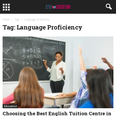
Home
Tags
Language Proficiency
Tag: Language Proficiency
Education
Choosing the Best English Tuition Centre in