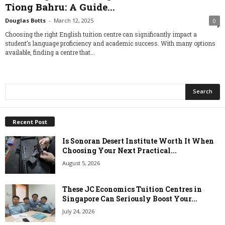
Tiong Bahru: A Guide...
Douglas Botts
-
March 12, 2025
0
Choosing the right English tuition centre can significantly impact a
student’s language proficiency and academic success. With many options
available, finding a centre that...
Recent Post
Is Sonoran Desert Institute Worth It When
Choosing Your Next Practical...
August 5, 2026
These JC Economics Tuition Centres in
Singapore Can Seriously Boost Your...
July 24, 2026