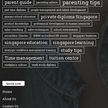
parenting tips
parent guide
parenting advice
part time diploma
people management and talent development
private diploma Singapore
primary school education
product knowledge
professional development in human resources
sales coaching
sales techniques
school environment
secondary Chinese
SHRM-accredited HR course
singapore business
singapore education
singapore learning
study tips
strategic workforce management training
Time management
tuition centre
workplace culture
work study diploma
Quick Link
Home
About Us
Contact Us