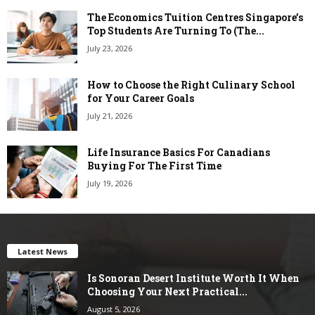
The Economics Tuition Centres Singapore’s
Top Students Are Turning To (The...
July 23, 2026
How to Choose the Right Culinary School
for Your Career Goals
July 21, 2026
Life Insurance Basics For Canadians
Buying For The First Time
July 19, 2026
Latest News
Is Sonoran Desert Institute Worth It When
Choosing Your Next Practical...
August 5, 2026