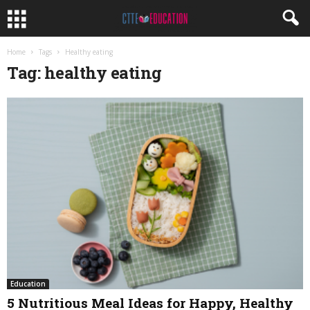
Home
Tags
Healthy eating
Tag: healthy eating
Education
5 Nutritious Meal Ideas for Happy, Healthy