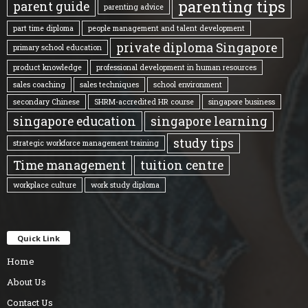
parenting tips
parent guide
parenting advice
part time diploma
people management and talent development
private diploma Singapore
primary school education
product knowledge
professional development in human resources
sales coaching
sales techniques
school environment
secondary Chinese
SHRM-accredited HR course
singapore business
singapore education
singapore learning
study tips
strategic workforce management training
Time management
tuition centre
workplace culture
work study diploma
Quick Link
Home
About Us
Contact Us