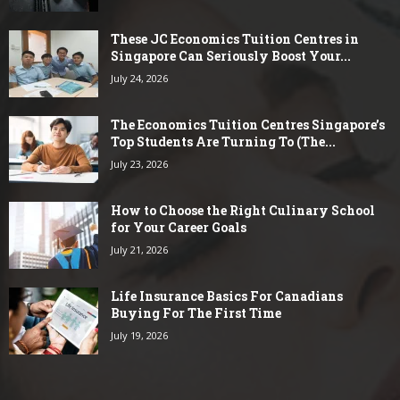
These JC Economics Tuition Centres in
Singapore Can Seriously Boost Your...
July 24, 2026
The Economics Tuition Centres Singapore’s
Top Students Are Turning To (The...
July 23, 2026
How to Choose the Right Culinary School
for Your Career Goals
July 21, 2026
Life Insurance Basics For Canadians
Buying For The First Time
July 19, 2026