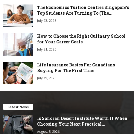
The Economics Tuition Centres Singapore’s
Top Students Are Turning To (The...
July 23, 2026
How to Choose the Right Culinary School
for Your Career Goals
July 21, 2026
Life Insurance Basics For Canadians
Buying For The First Time
July 19, 2026
Latest News
Is Sonoran Desert Institute Worth It When
Choosing Your Next Practical...
August 5, 2026