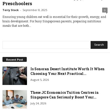
Preschoolers
Terry Stock
-
September 8, 2025
0
Ensuring young children eat well is essential for their growth, energy, and
brain development. For busy Singaporean parents, preparing nutritious
meals that are both...
Recent Post
Is Sonoran Desert Institute Worth It When
Choosing Your Next Practical...
August 5, 2026
These JC Economics Tuition Centres in
Singapore Can Seriously Boost Your...
July 24, 2026