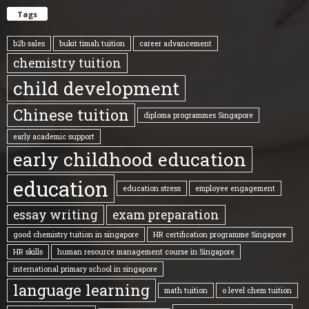
Tags
b2b sales
bukit timah tuition
career advancement
chemistry tuition
child development
Chinese tuition
diploma programmes Singapore
early academic support
early childhood education
education
education stress
employee engagement
essay writing
exam preparation
good chemistry tuition in singapore
HR certification programme Singapore
HR skills
human resource management course in Singapore
international primary school in singapore
language learning
math tuition
o level chem tuition