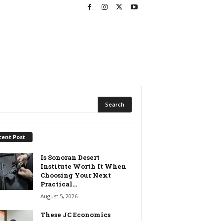
cent Post
Is Sonoran Desert
Institute Worth It When
Choosing Your Next
Practical...
August 5, 2026
These JC Economics