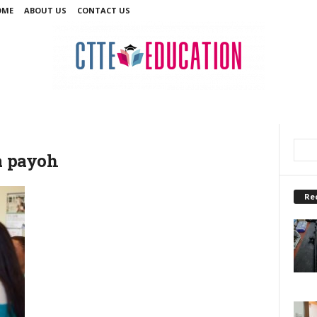
OME
ABOUT US
CONTACT US
oa payoh
Re