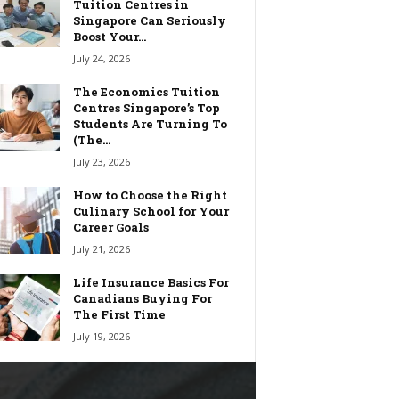
Tuition Centres in
Singapore Can Seriously
Boost Your...
July 24, 2026
The Economics Tuition
Centres Singapore’s Top
Students Are Turning To
(The...
July 23, 2026
How to Choose the Right
Culinary School for Your
Career Goals
July 21, 2026
Life Insurance Basics For
Canadians Buying For
The First Time
July 19, 2026