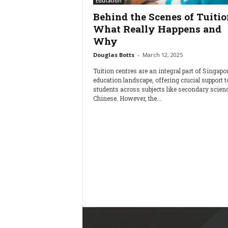
Education
Behind the Scenes of Tuitio
What Really Happens and
Why
Douglas Botts
-
March 12, 2025
Tuition centres are an integral part of Singapor
education landscape, offering crucial support t
students across subjects like secondary scien
Chinese. However, the...