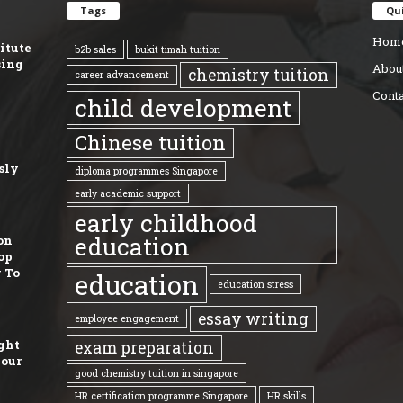
Tags
Qui
Hom
titute
b2b sales
bukit timah tuition
sing
Abou
chemistry tuition
career advancement
Conta
child development
Chinese tuition
sly
diploma programmes Singapore
early academic support
early childhood
education
on
op
 To
education
education stress
essay writing
employee engagement
ght
exam preparation
Your
good chemistry tuition in singapore
HR certification programme Singapore
HR skills