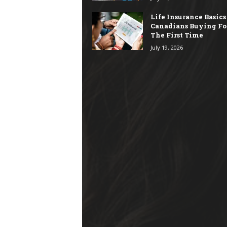
Life Insurance Basics
Canadians Buying Fo
The First Time
July 19, 2026