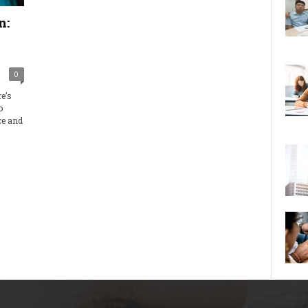
n:
0
e’s
o
ce and