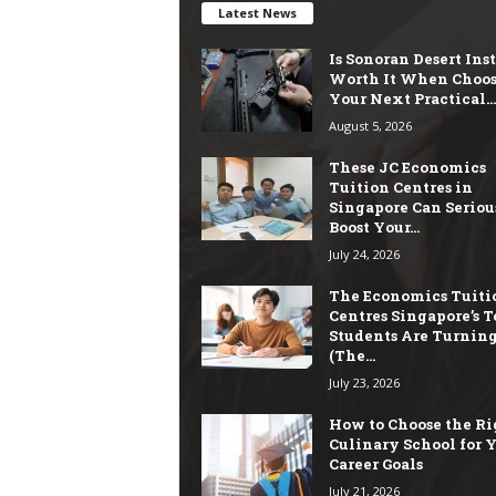
Latest News
Is Sonoran Desert Ins
Worth It When Choo
Your Next Practical...
August 5, 2026
These JC Economics
Tuition Centres in
Singapore Can Seriou
Boost Your...
July 24, 2026
The Economics Tuiti
Centres Singapore’s T
Students Are Turning
(The...
July 23, 2026
How to Choose the Ri
Culinary School for 
Career Goals
July 21, 2026