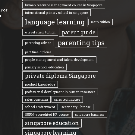
human resource management course in Singapore
 For
international primary school in singapore
r
language learning
math tuition
parent guide
o level chem tuition
parenting tips
parenting advice
part time diploma
people management and talent development
primary school education
private diploma Singapore
product knowledge
professional development in human resources
sales coaching
sales techniques
school environment
secondary Chinese
SHRM-accredited HR course
singapore business
singapore education
singapore learning