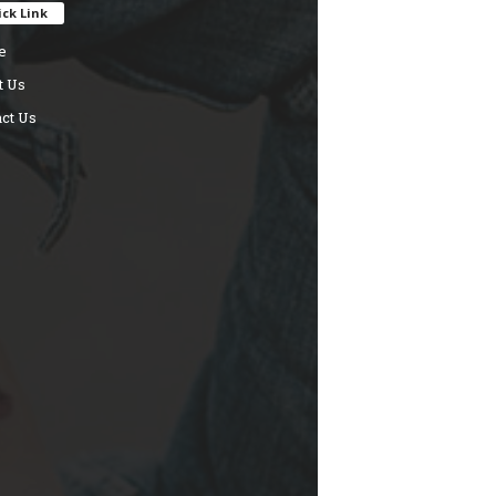
ck Link
e
t Us
ct Us