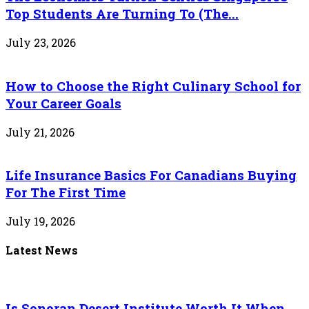
Top Students Are Turning To (The...
July 23, 2026
How to Choose the Right Culinary School for
Your Career Goals
July 21, 2026
Life Insurance Basics For Canadians Buying
For The First Time
July 19, 2026
Latest News
Is Sonoran Desert Institute Worth It When