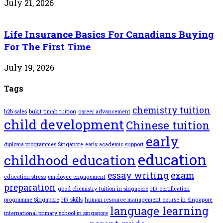
July 21, 2026
Life Insurance Basics For Canadians Buying
For The First Time
July 19, 2026
Tags
chemistry tuition
b2b sales
bukit timah tuition
career advancement
child development
Chinese tuition
early
diploma programmes Singapore
early academic support
education
childhood education
essay writing
exam
education stress
employee engagement
preparation
good chemistry tuition in singapore
HR certification
programme Singapore
HR skills
human resource management course in Singapore
language learning
international primary school in singapore