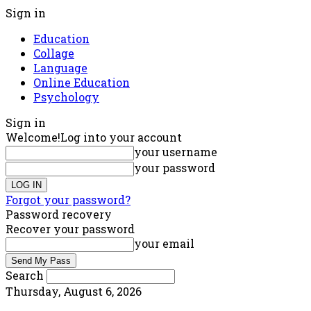
Sign in
Education
Collage
Language
Online Education
Psychology
Sign in
Welcome!
Log into your account
your username
your password
Forgot your password?
Password recovery
Recover your password
your email
Search
Thursday, August 6, 2026