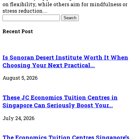
on flexibility, while others aim for mindfulness or
stress reduction....
Recent Post
Is Sonoran Desert Institute Worth It When
Choosing Your Next Practical...
August 5, 2026
These JC Economics Tuition Centres in
Singapore Can Seriously Boost Your...
July 24, 2026
The Economics Tuition Centres Singapore’s