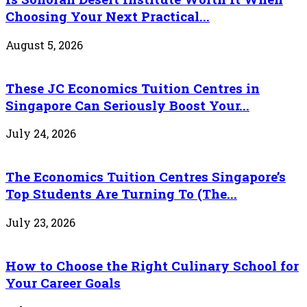
Choosing Your Next Practical...
August 5, 2026
These JC Economics Tuition Centres in
Singapore Can Seriously Boost Your...
July 24, 2026
The Economics Tuition Centres Singapore’s
Top Students Are Turning To (The...
July 23, 2026
How to Choose the Right Culinary School for
Your Career Goals