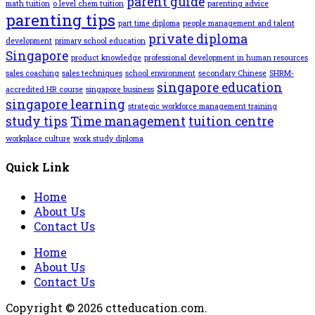
parent guide
math tuition
o level chem tuition
parenting advice
parenting tips
part time diploma
people management and talent
private diploma
development
primary school education
Singapore
product knowledge
professional development in human resources
sales coaching
sales techniques
school environment
secondary Chinese
SHRM-
singapore education
accredited HR course
singapore business
singapore learning
strategic workforce management training
study tips
Time management
tuition centre
workplace culture
work study diploma
Quick Link
Home
About Us
Contact Us
Home
About Us
Contact Us
Copyright © 2026 ctteducation.com.