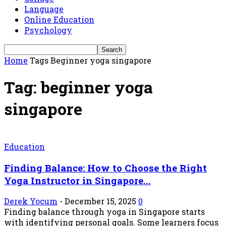
Language
Online Education
Psychology
Home
Tags
Beginner yoga singapore
Tag: beginner yoga
singapore
Education
Finding Balance: How to Choose the Right
Yoga Instructor in Singapore...
Derek Yocum
-
December 15, 2025
0
Finding balance through yoga in Singapore starts
with identifying personal goals. Some learners focus