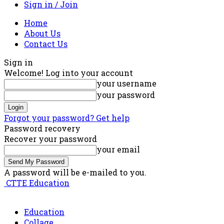
Sign in / Join
Home
About Us
Contact Us
Sign in
Welcome! Log into your account
your username
your password
Forgot your password? Get help
Password recovery
Recover your password
your email
A password will be e-mailed to you.
CTTE Education
Education
Collage