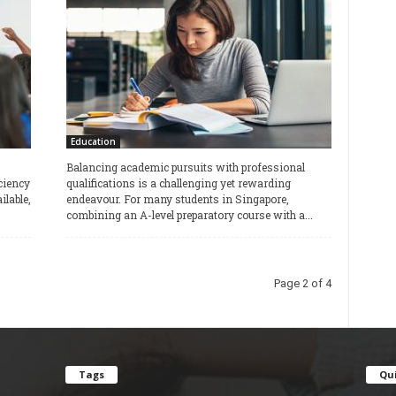
Education
Balancing academic pursuits with professional
ciency
qualifications is a challenging yet rewarding
lable,
endeavour. For many students in Singapore,
combining an A-level preparatory course with a...
Page 2 of 4
Tags
Qui