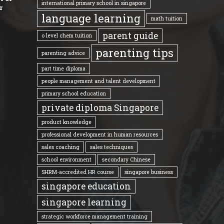
international primary school in singapore
r
language learning
math tuition
parent guide
o level chem tuition
parenting tips
parenting advice
part time diploma
people management and talent development
primary school education
private diploma Singapore
product knowledge
professional development in human resources
sales coaching
sales techniques
school environment
secondary Chinese
SHRM-accredited HR course
singapore business
singapore education
singapore learning
strategic workforce management training