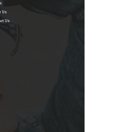
e
t Us
ct Us