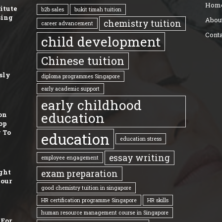
Hom
titute
b2b sales
bukit timah tuition
sing
Abou
chemistry tuition
career advancement
Conta
child development
Chinese tuition
sly
diploma programmes Singapore
early academic support
early childhood
education
on
op
 To
education
education stress
essay writing
employee engagement
ght
exam preparation
Your
good chemistry tuition in singapore
HR certification programme Singapore
HR skills
human resource management course in Singapore
 For