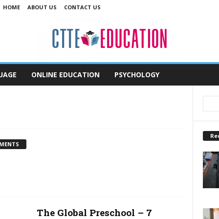
HOME
ABOUT US
CONTACT US
UAGE
ONLINE EDUCATION
PSYCHOLOGY
Re
MENTS
The Global Preschool – 7