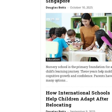
Singapore
Douglas Botts
-
October 10, 2025
Education
Nursery school is the primary foundation for 
child’s learning journey. These years help mold 
cognitive growth and confidence. Parents hav
many options...
How International Schools
Help Children Adapt After
Relocating
Douglas Botts
-
September 9, 2025