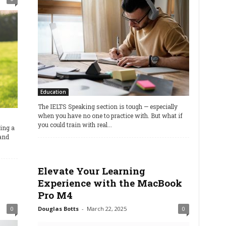
Education
The IELTS Speaking section is tough — especially
when you have no one to practice with. But what if
you could train with real...
ning a
and
Elevate Your Learning
Experience with the MacBook
Pro M4
0
Douglas Botts
-
March 22, 2025
0