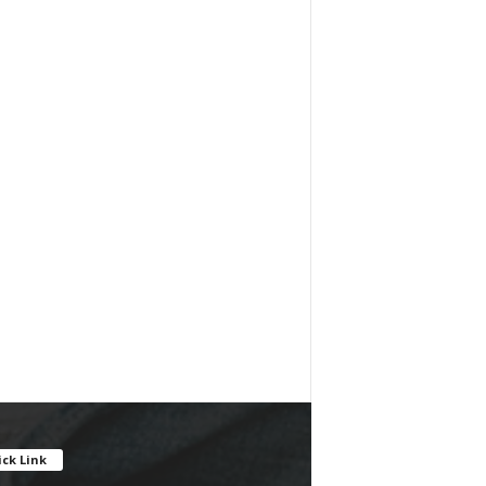
ck Link