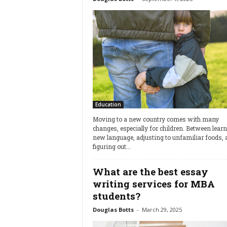
Education
Moving to a new country comes with many
changes, especially for children. Between lear
new language, adjusting to unfamiliar foods, 
figuring out...
What are the best essay
writing services for MBA
students?
Douglas Botts
-
March 29, 2025