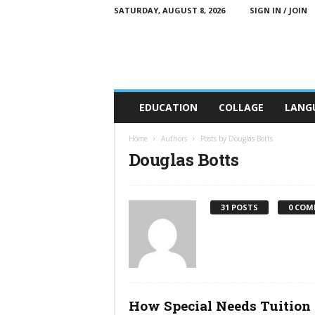
SATURDAY, AUGUST 8, 2026
SIGN IN / JOIN
C
EDUCATION
COLLAGE
LANG
T
T
E
Home
Authors
Posts by Douglas Botts
E
Douglas Botts
d
u
c
31 POSTS
0 COM
a
t
i
o
n
How Special Needs Tuition