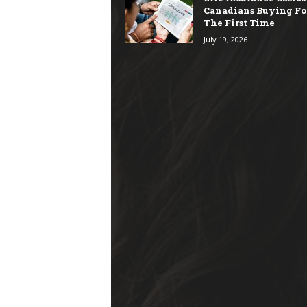
Canadians Buying Fo
The First Time
July 19, 2026