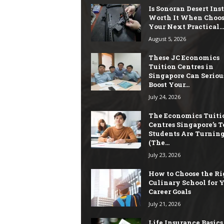
Is Sonoran Desert Ins
Worth It When Choo
Your Next Practical...
August 5, 2026
These JC Economics
Tuition Centres in
Singapore Can Seriou
Boost Your...
July 24, 2026
The Economics Tuiti
Centres Singapore’s T
Students Are Turning
(The...
July 23, 2026
How to Choose the Ri
Culinary School for 
Career Goals
July 21, 2026
Life Insurance Basics