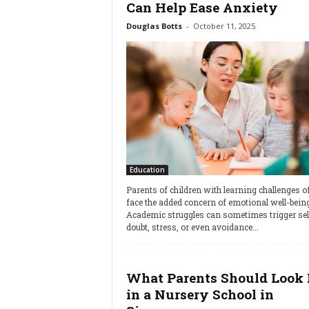
Can Help Ease Anxiety
Douglas Botts
-
October 11, 2025
Education
Parents of children with learning challenges o
face the added concern of emotional well-being
Academic struggles can sometimes trigger sel
doubt, stress, or even avoidance...
What Parents Should Look 
in a Nursery School in