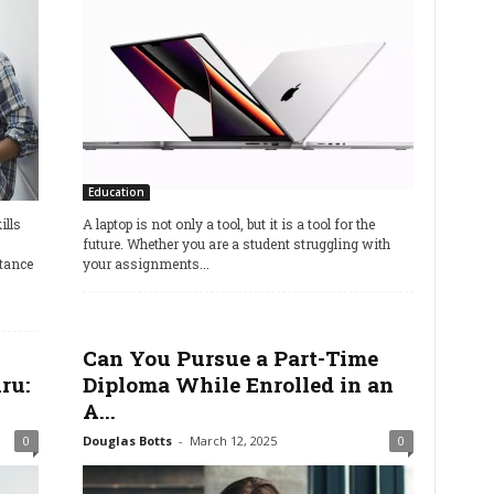
Education
lls
A laptop is not only a tool, but it is a tool for the
future. Whether you are a student struggling with
stance
your assignments...
Can You Pursue a Part-Time
ru:
Diploma While Enrolled in an
A...
0
Douglas Botts
-
March 12, 2025
0