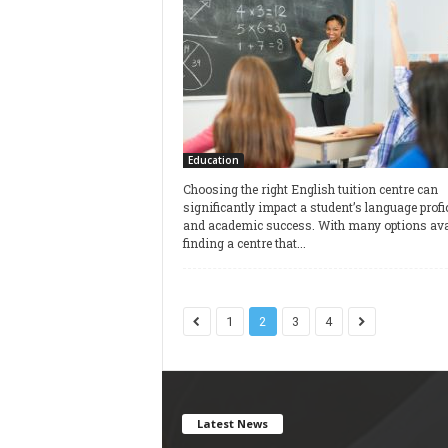
Education
Choosing the right English tuition centre can
significantly impact a student’s language profi
and academic success. With many options avai
finding a centre that...
1
2
3
4
Latest News