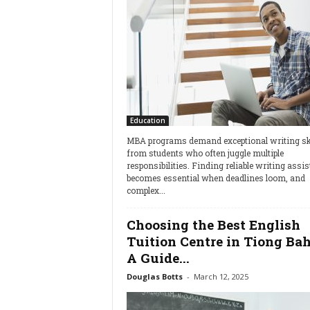
Education
MBA programs demand exceptional writing ski
from students who often juggle multiple
responsibilities. Finding reliable writing assi
becomes essential when deadlines loom, and
complex...
Choosing the Best English
Tuition Centre in Tiong Bah
A Guide...
Douglas Botts
-
March 12, 2025