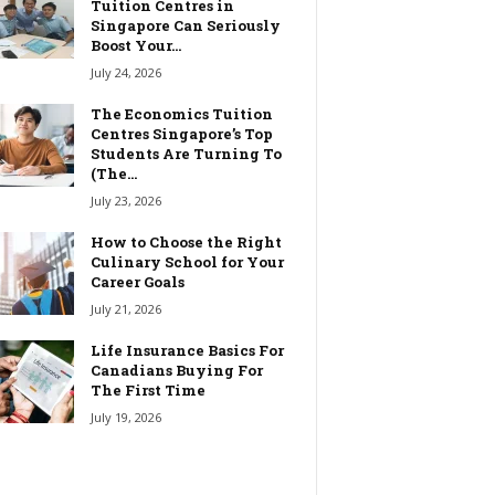
Tuition Centres in
Singapore Can Seriously
Boost Your...
July 24, 2026
The Economics Tuition
Centres Singapore’s Top
Students Are Turning To
(The...
July 23, 2026
How to Choose the Right
Culinary School for Your
Career Goals
July 21, 2026
Life Insurance Basics For
Canadians Buying For
The First Time
July 19, 2026