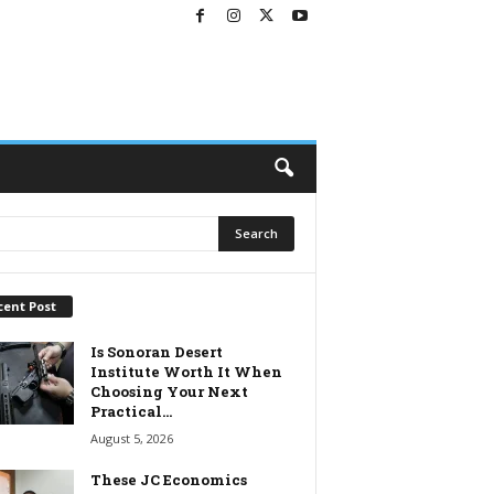
cent Post
Is Sonoran Desert
Institute Worth It When
Choosing Your Next
Practical...
August 5, 2026
These JC Economics