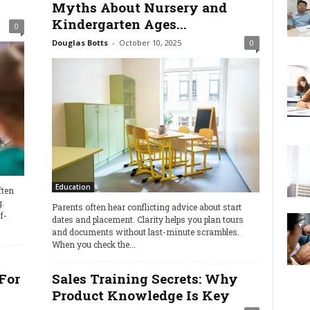
Myths About Nursery and
Kindergarten Ages...
0
Douglas Botts
-
October 10, 2025
0
Education
ften
.
Parents often hear conflicting advice about start
f-
dates and placement. Clarity helps you plan tours
and documents without last-minute scrambles.
When you check the...
For
Sales Training Secrets: Why
Product Knowledge Is Key