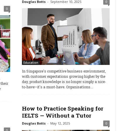
Douglas Botts
-
September 10, 2025
0
0
Education
In Singapore's competitive business environment,
with customer expectations growing higher by the
a
day, product knowledge is no longer simply a nice-
their
to-have—it's a must-have. Organisations...
e
How to Practice Speaking for
IELTS — Without a Tutor
Douglas Botts
-
May 12, 2025
0
0