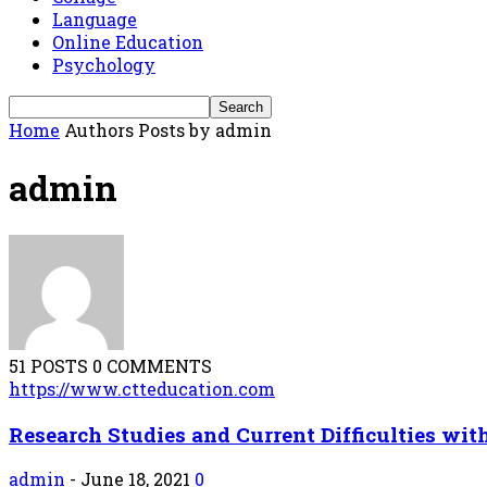
Language
Online Education
Psychology
Home
Authors
Posts by admin
admin
51 POSTS
0 COMMENTS
https://www.ctteducation.com
Research Studies and Current Difficulties with
admin
-
June 18, 2021
0