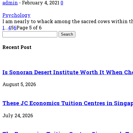
admin
-
February 4, 2021
0
Psychology
I am nearly to whack among the sacred cows within the 
1
...
4
5
6
Page 5 of 6
Recent Post
Is Sonoran Desert Institute Worth It When Cho
August 5, 2026
These JC Economics Tuition Centres in Singapo
July 24, 2026