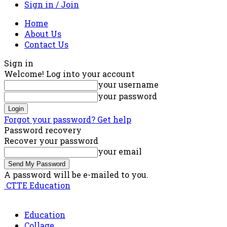
Sign in / Join
Home
About Us
Contact Us
Sign in
Welcome! Log into your account
your username
your password
Forgot your password? Get help
Password recovery
Recover your password
your email
A password will be e-mailed to you.
CTTE Education
Education
Collage