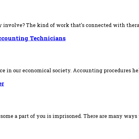
involve? The kind of work that's connected with therape
ccounting Technicians
ace in our economical society. Accounting procedures he
er
ome a part of you is imprisoned. There are many ways th