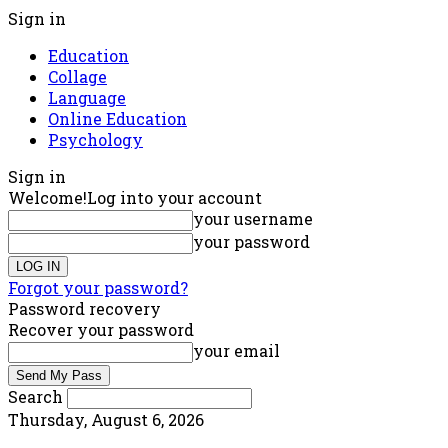
Sign in
Education
Collage
Language
Online Education
Psychology
Sign in
Welcome!
Log into your account
your username
your password
Forgot your password?
Password recovery
Recover your password
your email
Search
Thursday, August 6, 2026