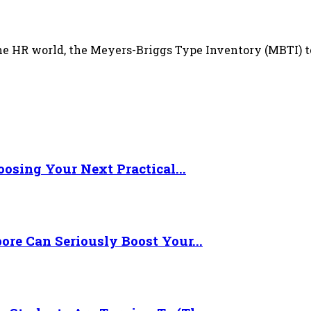
HR world, the Meyers-Briggs Type Inventory (MBTI) test,
osing Your Next Practical...
re Can Seriously Boost Your...