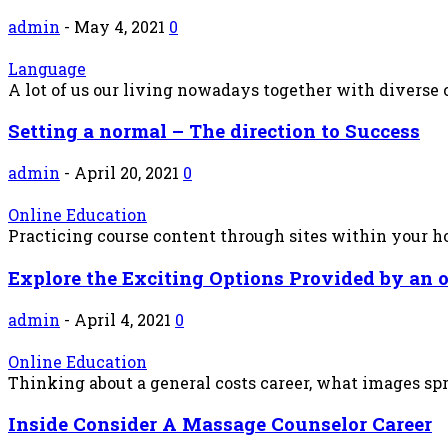
admin
-
May 4, 2021
0
Language
A lot of us our living nowadays together with diverse c
Setting a normal – The direction to Success
admin
-
April 20, 2021
0
Online Education
Practicing course content through sites within your hous
Explore the Exciting Options Provided by an 
admin
-
April 4, 2021
0
Online Education
Thinking about a general costs career, what images sp
Inside Consider A Massage Counselor Career