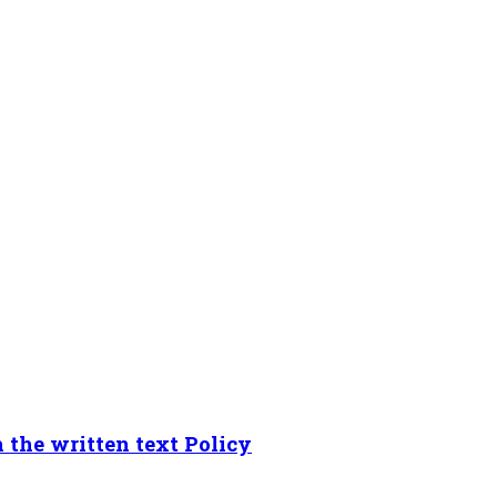
 the written text Policy