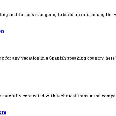
ing institutions is ongoing to build up into among the 
on
up for any vacation in a Spanish speaking country, here's
arefully connected with technical translation company,
ore