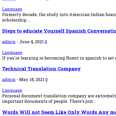
Language
Formerly decade, the study into American Indian board
scholarship....
Steps to educate Yourself Spanish Conversati
admin
-
June 4, 2021
0
Language
If you're learning or becoming fluent in spanish to set 
Technical Translation Company
admin
-
May 18, 2021
0
Language
Personal document translation company are extremely c
important documents of people. There's just...
Words Will not Seem Like Only Words Any m