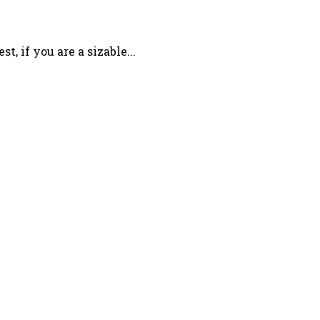
 if you are a sizable...