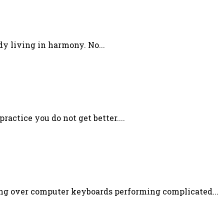
dy living in harmony. No...
ractice you do not get better....
ning over computer keyboards performing complicated...