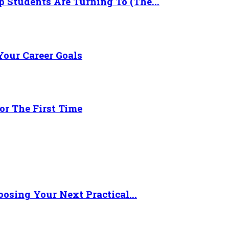
 Students Are Turning To (The...
Your Career Goals
or The First Time
osing Your Next Practical...