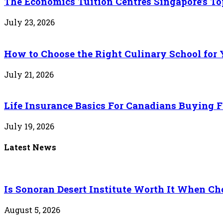
The Economics Tuition Centres Singapore’s Top
July 23, 2026
How to Choose the Right Culinary School for 
July 21, 2026
Life Insurance Basics For Canadians Buying F
July 19, 2026
Latest News
Is Sonoran Desert Institute Worth It When Cho
August 5, 2026