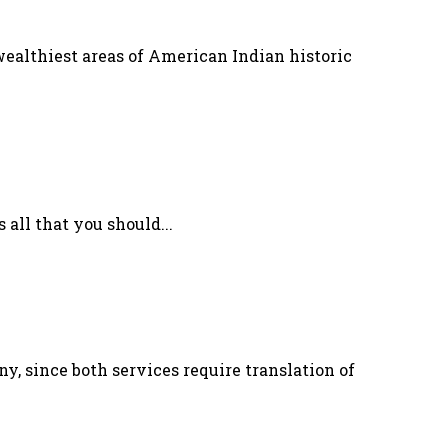
wealthiest areas of American Indian historic
 all that you should...
 since both services require translation of