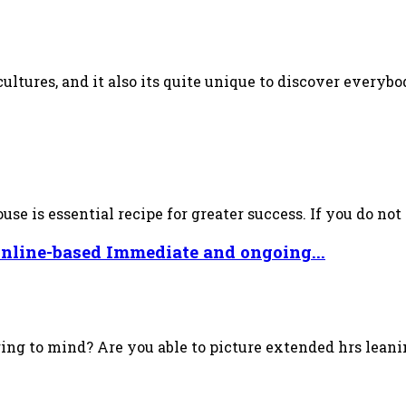
ultures, and it also its quite unique to discover everybo
e is essential recipe for greater success. If you do not p
online-based Immediate and ongoing...
ring to mind? Are you able to picture extended hrs lea