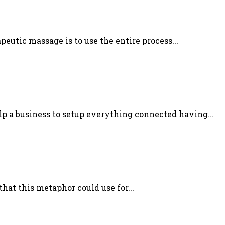
utic massage is to use the entire process...
lp a business to setup everything connected having...
at this metaphor could use for...