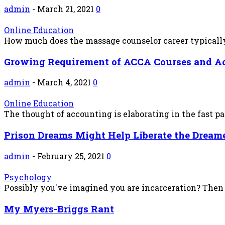
admin
-
March 21, 2021
0
Online Education
How much does the massage counselor career typically 
Growing Requirement of ACCA Courses and A
admin
-
March 4, 2021
0
Online Education
The thought of accounting is elaborating in the fast p
Prison Dreams Might Help Liberate the Dream
admin
-
February 25, 2021
0
Psychology
Possibly you've imagined you are incarceration? Then s
My Myers-Briggs Rant