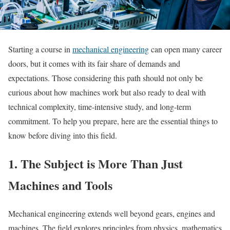
Starting a course in
mechanical engineering
can open many career
doors, but it comes with its fair share of demands and
expectations. Those considering this path should not only be
curious about how machines work but also ready to deal with
technical complexity, time-intensive study, and long-term
commitment. To help you prepare, here are the essential things to
know before diving into this field.
1. The Subject is More Than Just
Machines and Tools
Mechanical engineering extends well beyond gears, engines and
machines. The field explores principles from physics, mathematics