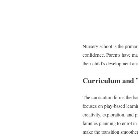
Nursery school is the primar
confidence. Parents have man
their child’s development an
Curriculum and 
The curriculum forms the ba
focuses on play-based learn
creativity, exploration, and
families planning to enrol i
make the transition smoother