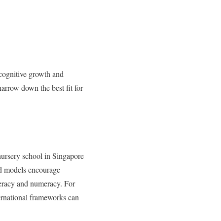
 cognitive growth and
narrow down the best fit for
ursery school in Singapore
ed models encourage
iteracy and numeracy. For
ternational frameworks can