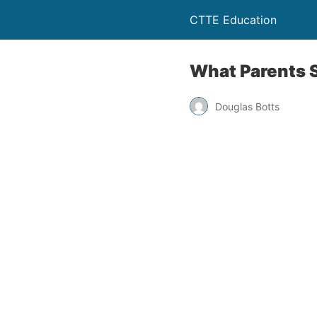
CTTE Education
What Parents S
Douglas Botts