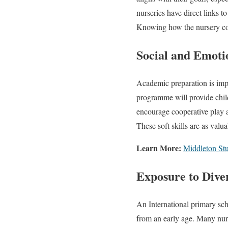
nurseries have direct links t
Knowing how the nursery conn
Social and Emot
Academic preparation is impo
programme will provide child
encourage cooperative play a
These soft skills are as valu
Learn More:
Middleton Stu
Exposure to Diver
An International primary scho
from an early age. Many nur