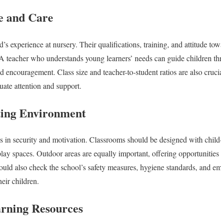
e and Care
ld’s experience at nursery. Their qualifications, training, and attitude t
A teacher who understands young learners’ needs can guide children thr
d encouragement. Class size and teacher-to-student ratios are also cruci
uate attention and support.
ting Environment
 in security and motivation. Classrooms should be designed with child-
play spaces. Outdoor areas are equally important, offering opportunities 
should also check the school’s safety measures, hygiene standards, and 
heir children.
arning Resources