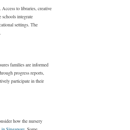
Access to libraries, creative
 schools integrate
cational settings. The
.
sures families are informed
through progress reports,
ively participate in their
consider how the nursery
s in Singapore
. Some