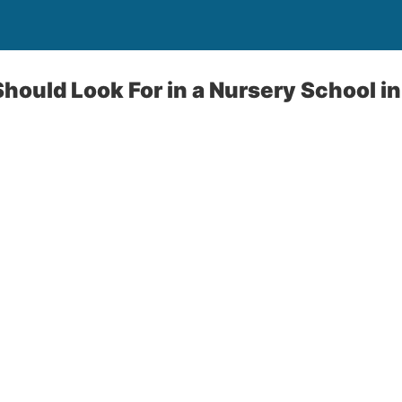
hould Look For in a Nursery School i