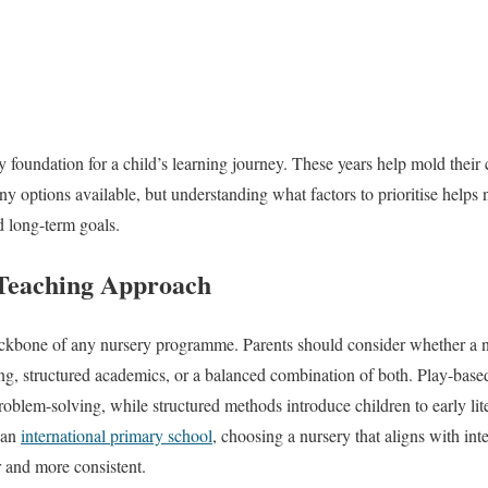
y foundation for a child’s learning journey. These years help mold their
y options available, but understanding what factors to prioritise helps 
d long-term goals.
Teaching Approach
ckbone of any nursery programme. Parents should consider whether a n
ing, structured academics, or a balanced combination of both. Play-bas
 problem-solving, while structured methods introduce children to early l
n an
international primary school
, choosing a nursery that aligns with in
 and more consistent.