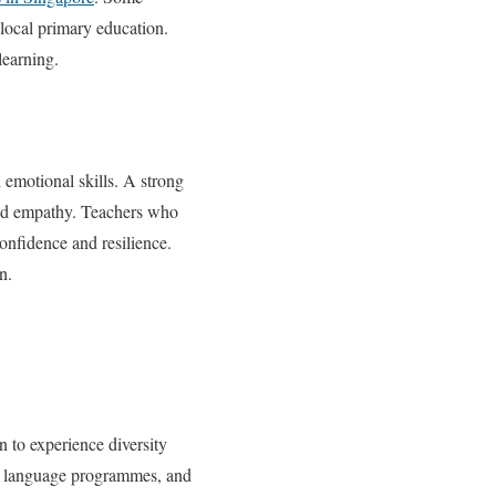
 local primary education.
learning.
 emotional skills. A strong
uild empathy. Teachers who
onfidence and resilience.
n.
n to experience diversity
s, language programmes, and