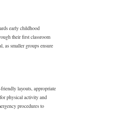
owards early childhood
ough their first classroom
al, as smaller groups ensure
friendly layouts, appropriate
for physical activity and
emergency procedures to