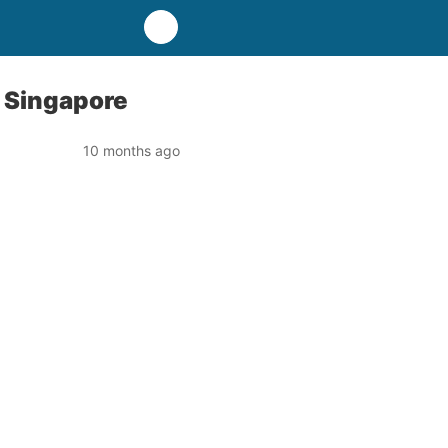
n Singapore
10 months ago