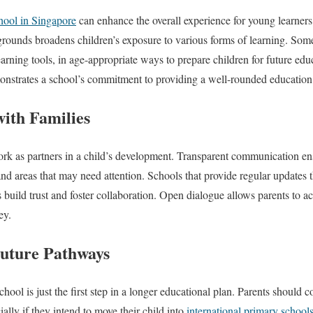
hool in Singapore
can enhance the overall experience for young learners. 
grounds broadens children’s exposure to various forms of learning. Some
earning tools, in age-appropriate ways to prepare children for future edu
monstrates a school’s commitment to providing a well-rounded education
ith Families
rk as partners in a child’s development. Transparent communication en
and areas that may need attention. Schools that provide regular updates 
 build trust and foster collaboration. Open dialogue allows parents to act
ey.
uture Pathways
hool is just the first step in a longer educational plan. Parents should 
ially if they intend to move their child into
international primary school