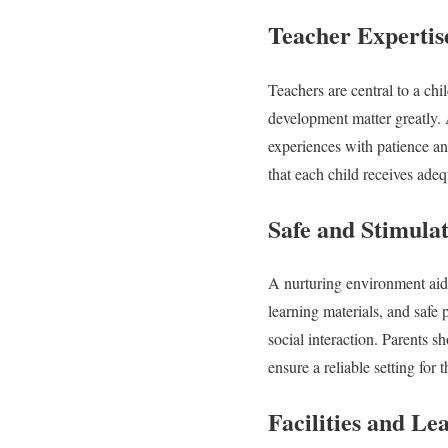
Teacher Expertis
Teachers are central to a chi
development matter greatly. 
experiences with patience an
that each child receives adeq
Safe and Stimula
A nurturing environment aids
learning materials, and safe 
social interaction. Parents 
ensure a reliable setting for t
Facilities and Le