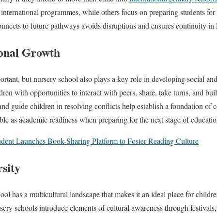
o international programmes, while others focus on preparing students for
ects to future pathways avoids disruptions and ensures continuity in 
ional Growth
rtant, but nursery school also plays a key role in developing social and
ren with opportunities to interact with peers, share, take turns, and b
nd guide children in resolving conflicts help establish a foundation of c
able as academic readiness when preparing for the next stage of educatio
dent Launches Book-Sharing Platform to Foster Reading Culture
sity
ol has a multicultural landscape that makes it an ideal place for childre
sery schools introduce elements of cultural awareness through festival