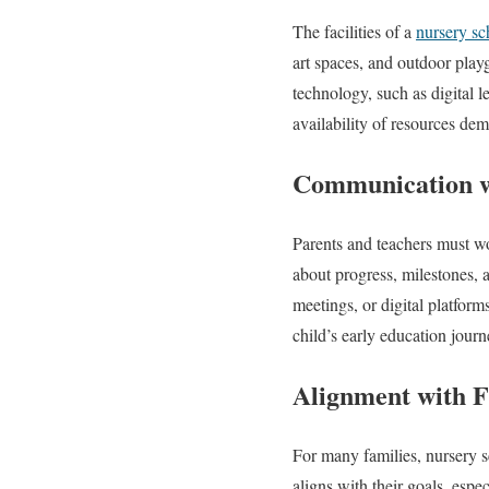
The facilities of a
nursery sc
art spaces, and outdoor play
technology, such as digital l
availability of resources de
Communication w
Parents and teachers must wo
about progress, milestones, 
meetings, or digital platforms
child’s early education journ
Alignment with F
For many families, nursery sc
aligns with their goals, espec