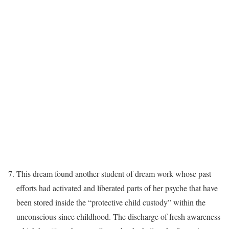
This dream found another student of dream work whose past
efforts had activated and liberated parts of her psyche that have
been stored inside the “protective child custody” within the
unconscious since childhood. The discharge of fresh awareness