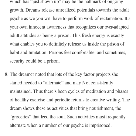
which has “just shown up” may be the hallmark of ongoing
growth. Dreams release unrealized potentials towards the adult
psyche as we you will have to perform work of reclamation. It’s
your own innocent awareness that recognizes our over-adapted
adult attitudes as being a prison. This fresh energy is exactly
what enables you to definitely release us inside the prison of
habit and limitation. Prisons feel comfortable, and sometimes,
security could be a prison.
The dreamer noted that lots of the key factor projects she
started needed to “alternate” and may Not consistently
maintained. Thus there’s been cycles of meditation and phases
of healthy exercise and periodic returns to creative writing. The
dream shows these as activities that bring nourishment, the
“groceries” that feed the soul. Such activities must frequently
alternate when a number of our psyche is imprisoned.