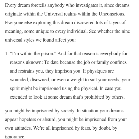
Every dream foretells anybody who investigates it, since dreams
originate within the Universal realms within the Unconscious.
Everyone else exploring this dream discovered lots of layers of
meaning, some unique to every individual. See whether the nine
universal styles we found affect you:
“I’m within the prison.” And for that reason is everybody for
reasons uknown: To date because the job or family confines
and restrains you, they imprison you. If physiques are
wounded, disowned, or even a weight to suit your needs, your
spirit might be imprisoned using the physical. In case you
extended to look at some dream that’s prohibited by others,
you might be imprisoned by society. In situation your dreams
appear hopeless or absurd, you might be imprisoned from your
own attitudes. We’re all imprisoned by fears, by doubt, by
ignorance.