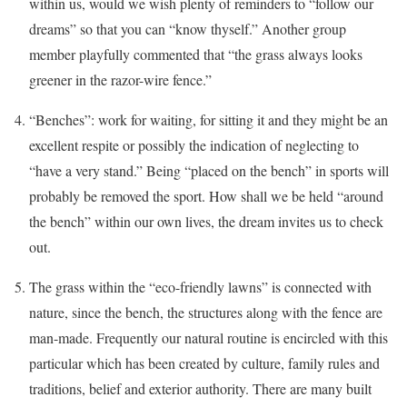
within us, would we wish plenty of reminders to “follow our
dreams” so that you can “know thyself.” Another group
member playfully commented that “the grass always looks
greener in the razor-wire fence.”
“Benches”: work for waiting, for sitting it and they might be an
excellent respite or possibly the indication of neglecting to
“have a very stand.” Being “placed on the bench” in sports will
probably be removed the sport. How shall we be held “around
the bench” within our own lives, the dream invites us to check
out.
The grass within the “eco-friendly lawns” is connected with
nature, since the bench, the structures along with the fence are
man-made. Frequently our natural routine is encircled with this
particular which has been created by culture, family rules and
traditions, belief and exterior authority. There are many built