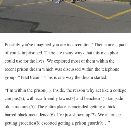
Possibly you’ve imagined you are incarceration? Then some a part
of you is imprisoned. There are many ways that this metaphor
could use for the lives. We explored most of them within the
recent prison dream which was discussed within the telephone
group, “TeleDream.” This is one way the dream started:
“I’m within the prison(1). Inside, the reason why act like a college
campus(2), with eco-friendly lawns(3) and benches(4) alongside
old structures(5). The entire place is encircled getting a thick-
barred black metal fence(6). I’ve just shown up(7). We alternate
getting groceries(8) escorted getting a prison guard(9)…”