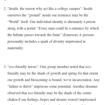
“Inside, the reason why act like a college campus”: Inside
ourselves the “ground” inside our existence may be the
“World” itself. Our individual identity is alternately a prison
along with a portal: “Every man could be a entrance by which
the Infinite passes towards the finite” (Emerson) A persons
personality includes a spark of divinity imprisoned in
materiality.
“eco-friendly lawns”: One group member noted that eco-
friendly may be the shade of growth and spring for that extent
our growth and blossoming is bound, we’re incarceration. Any
“failure to thrive” imprisons some potential. Another dreamer
observed that eco-friendly may be the shade of the center
chakra if our feelings, hopes and dreams weren’t imprisoned