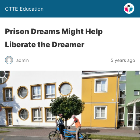
CTTE Education
Prison Dreams Might Help
Liberate the Dreamer
admin
5 years ago