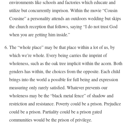
environments like schools and factories which educate and
utilize but concurrently imprison. Within the movie “Cousin
Cousine” a personality attends an outdoors wedding but skips
the church reception that follows, saying “I do not trust God
when you are getting him inside.”
The “whole place” may be that place within a lot of us, by
which we’re whole. Every being carries the imprint of
wholeness, such as the oak tree implicit within the acorn. Both
genders has within, the choices from the opposite. Each child
brings into the world a possible for full being and expression
measuring only rarely satisfied. Whatever prevents our
wholeness may be the “black metal fence” of shadow and
restriction and resistance. Poverty could be a prison. Prejudice
could be a prison. Partiality could be a prison gated
communities would be the prison of privilege.