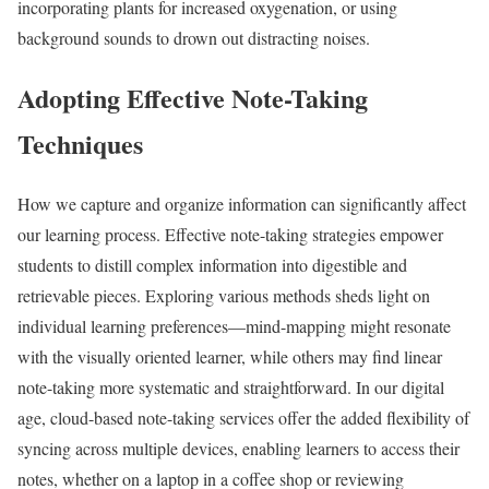
incorporating plants for increased oxygenation, or using
background sounds to drown out distracting noises.
Adopting Effective Note-Taking
Techniques
How we capture and organize information can significantly affect
our learning process. Effective note-taking strategies empower
students to distill complex information into digestible and
retrievable pieces. Exploring various methods sheds light on
individual learning preferences—mind-mapping might resonate
with the visually oriented learner, while others may find linear
note-taking more systematic and straightforward. In our digital
age, cloud-based note-taking services offer the added flexibility of
syncing across multiple devices, enabling learners to access their
notes, whether on a laptop in a coffee shop or reviewing