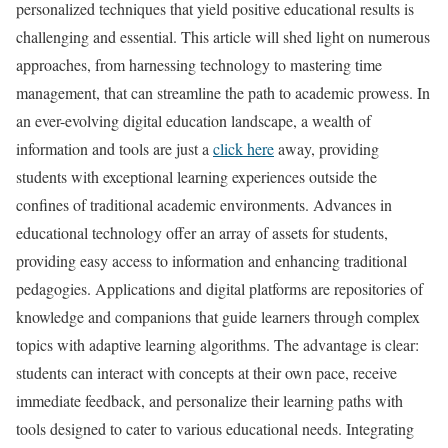
personalized techniques that yield positive educational results is
challenging and essential. This article will shed light on numerous
approaches, from harnessing technology to mastering time
management, that can streamline the path to academic prowess. In
an ever-evolving digital education landscape, a wealth of
information and tools are just a
click here
away, providing
students with exceptional learning experiences outside the
confines of traditional academic environments. Advances in
educational technology offer an array of assets for students,
providing easy access to information and enhancing traditional
pedagogies. Applications and digital platforms are repositories of
knowledge and companions that guide learners through complex
topics with adaptive learning algorithms. The advantage is clear:
students can interact with concepts at their own pace, receive
immediate feedback, and personalize their learning paths with
tools designed to cater to various educational needs. Integrating