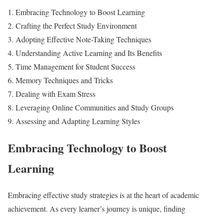
Embracing Technology to Boost Learning
Crafting the Perfect Study Environment
Adopting Effective Note-Taking Techniques
Understanding Active Learning and Its Benefits
Time Management for Student Success
Memory Techniques and Tricks
Dealing with Exam Stress
Leveraging Online Communities and Study Groups
Assessing and Adapting Learning Styles
Embracing Technology to Boost
Learning
Embracing effective study strategies is at the heart of academic
achievement. As every learner’s journey is unique, finding