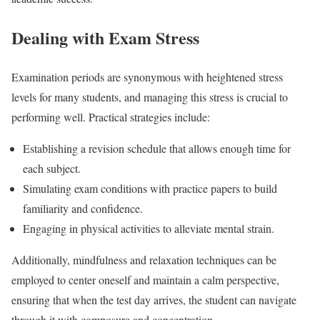
Dealing with Exam Stress
Examination periods are synonymous with heightened stress
levels for many students, and managing this stress is crucial to
performing well. Practical strategies include:
Establishing a revision schedule that allows enough time for
each subject.
Simulating exam conditions with practice papers to build
familiarity and confidence.
Engaging in physical activities to alleviate mental strain.
Additionally, mindfulness and relaxation techniques can be
employed to center oneself and maintain a calm perspective,
ensuring that when the test day arrives, the student can navigate
through it with composure and concentration.