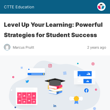
CTTE Education
Level Up Your Learning: Powerful
Strategies for Student Success
Marcus Pruitt
2 years ago