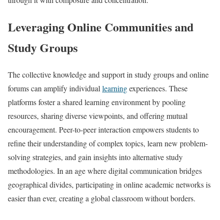
Leveraging Online Communities and
Study Groups
The collective knowledge and support in study groups and online
forums can amplify individual
learning
experiences. These
platforms foster a shared learning environment by pooling
resources, sharing diverse viewpoints, and offering mutual
encouragement. Peer-to-peer interaction empowers students to
refine their understanding of complex topics, learn new problem-
solving strategies, and gain insights into alternative study
methodologies. In an age where digital communication bridges
geographical divides, participating in online academic networks is
easier than ever, creating a global classroom without borders.