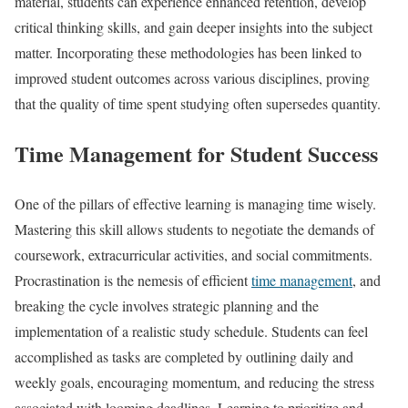
material, students can experience enhanced retention, develop
critical thinking skills, and gain deeper insights into the subject
matter. Incorporating these methodologies has been linked to
improved student outcomes across various disciplines, proving
that the quality of time spent studying often supersedes quantity.
Time Management for Student Success
One of the pillars of effective learning is managing time wisely.
Mastering this skill allows students to negotiate the demands of
coursework, extracurricular activities, and social commitments.
Procrastination is the nemesis of efficient
time management
, and
breaking the cycle involves strategic planning and the
implementation of a realistic study schedule. Students can feel
accomplished as tasks are completed by outlining daily and
weekly goals, encouraging momentum, and reducing the stress
associated with looming deadlines. Learning to prioritize and