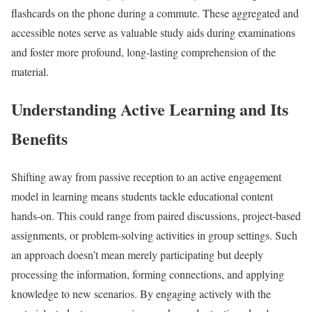
flashcards on the phone during a commute. These aggregated and
accessible notes serve as valuable study aids during examinations
and foster more profound, long-lasting comprehension of the
material.
Understanding Active Learning and Its
Benefits
Shifting away from passive reception to an active engagement
model in learning means students tackle educational content
hands-on. This could range from paired discussions, project-based
assignments, or problem-solving activities in group settings. Such
an approach doesn’t mean merely participating but deeply
processing the information, forming connections, and applying
knowledge to new scenarios. By engaging actively with the