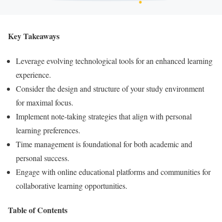
Key Takeaways
Leverage evolving technological tools for an enhanced learning
experience.
Consider the design and structure of your study environment
for maximal focus.
Implement note-taking strategies that align with personal
learning preferences.
Time management is foundational for both academic and
personal success.
Engage with online educational platforms and communities for
collaborative learning opportunities.
Table of Contents