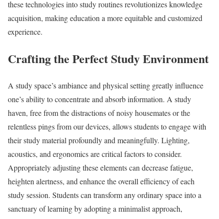
these technologies into study routines revolutionizes knowledge
acquisition, making education a more equitable and customized
experience.
Crafting the Perfect Study Environment
A study space’s ambiance and physical setting greatly influence
one’s ability to concentrate and absorb information. A study
haven, free from the distractions of noisy housemates or the
relentless pings from our devices, allows students to engage with
their study material profoundly and meaningfully. Lighting,
acoustics, and ergonomics are critical factors to consider.
Appropriately adjusting these elements can decrease fatigue,
heighten alertness, and enhance the overall efficiency of each
study session. Students can transform any ordinary space into a
sanctuary of learning by adopting a minimalist approach,