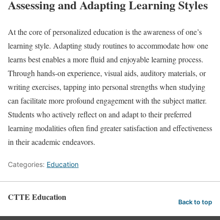
Assessing and Adapting Learning Styles
At the core of personalized education is the awareness of one’s
learning style. Adapting study routines to accommodate how one
learns best enables a more fluid and enjoyable learning process.
Through hands-on experience, visual aids, auditory materials, or
writing exercises, tapping into personal strengths when studying
can facilitate more profound engagement with the subject matter.
Students who actively reflect on and adapt to their preferred
learning modalities often find greater satisfaction and effectiveness
in their academic endeavors.
Categories:
Education
CTTE Education
Back to top