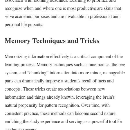
recognize when and where one is most productive are skills that
serve academic purposes and are invaluable in professional and
personal life pursuits.
Memory Techniques and Tricks
Memorizing information effectively is a critical component of the
learning process. Memory techniques such as mnemonics, the peg
system, and “chunking” information into more minor, manageable
parts can dramatically improve a student’s recall of facts and
concepts. These tricks create associations between new
information and things already known, leveraging the brain’s
natural propensity for pattern recognition. Over time, with
consistent practice, these methods can become second nature,
enriching the study experience and serving as a powerful tool for
academic success.