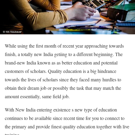
While using the first month of recent year approaching towards
finish, a totally new India getiing to a different beginning. The
brand-new India known as as better education and potential
customers of scholars. Quality education is a big hindrance
towards the lives of scholars since they faced many hurdles to
obtain their dream job or possibly the task that may match the
amount essentially, same field job.
With New India entering existence s new type of education
continues to be available since recent time for you to connect to
the primary and provide finest quality education together with live
training.