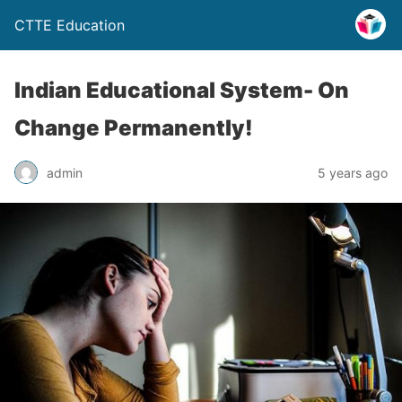
CTTE Education
Indian Educational System- On
Change Permanently!
admin
5 years ago