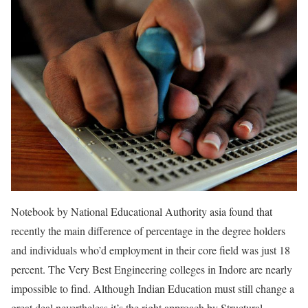
Notebook by National Educational Authority asia found that
recently the main difference of percentage in the degree holders
and individuals who’d employment in their core field was just 18
percent. The Very Best Engineering colleges in Indore are nearly
impossible to find. Although Indian Education must still change a
great deal nevertheless it’s the right approach by Structural