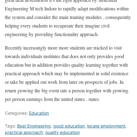
Engineering M tech Indore to rapidly adapt modifications within
the system and consider the main training modules , consequently
helping every students to recuperate their imagine civil
engineering by providing functionality approach.
Recently increasingly more more students are tracked to visit
towards individuals institutes that does not only provides good
education but in addition provides quality learning together with
practical approach which may be implemented in solid existence
or take be applied out work from later on prospects of jobs. In
return growing the big event rate a person together with growing
per person earnings from the united states . states.
Categories:
Education
Tags:
Best Engineering
,
good education
,
locate employment
,
practical approach
,
quality education