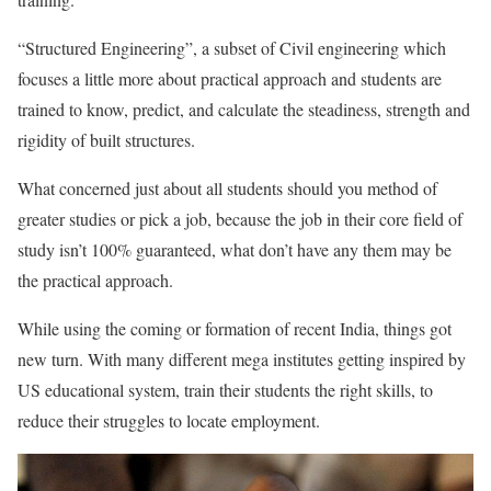
“Structured Engineering”, a subset of Civil engineering which
focuses a little more about practical approach and students are
trained to know, predict, and calculate the steadiness, strength and
rigidity of built structures.
What concerned just about all students should you method of
greater studies or pick a job, because the job in their core field of
study isn’t 100% guaranteed, what don’t have any them may be
the practical approach.
While using the coming or formation of recent India, things got
new turn. With many different mega institutes getting inspired by
US educational system, train their students the right skills, to
reduce their struggles to locate employment.