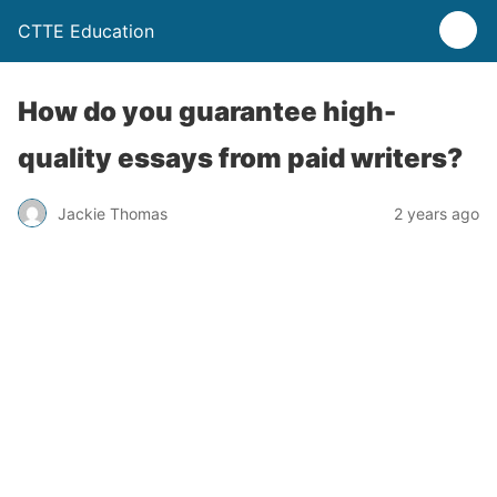
CTTE Education
How do you guarantee high-
quality essays from paid writers?
Jackie Thomas
2 years ago