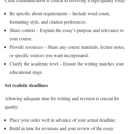
Clear communication is critical to receiving a high-quality essay:
Be specific about requirements – Include word count,
formatting style, and citation preferences.
Share context – Explain the essay’s purpose and relevance to
your course.
Provide resources – Share any course materials, lecture notes,
or specific sources you want incorporated.
Clarify the academic level – Ensure the writing matches your
educational stage.
Set realistic deadlines
Allowing adequate time for writing and revision is crucial for
quality:
Place your order well in advance of your actual deadline.
Build in time for revisions and your review of the essay.