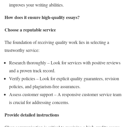
improves your writing abilities.
How does it ensure high-quality essays?
Choose a reputable service
The foundation of receiving quality work lies in selecting a
trustworthy service:
Research thoroughly – Look for services with positive reviews
and a proven track record.
Verify policies – Look for explicit quality guarantees, revision
policies, and plagiarism-free assurances.
Assess customer support – A responsive customer service team
is crucial for addressing concerns.
Provide detailed instructions