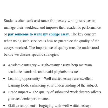
Students often seek assistance from essay writing services to
manage their workload and improve their academic performance
pay someone to write my college essay
or
. The key concern
when using such services is how to guarantee the quality of the
essays received. The importance of quality must be understood
before we discuss specific strategies:
Academic integrity – High-quality essays help maintain
academic standards and avoid plagiarism issues.
Learning opportunity – Well-crafted essays are excellent
learning tools, enhancing your understanding of the subject.
Grade impact – The quality of submitted work directly affects
your academic performance.
Skill development – Engaging with well-written essays