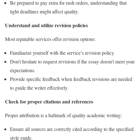
Be prepared to pay extra for rush orders, understanding that
tight deadlines might affect quality.
Understand and utilize revision policies
Most reputable services offer revision options:
Familiarize yourself with the service’s revision policy.
Don’t hesitate to request revisions if the essay doesn’t meet your
expectations.
Provide specific feedback when feedback revisions are needed
to guide the writer effectively.
Check for proper citations and references
Proper attribution is a hallmark of quality academic writing:
Ensure all sources are correctly cited according to the specified
style guide.