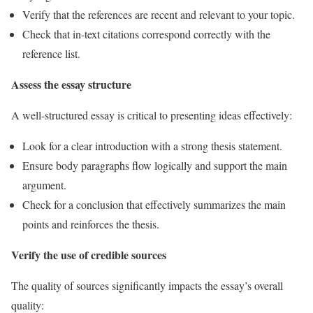
Verify that the references are recent and relevant to your topic.
Check that in-text citations correspond correctly with the
reference list.
Assess the essay structure
A well-structured essay is critical to presenting ideas effectively:
Look for a clear introduction with a strong thesis statement.
Ensure body paragraphs flow logically and support the main
argument.
Check for a conclusion that effectively summarizes the main
points and reinforces the thesis.
Verify the use of credible sources
The quality of sources significantly impacts the essay’s overall
quality: