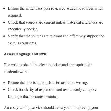
Ensure the writer uses peer-reviewed academic sources when
required.
Check that sources are current unless historical references are
specifically needed.
Verify that the sources are relevant and effectively support the
essay’s arguments.
Assess language and style
The writing should be clear, concise, and appropriate for
academic work:
Ensure the tone is appropriate for academic writing.
Check for clarity of expression and avoid overly complex
language that obscures meaning.
An essay writing service should assist you in improving your