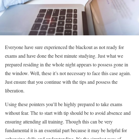
Everyone have sure experienced the blackout as not ready for
exams and have done the best minute studying. Just what we
prepared residing in the whole night appears to possess gone in
the window. Well, these it’s not necessary to face this case again.
Just ensure that you continue with the tips and possess the
liberation.
Using these pointers you’ll be highly prepared to take exams
without fear. The to start with tip should be to avoid absence and
ensuring attending all training. Though this can be very
fundamental it is an essential part because it may be helpful for
enhancing skills and understanding. It’s the simplest way of