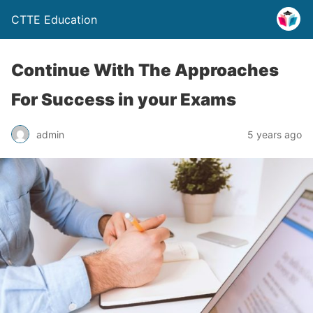
CTTE Education
Continue With The Approaches
For Success in your Exams
admin
5 years ago