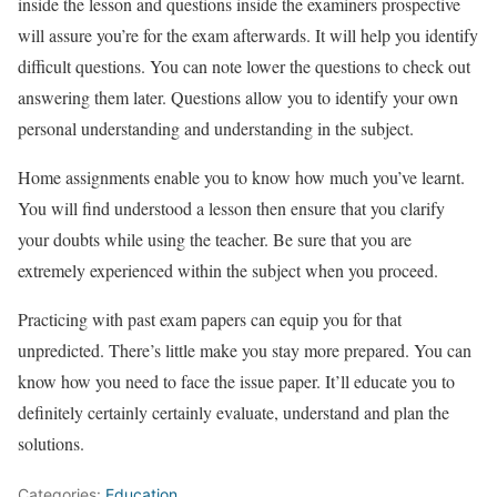
inside the lesson and questions inside the examiners prospective
will assure you’re for the exam afterwards. It will help you identify
difficult questions. You can note lower the questions to check out
answering them later. Questions allow you to identify your own
personal understanding and understanding in the subject.
Home assignments enable you to know how much you’ve learnt.
You will find understood a lesson then ensure that you clarify
your doubts while using the teacher. Be sure that you are
extremely experienced within the subject when you proceed.
Practicing with past exam papers can equip you for that
unpredicted. There’s little make you stay more prepared. You can
know how you need to face the issue paper. It’ll educate you to
definitely certainly certainly evaluate, understand and plan the
solutions.
Categories:
Education