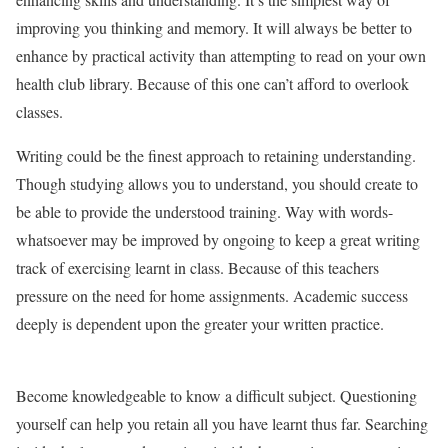
improving you thinking and memory. It will always be better to
enhance by practical activity than attempting to read on your own
health club library. Because of this one can’t afford to overlook
classes.
Writing could be the finest approach to retaining understanding.
Though studying allows you to understand, you should create to
be able to provide the understood training. Way with words-
whatsoever may be improved by ongoing to keep a great writing
track of exercising learnt in class. Because of this teachers
pressure on the need for home assignments. Academic success
deeply is dependent upon the greater your written practice.
Become knowledgeable to know a difficult subject. Questioning
yourself can help you retain all you have learnt thus far. Searching